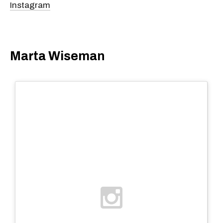
Instagram
Marta Wiseman