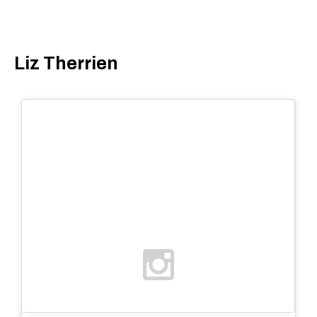
Liz Therrien