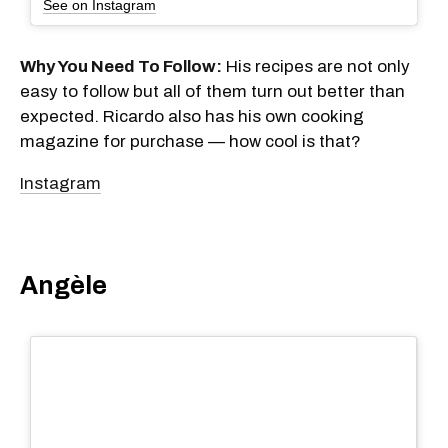
See on Instagram
Why You Need To Follow:
His recipes are not only
easy to follow but all of them turn out better than
expected. Ricardo also has his own cooking
magazine for purchase — how cool is that?
Instagram
Angèle