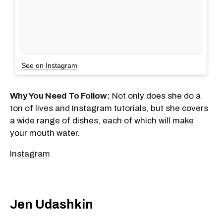
See on Instagram
Why You Need To Follow:
Not only does she do a
ton of lives and Instagram tutorials, but she covers
a wide range of dishes, each of which will make
your mouth water.
Instagram
Jen Udashkin