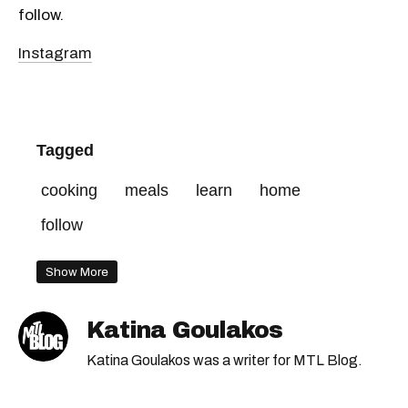
follow.
Instagram
Tagged
cooking
meals
learn
home
follow
Show More
Katina Goulakos
Katina Goulakos was a writer for MTL Blog.