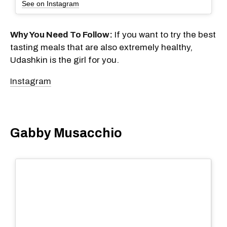
See on Instagram
Why You Need To Follow:
If you want to try the best
tasting meals that are also extremely healthy,
Udashkin is the girl for you.
Instagram
Gabby Musacchio