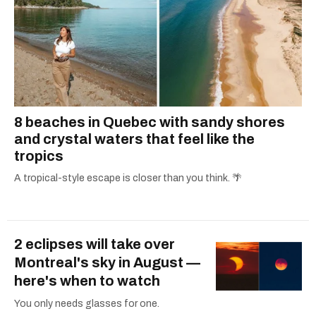
8 beaches in Quebec with sandy shores
and crystal waters that feel like the
tropics
A tropical-style escape is closer than you think. 🌴
2 eclipses will take over
Montreal's sky in August —
here's when to watch
You only needs glasses for one.