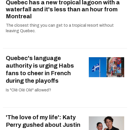
Quebec has a new tropical lagoon with a
waterfall and it's less than an hour from
Montreal
The closest thing you can get to a tropical resort without
leaving Quebec.
Quebec's language
authority is urging Habs
fans to cheer in French
during the playoffs
Is "Olé Olé Olé" allowed?
'The love of my life': Katy
Perry gushed about Justin