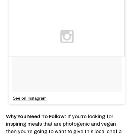
See on Instagram
Why You Need To Follow:
If you're looking for
inspiring meals that are photogenic and vegan,
then you're going to want to give this local chef a