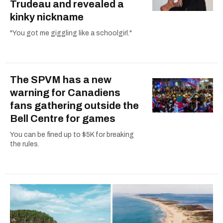
Trudeau and revealed a
kinky nickname
"You got me giggling like a schoolgirl."
The SPVM has a new
warning for Canadiens
fans gathering outside the
Bell Centre for games
You can be fined up to $5K for breaking
the rules.