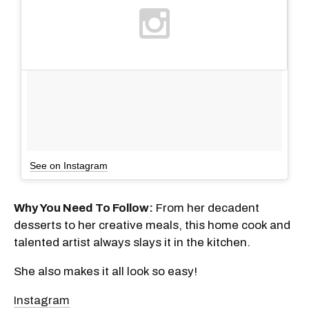
See on Instagram
Why You Need To Follow:
From her decadent
desserts to her creative meals, this home cook and
talented artist always slays it in the kitchen.
She also makes it all look so easy!
Instagram