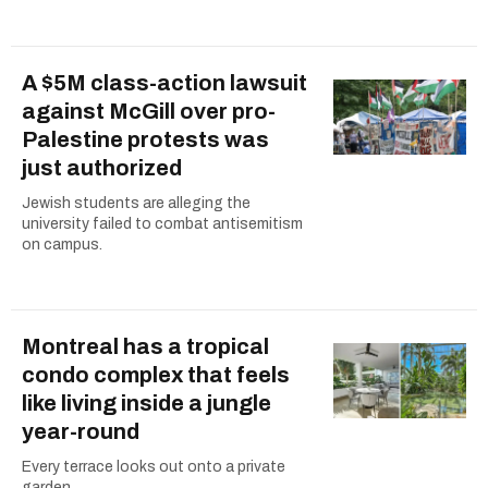
A $5M class-action lawsuit
against McGill over pro-
Palestine protests was
just authorized
Jewish students are alleging the
university failed to combat antisemitism
on campus.
Montreal has a tropical
condo complex that feels
like living inside a jungle
year-round
Every terrace looks out onto a private
garden.