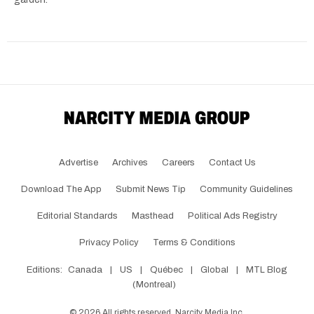
Advertise
Archives
Careers
Contact Us
Download The App
Submit News Tip
Community Guidelines
Editorial Standards
Masthead
Political Ads Registry
Privacy Policy
Terms & Conditions
Editions:
Canada
|
US
|
Québec
|
Global
|
MTL Blog
(Montreal)
©
2026
All rights reserved, Narcity Media Inc.