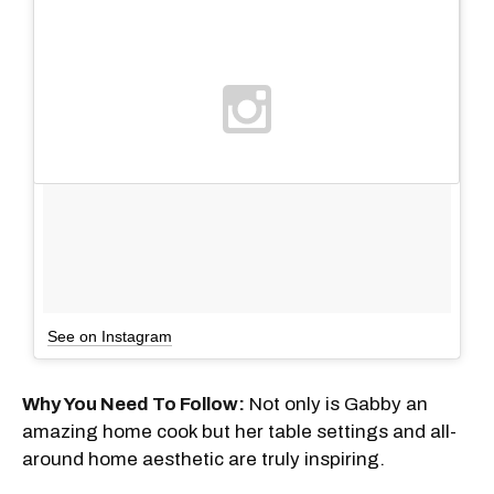
See on Instagram
Why You Need To Follow:
Not only is Gabby an
amazing home cook but her table settings and all-
around home aesthetic are truly inspiring.