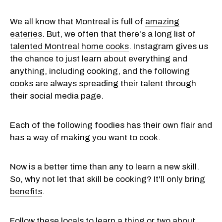
We all know that Montreal is full of
amazing
eateries
. But, we often that there's a long list of
talented Montreal home cooks
. Instagram gives us
the chance to just learn about everything and
anything, including cooking, and the following
cooks are always spreading their talent through
their social media page.
Each of the following foodies has their own flair and
has a way of making you want to cook.
Now is a better time than any to learn a new skill.
So, why not let that skill be cooking? It'll only bring
benefits
.
Follow these locals to learn a thing or two about