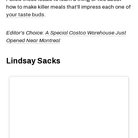
how to make killer meals that'll impress each one of
your taste buds
.
Editor's Choice:
A Special Costco Warehouse Just
Opened Near Montreal
Lindsay Sacks