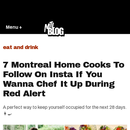
Menu +
eat and drink
7 Montreal Home Cooks To
Follow On Insta If You
Wanna Chef It Up During
Red Alert
A perfect way to keep yourself occupied for the next 28 days.
👩‍🍳