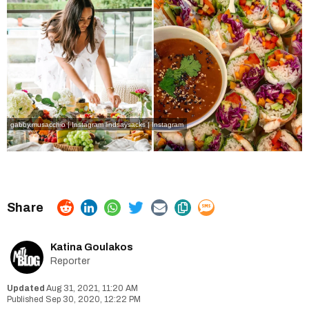
gabby.musacchio | Instagram
lindsaysacks | Instagram
Katina Goulakos
Reporter
Aug 31, 2021, 11:20 AM
Sep 30, 2020, 12:22 PM