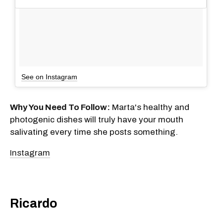
See on Instagram
Why You Need To Follow:
Marta's healthy and
photogenic dishes will truly have your mouth
salivating every time she posts something.
Instagram
Ricardo