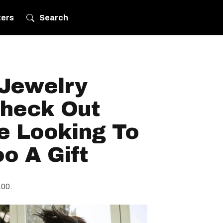
ters
Search
 Jewelry
Check Out
e Looking To
o A Gift
100.