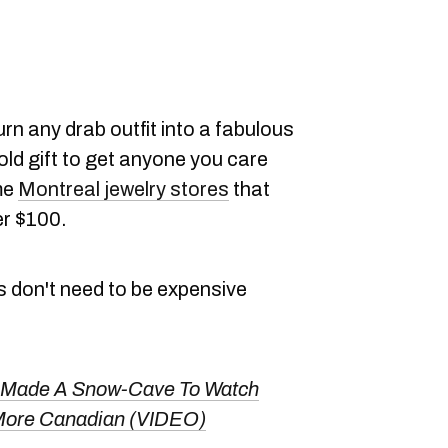
rn any drab outfit into a fabulous
old gift to get anyone you care
me
Montreal jewelry stores
that
er $100.
s don't need to be expensive
 Made A Snow-Cave To Watch
More Canadian (VIDEO)