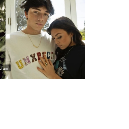
agram