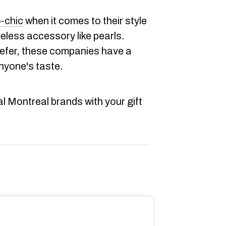
-chic
when it comes to their style
eless accessory like pearls.
refer, these companies have a
nyone's taste.
al Montreal brands with your gift