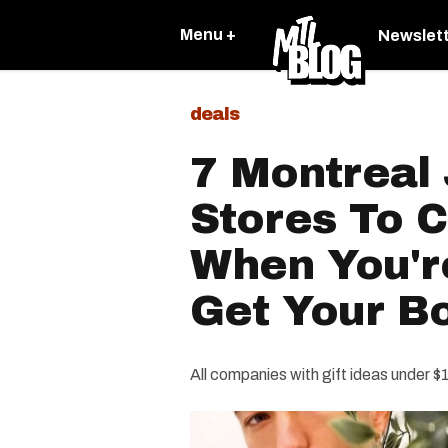
Menu +
Newslet
deals
7 Montreal
Stores To 
When You'r
Get Your Bo
All companies with gift ideas under $