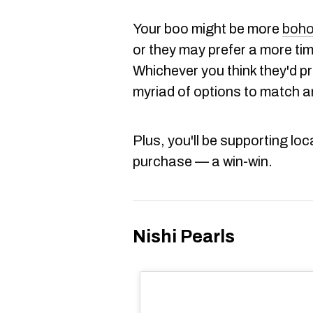
Your boo might be more
boho
or they may prefer a more tim
Whichever you think they'd p
myriad of options to match a
Plus, you'll be supporting loc
purchase — a win-win.
Nishi Pearls