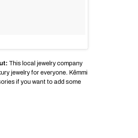
ut:
This local jewelry company
ury jewelry for everyone. Kēmmi
sories if you want to add some