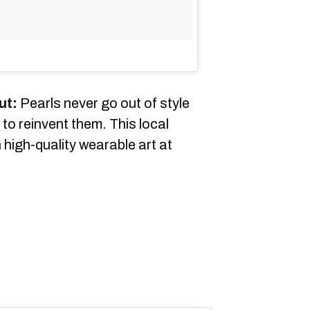
ut:
Pearls never go out of style
to reinvent them. This local
 high-quality wearable art at