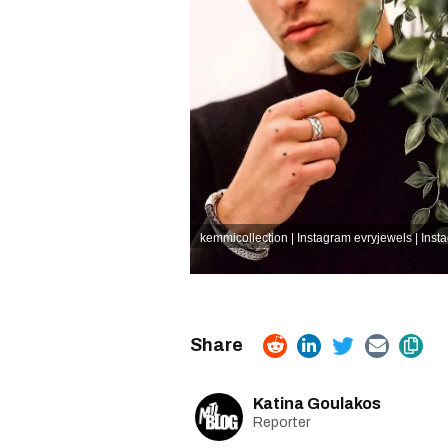
kemmicollection | Instagram
evryjewels | Inst
Katina Goulakos
Reporter