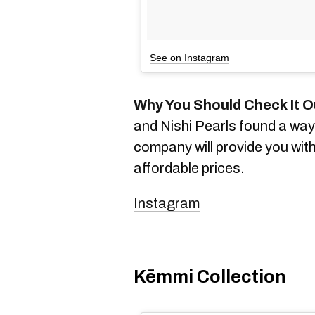
See on Instagram
Why You Should Check It O
and Nishi Pearls found a way 
company will provide you with
affordable prices.
Instagram
Kēmmi Collection