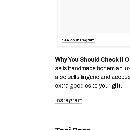
See on Instagram
Why You Should Check It O
sells handmade bohemian lux
also sells lingerie and acces
extra goodies to your gift.
Instagram