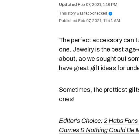
Feb 07, 2021, 1:18 PM
This story was fact-checked
i
Feb 07, 2021, 11:44 AM
The perfect accessory can tu
one.
Jewelry
is the best age-
about, ao we sought out so
have great gift ideas for und
Sometimes, the prettiest gift
ones!
Editor's Choice:
2 Habs Fans
Games & Nothing Could Be 