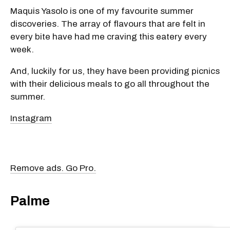
Maquis Yasolo is one of my favourite summer
discoveries. The array of flavours that are felt in
every bite have had me craving this eatery every
week.
And, luckily for us, they have been providing picnics
with their delicious meals to go all throughout the
summer.
Instagram
Remove ads. Go Pro.
Palme