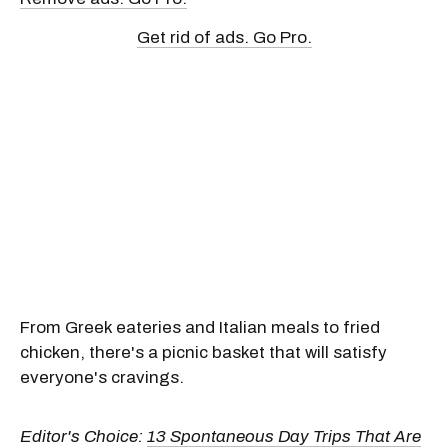
Get rid of ads. Go Pro.
From Greek eateries and Italian meals to fried
chicken, there's a picnic basket that will satisfy
everyone's cravings.
Editor's Choice:
13 Spontaneous Day Trips That Are