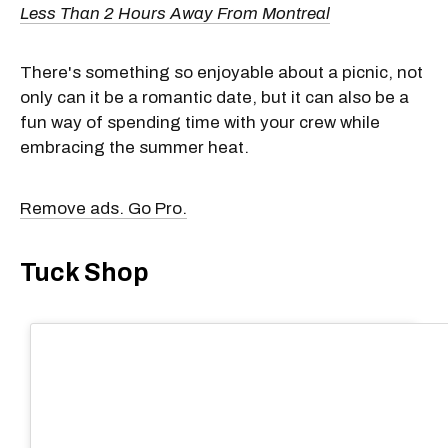
Less Than 2 Hours Away From Montreal
There's something so enjoyable about a picnic, not
only can it be a romantic date, but it can also be a
fun way of spending time with your crew while
embracing the summer heat.
Remove ads. Go Pro.
Tuck Shop