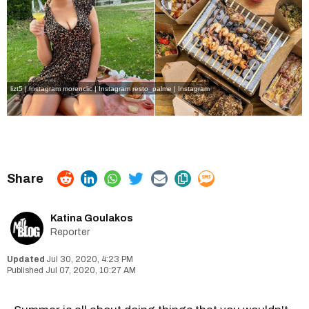
lizt5 | Instagram
morenclic | Instagram
resto_palme | Instagram
Katina Goulakos
Reporter
Jul 30, 2020, 4:23 PM
Jul 07, 2020, 10:27 AM