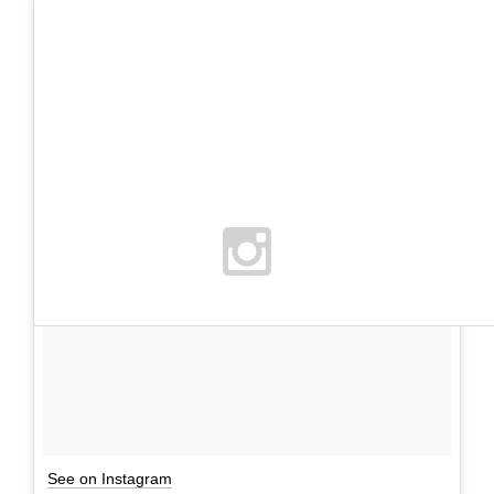
See on Instagram