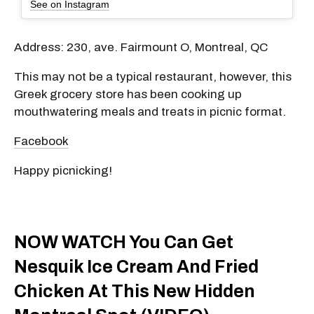
See on Instagram
Address: 230, ave. Fairmount O, Montreal, QC
This may not be a typical restaurant, however, this
Greek grocery store has been cooking up
mouthwatering meals and treats in picnic format.
Facebook
Happy picnicking!
NOW WATCH You Can Get
Nesquik Ice Cream And Fried
Chicken At This New Hidden