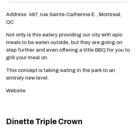
Address: 487, rue Sainte-Catherine E., Montreal,
QC
Not only is this eatery providing our city with epic
meals to be eaten outside, but they are going on
step further and even offering a little BBQ for you to
grill your meal on.
This concept is taking eating in the park to an
entirely new level.
Website
Dinette Triple Crown