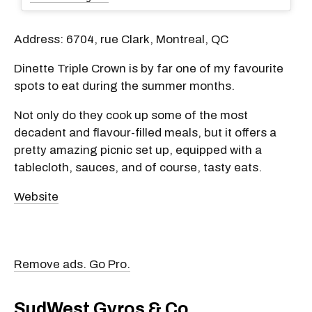
Address: 6704, rue Clark, Montreal, QC
Dinette Triple Crown is by far one of my favourite
spots to eat during the summer months.
Not only do they cook up some of the most
decadent and flavour-filled meals, but it offers a
pretty amazing picnic set up, equipped with a
tablecloth, sauces, and of course, tasty eats.
Website
Remove ads. Go Pro.
SudWest Gyros & Co