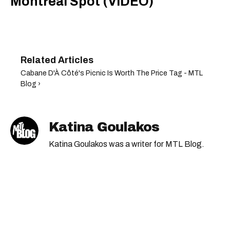
Montreal Spot (VIDEO)
Cabane D'À Côté's Picnic Is Worth The Price Tag - MTL
Blog ›
Katina Goulakos
Katina Goulakos was a writer for MTL Blog.