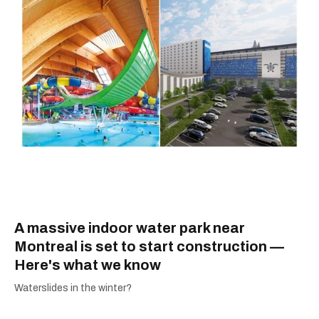
A massive indoor water park near
Montreal is set to start construction —
Here's what we know
Waterslides in the winter?