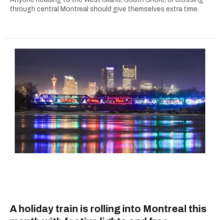
through central Montreal should give themselves extra time.
A holiday train is rolling into Montreal this