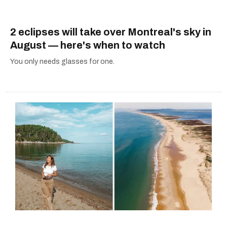
2 eclipses will take over Montreal's sky in
August — here's when to watch
You only needs glasses for one.