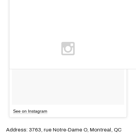
See on Instagram
Address: 3763, rue Notre-Dame O, Montreal, QC