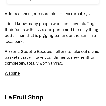
Address: 2510, rue Beaubien E., Montreal, QC
I don't know many people who don't love stuffing
their faces with pizza and pasta and the only thing
better than that is pigging out under the sun, in a
local park.
Pizzeria Gepetto Beaubien offers to take out picnic
baskets that will take your dinner to new heights
completely, totally worth trying.
Website
Le Fruit Shop