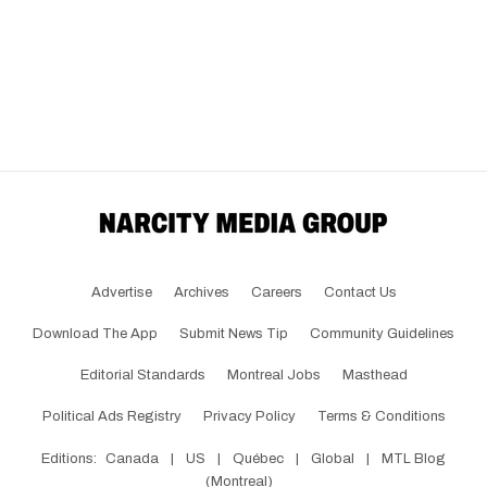
Advertise
Archives
Careers
Contact Us
Download The App
Submit News Tip
Community Guidelines
Editorial Standards
Montreal Jobs
Masthead
Political Ads Registry
Privacy Policy
Terms & Conditions
Editions:
Canada
|
US
|
Québec
|
Global
|
MTL Blog
(Montreal)