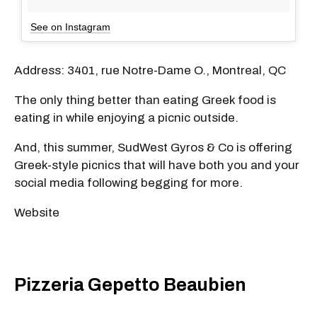
See on Instagram
Address: 3401, rue Notre-Dame O., Montreal, QC
The only thing better than eating Greek food is
eating in while enjoying a picnic outside.
And, this summer, SudWest Gyros & Co is offering
Greek-style picnics that will have both you and your
social media following begging for more.
Website
Pizzeria Gepetto Beaubien