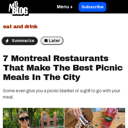
Menu +
Subscribe
eat and drink
Summarize
Later
7 Montreal Restaurants
That Make The Best Picnic
Meals In The City
Some even give you a picnic blanket or a grill to go with your
meal.