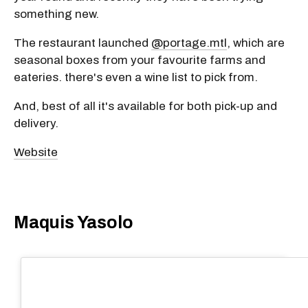
something new.
The restaurant launched
@portage.mtl
, which are
seasonal boxes from your favourite farms and
eateries. there's even a wine list to pick from.
And, best of all it's available for both pick-up and
delivery.
Website
Maquis Yasolo