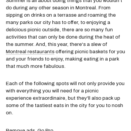
Summer is all about doing things that you wouldn't
do during any other season in Montreal. From
sipping on drinks on a terrasse and roaming the
many parks our city has to offer, to enjoying a
delicious picnic outside, there are so many fun
activities that can only be done during the heat of
the summer. And, this year, there's a slew of
Montreal restaurants
offering picnic baskets for you
and your friends to enjoy, making eating in a park
that much more fabulous.
Each of the following spots will not only provide you
with everything you will need for a picnic
experience extraordinaire, but they'll also pack up
some of the tastiest eats in the city for you to nosh
on.
Remove ads. Go Pro.