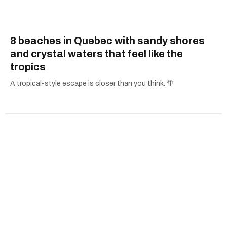
8 beaches in Quebec with sandy shores
and crystal waters that feel like the
tropics
A tropical-style escape is closer than you think. 🌴