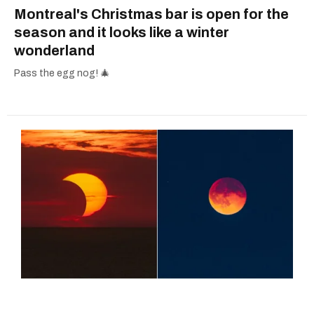
Montreal's Christmas bar is open for the
season and it looks like a winter
wonderland
Pass the egg nog! 🎄