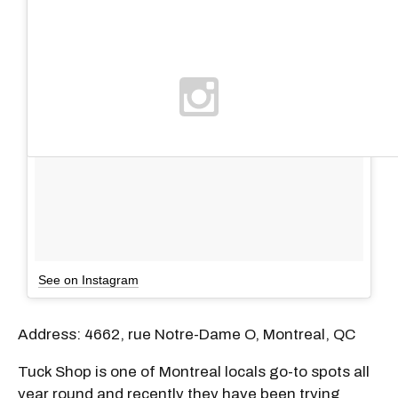
See on Instagram
Address: 4662, rue Notre-Dame O, Montreal, QC
Tuck Shop is one of Montreal locals go-to spots all
year round and recently they have been trying