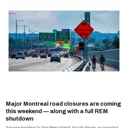
Major Montreal road closures are coming
this weekend — along with a full REM
shutdown
Anyone heading to the West Island, South Shore, or crossing