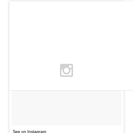
See on Instagram