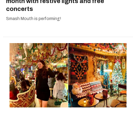
month with festive lights and free
concerts
Smash Mouth is performing!