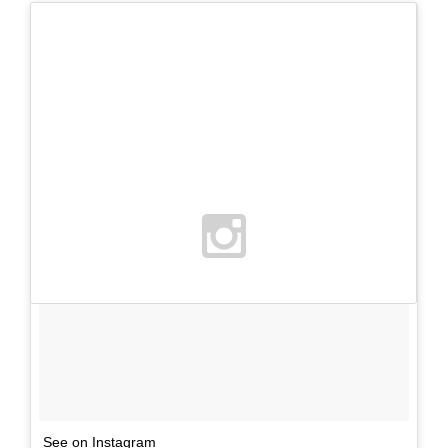
See on Instagram