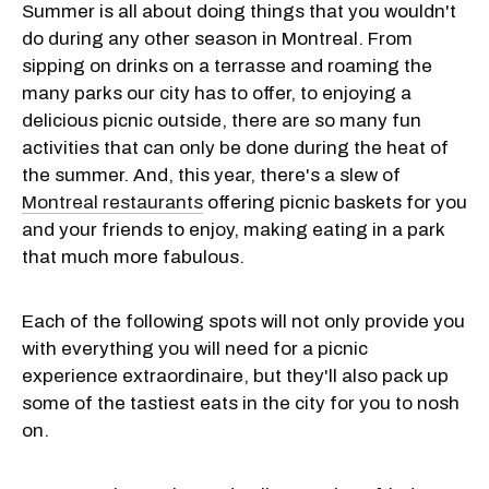
Summer is all about doing things that you wouldn't
do during any other season in Montreal. From
sipping on drinks on a terrasse and roaming the
many parks our city has to offer, to enjoying a
delicious picnic outside, there are so many fun
activities that can only be done during the heat of
the summer. And, this year, there's a slew of
Montreal restaurants
offering picnic baskets for you
and your friends to enjoy, making eating in a park
that much more fabulous.
Each of the following spots will not only provide you
with everything you will need for a picnic
experience extraordinaire, but they'll also pack up
some of the tastiest eats in the city for you to nosh
on.