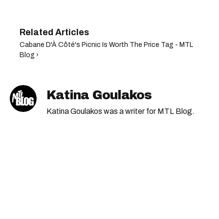
Cabane D'À Côté's Picnic Is Worth The Price Tag - MTL
Blog ›
Katina Goulakos
Katina Goulakos was a writer for MTL Blog.