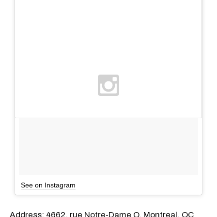
See on Instagram
Address: 4662, rue Notre-Dame O, Montreal, QC