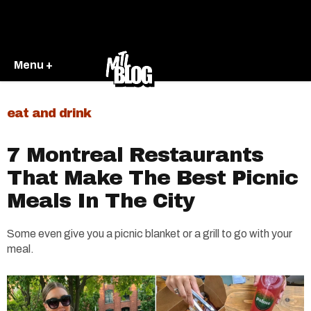
Menu +
eat and drink
7 Montreal Restaurants
That Make The Best Picnic
Meals In The City
Some even give you a picnic blanket or a grill to go with your
meal.