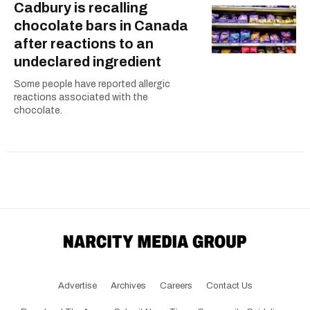
Cadbury is recalling
chocolate bars in Canada
after reactions to an
undeclared ingredient
Some people have reported allergic
reactions associated with the
chocolate.
Advertise
Archives
Careers
Contact Us