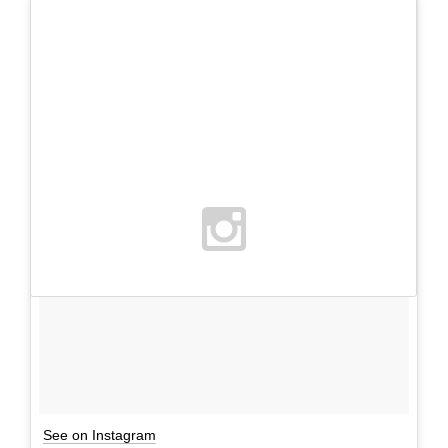
See on Instagram