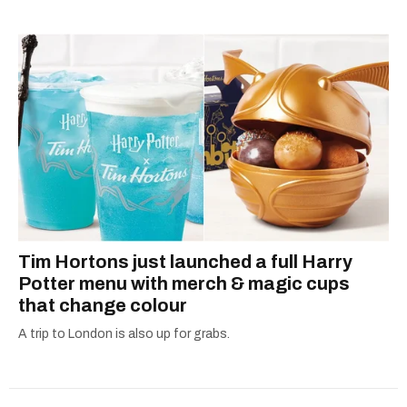
Tim Hortons just launched a full Harry
Potter menu with merch & magic cups
that change colour
A trip to London is also up for grabs.