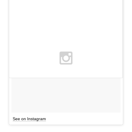
See on Instagram