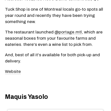
Tuck Shop is one of Montreal locals go-to spots all
year round and recently they have been trying
something new.
The restaurant launched
@portage.mtl
, which are
seasonal boxes from your favourite farms and
eateries. there's even a wine list to pick from.
And, best of all it's available for both pick-up and
delivery.
Website
Maquis Yasolo