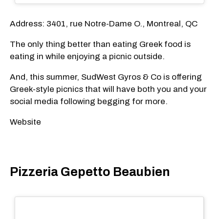
Address: 3401, rue Notre-Dame O., Montreal, QC
The only thing better than eating Greek food is
eating in while enjoying a picnic outside.
And, this summer, SudWest Gyros & Co is offering
Greek-style picnics that will have both you and your
social media following begging for more.
Website
Pizzeria Gepetto Beaubien