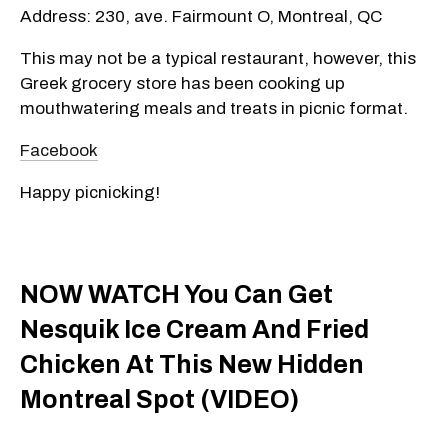
Address: 230, ave. Fairmount O, Montreal, QC
This may not be a typical restaurant, however, this
Greek grocery store has been cooking up
mouthwatering meals and treats in picnic format.
Facebook
Happy picnicking!
NOW WATCH You Can Get
Nesquik Ice Cream And Fried
Chicken At This New Hidden
Montreal Spot (VIDEO)