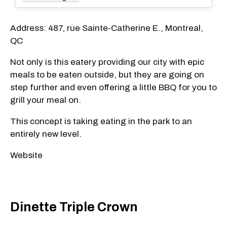
Address: 487, rue Sainte-Catherine E., Montreal,
QC
Not only is this eatery providing our city with epic
meals to be eaten outside, but they are going on
step further and even offering a little BBQ for you to
grill your meal on.
This concept is taking eating in the park to an
entirely new level.
Website
Dinette Triple Crown