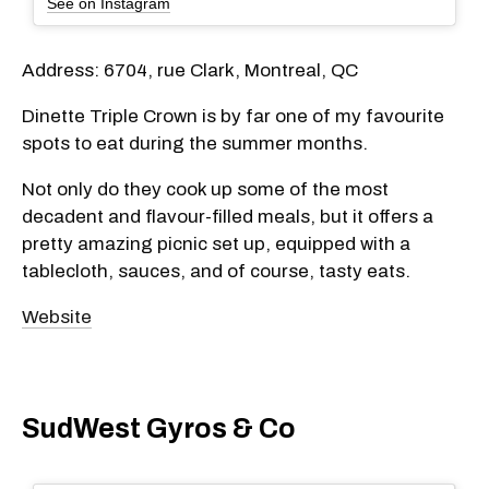
See on Instagram
Address: 6704, rue Clark, Montreal, QC
Dinette Triple Crown is by far one of my favourite
spots to eat during the summer months.
Not only do they cook up some of the most
decadent and flavour-filled meals, but it offers a
pretty amazing picnic set up, equipped with a
tablecloth, sauces, and of course, tasty eats.
Website
SudWest Gyros & Co