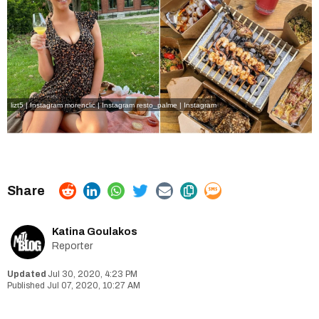
lizt5 | Instagram
morenclic | Instagram
resto_palme | Instagram
Katina Goulakos
Reporter
Jul 30, 2020, 4:23 PM
Jul 07, 2020, 10:27 AM