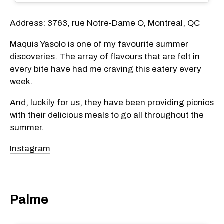
Address: 3763, rue Notre-Dame O, Montreal, QC
Maquis Yasolo is one of my favourite summer
discoveries. The array of flavours that are felt in
every bite have had me craving this eatery every
week.
And, luckily for us, they have been providing picnics
with their delicious meals to go all throughout the
summer.
Instagram
Palme