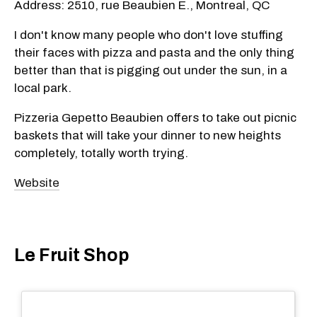
Address: 2510, rue Beaubien E., Montreal, QC
I don't know many people who don't love stuffing
their faces with pizza and pasta and the only thing
better than that is pigging out under the sun, in a
local park.
Pizzeria Gepetto Beaubien offers to take out picnic
baskets that will take your dinner to new heights
completely, totally worth trying.
Website
Le Fruit Shop