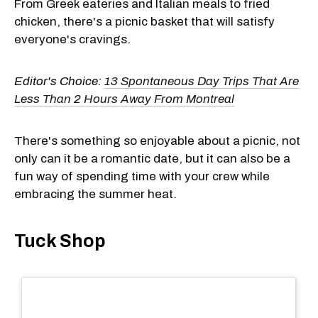
From Greek eateries and Italian meals to fried
chicken, there's a picnic basket that will satisfy
everyone's cravings.
Editor's Choice:
13 Spontaneous Day Trips That Are
Less Than 2 Hours Away From Montreal
There's something so enjoyable about a picnic, not
only can it be a romantic date, but it can also be a
fun way of spending time with your crew while
embracing the summer heat.
Tuck Shop