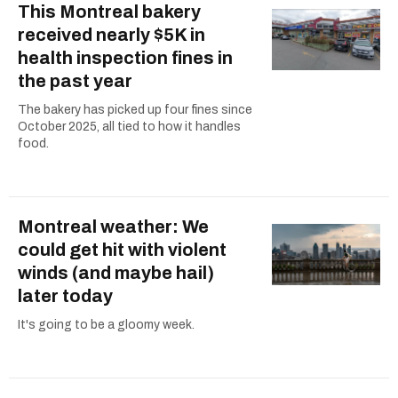
This Montreal bakery
received nearly $5K in
health inspection fines in
the past year
The bakery has picked up four fines since
October 2025, all tied to how it handles
food.
Montreal weather: We
could get hit with violent
winds (and maybe hail)
later today
It's going to be a gloomy week.