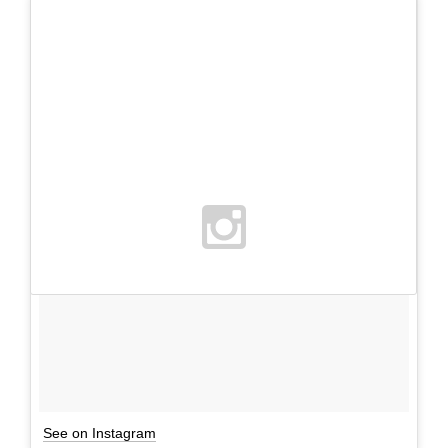
See on Instagram