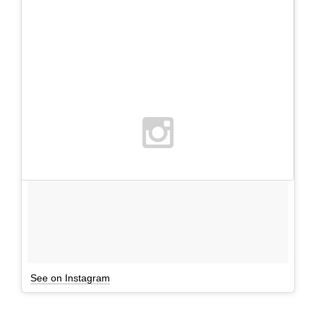
See on Instagram