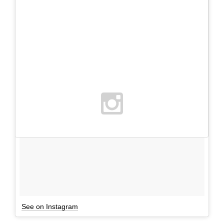
See on Instagram