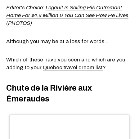
Editor's Choice:
Legault Is Selling His Outremont
Home For $4.9 Million & You Can See How He Lives
(PHOTOS)
Although you may be at a loss for words...
Which of these have you seen and which are you
adding to your
Quebec travel dream list
?
Chute de la Rivière aux
Émeraudes