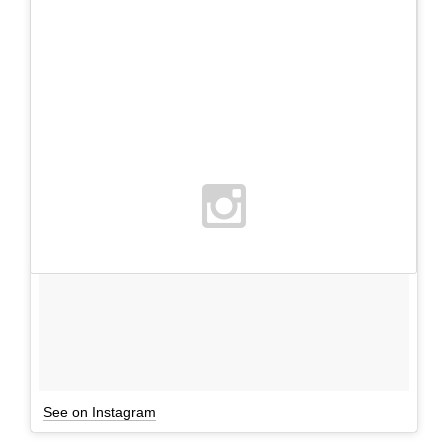
See on Instagram