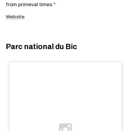
from primeval times."
Website
Parc national du Bic