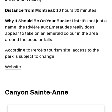
Distance from Montreal:
10 hours 30 minutes
Why It Should Be On Your Bucket List:
It's not just a
name, the Rivière aux Émeraudes really does
appear to take on an emerald colour in the area
around the popular falls.
According to Percé's tourism site, access to the
park is subject to change.
Website
Canyon Sainte-Anne