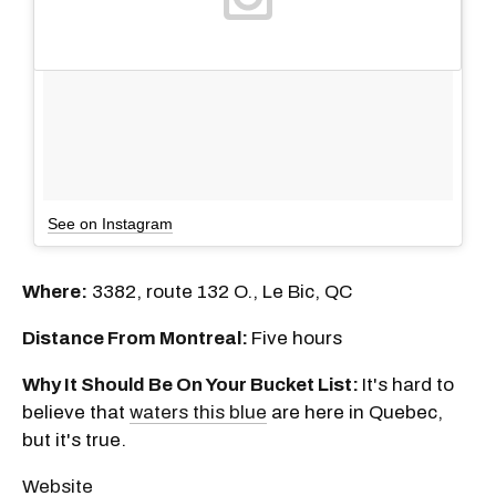
See on Instagram
Where:
3382, route 132 O., Le Bic, QC
Distance From Montreal:
Five
hours
Why It Should Be On Your Bucket List:
It's hard to
believe that
waters this blue
are here in Quebec,
but it's true.
Website