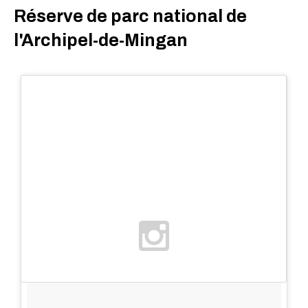
Réserve de parc national de
l'Archipel-de-Mingan