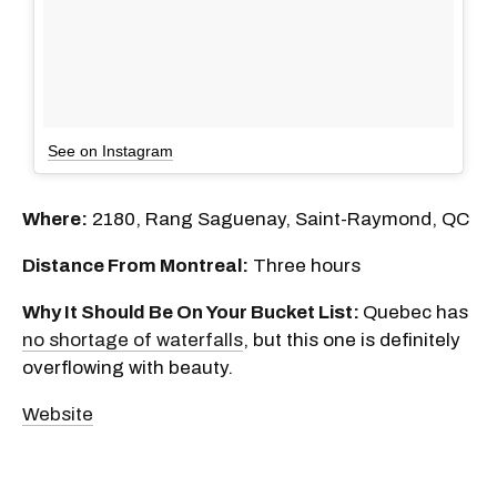
See on Instagram
Where:
2180, Rang Saguenay, Saint-Raymond, QC
Distance From Montreal:
Three hours
Why It Should Be On Your Bucket List:
Quebec has
no shortage of waterfalls
, but this one is definitely
overflowing with beauty.
Website