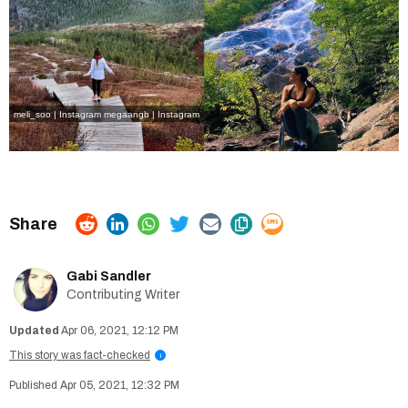
meli_soo | Instagram
megaangb | Instagram
Gabi Sandler
Contributing Writer
Apr 06, 2021, 12:12 PM
This story was fact-checked
i
Apr 05, 2021, 12:32 PM