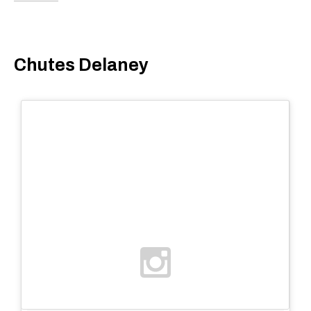
Chutes Delaney