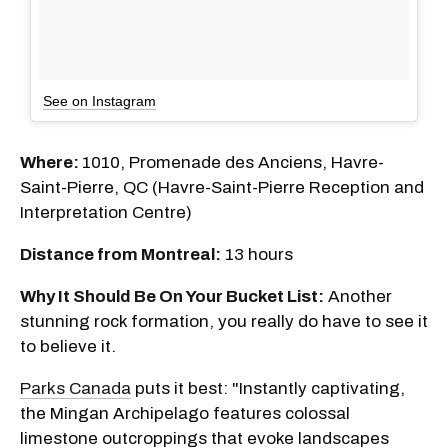
See on Instagram
Where:
1010, Promenade des Anciens, Havre-
Saint-Pierre, QC (Havre-Saint-Pierre Reception and
Interpretation Centre)
Distance from Montreal:
13 hours
Why It Should Be On Your Bucket List:
Another
stunning rock formation, you really do have to see it
to believe it.
Parks Canada
puts it best: "Instantly captivating,
the Mingan Archipelago features colossal
limestone outcroppings that evoke landscapes