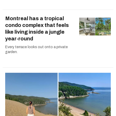
Montreal has a tropical
condo complex that feels
like living inside a jungle
year-round
Every terrace looks out onto a private
garden.