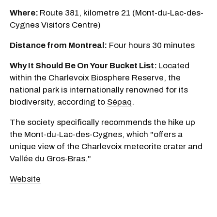
Where:
Route 381, kilometre 21 (Mont-du-Lac-des-
Cygnes Visitors Centre)
Distance from Montreal:
Four hours 30 minutes
Why It Should Be On Your Bucket List:
Located
within the Charlevoix Biosphere Reserve, the
national park is internationally renowned for its
biodiversity, according to
Sépaq
.
The society specifically recommends the hike up
the Mont-du-Lac-des-Cygnes, which "offers a
unique view of the Charlevoix meteorite crater and
Vallée du Gros-Bras."
Website