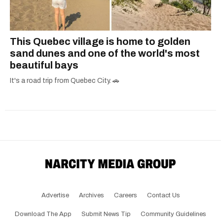
This Quebec village is home to golden
sand dunes and one of the world's most
beautiful bays
It's a road trip from Quebec City. 🚗
Advertise
Archives
Careers
Contact Us
Download The App
Submit News Tip
Community Guidelines