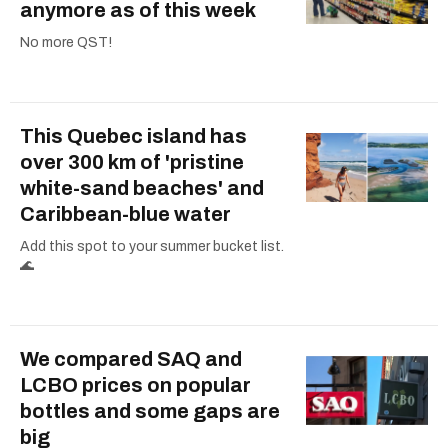
anymore as of this week
No more QST!
This Quebec island has
over 300 km of 'pristine
white-sand beaches' and
Caribbean-blue water
Add this spot to your summer bucket list.
🌊
We compared SAQ and
LCBO prices on popular
bottles and some gaps are
big