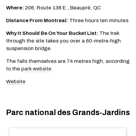
Where:
206, Route 138 E., Beaupré, QC
Distance From Montreal:
Three hours ten minutes
Why It Should Be On Your Bucket List:
The trek
through the site takes you over a 60-metre-high
suspension bridge.
The falls themselves are 74 metres high, according
to the
park website
.
Website
Parc national des Grands-Jardins