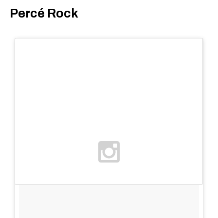
Percé Rock