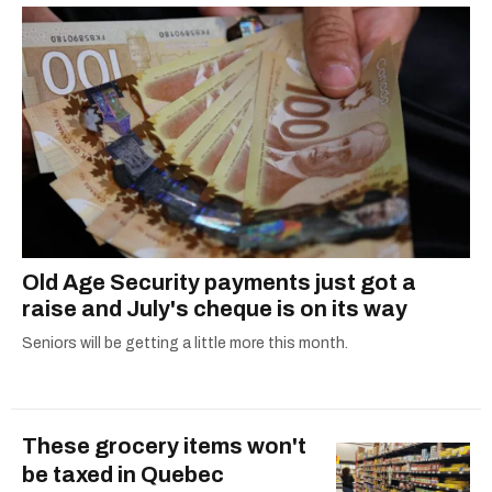
Old Age Security payments just got a
raise and July's cheque is on its way
Seniors will be getting a little more this month.
These grocery items won't
be taxed in Quebec