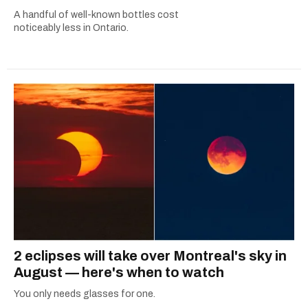
A handful of well-known bottles cost
noticeably less in Ontario.
2 eclipses will take over Montreal's sky in
August — here's when to watch
You only needs glasses for one.