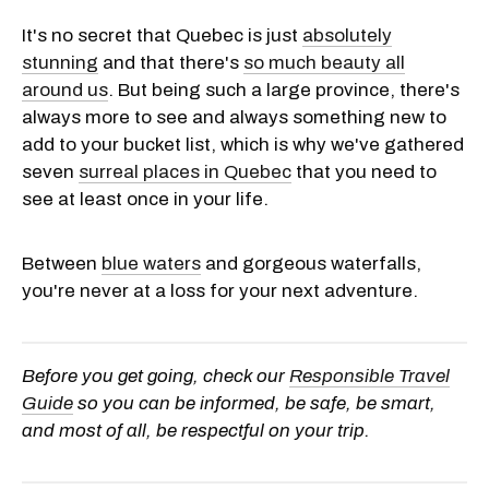
It's no secret that Quebec is just
absolutely
stunning
and that there's
so much beauty all
around us
. But being such a large province, there's
always more to see and always something new to
add to your bucket list, which is why we've gathered
seven
surreal places in Quebec
that you need to
see at least once in your life.
Between
blue waters
and gorgeous waterfalls,
you're never at a loss for your next adventure.
Before you get going, check our
Responsible Travel
Guide
so you can be informed, be safe, be smart,
and most of all, be respectful on your trip.