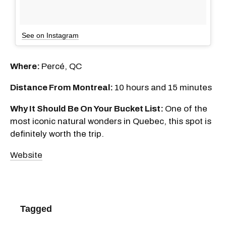
See on Instagram
Where:
Percé, QC
Distance From Montreal:
10 hours and 15 minutes
Why It Should Be On Your Bucket List:
One of the
most iconic natural wonders in Quebec, this spot is
definitely worth the trip.
Website
Tagged