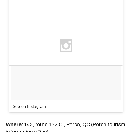
See on Instagram
Where:
142, route 132 O., Percé, QC (Percé tourism
information office)