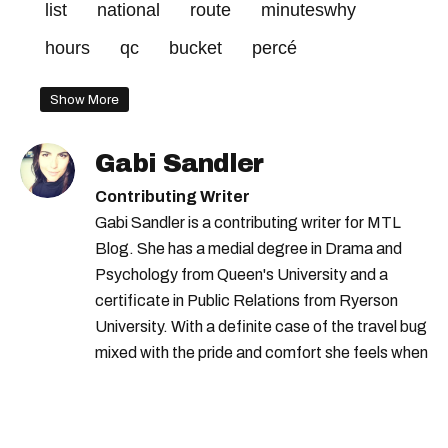
list
national
route
minuteswhy
hours
qc
bucket
percé
Show More
Gabi Sandler
Contributing Writer
Gabi Sandler is a contributing writer for MTL
Blog. She has a medial degree in Drama and
Psychology from Queen's University and a
certificate in Public Relations from Ryerson
University. With a definite case of the travel bug
mixed with the pride and comfort she feels when
she's home in Canada, Gabi wants to share her
passion for the world with... the world!