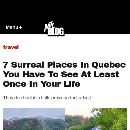
Menu +
travel
7 Surreal Places In Quebec
You Have To See At Least
Once In Your Life
They don't call it la belle province for nothing!