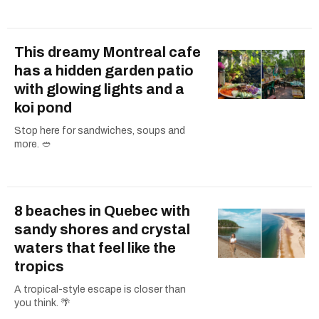
This dreamy Montreal cafe
has a hidden garden patio
with glowing lights and a
koi pond
Stop here for sandwiches, soups and
more. 🥙
8 beaches in Quebec with
sandy shores and crystal
waters that feel like the
tropics
A tropical-style escape is closer than
you think. 🌴