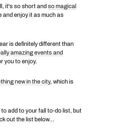
, it's so short and
so magical
e and enjoy it as much as
ar is definitely different than
eally amazing events and
or you to enjoy.
hing new in the city
, which is
to add to your fall to-do list, but
 out the list below...