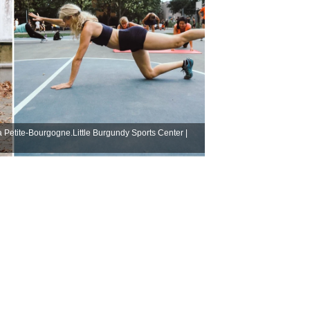
la Petite-Bourgogne.Little Burgundy Sports Center |