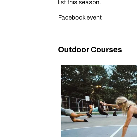
list this season.
Facebook event
Outdoor Courses