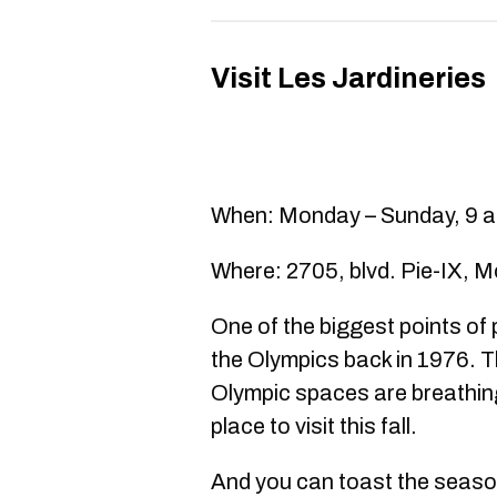
Visit Les Jardineries
When: Monday – Sunday, 9 a.
Where: 2705, blvd. Pie-IX, M
One of the biggest points of
the Olympics back in 1976. T
Olympic spaces are breathing
place to visit this fall.
And you can toast the season