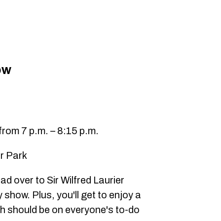
ow
rom 7 p.m. – 8:15 p.m.
er Park
ad over to Sir Wilfred Laurier
 show. Plus, you'll get to enjoy a
ich should be on everyone's to-do