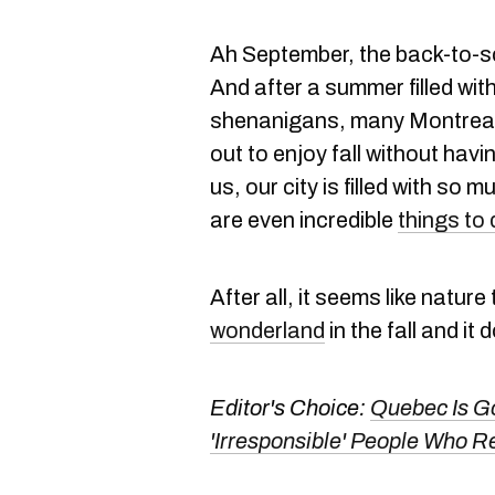
Ah September, the back-to-s
And after a summer filled wit
shenanigans, many Montreale
out to enjoy fall without havi
us, our city is filled with so
are even incredible
things to 
After all, it seems like natur
wonderland
in the fall and it
Editor's Choice:
Quebec Is Go
'Irresponsible' People Who 