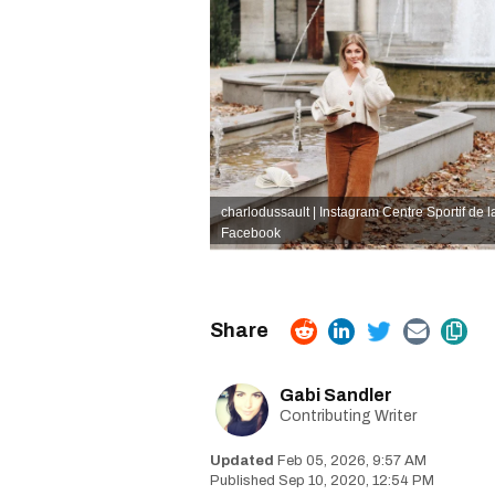
charlodussault | Instagram
Centre Sportif de 
Facebook
Gabi Sandler
Contributing Writer
Feb 05, 2026, 9:57 AM
Sep 10, 2020, 12:54 PM