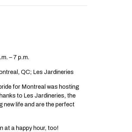
m. – 7 p.m.
ontreal, QC; Les Jardineries
 pride for Montreal was hosting
hanks to Les Jardineries, the
 new life and are the perfect
 at a happy hour, too!