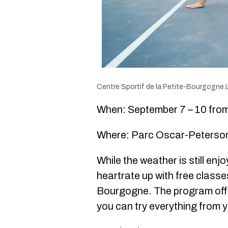
Centre Sportif de la Petite-Bourgogne.
When: September 7 – 10 from 
Where: Parc Oscar-Peterso
While the weather is still enj
heartrate up with free classe
Bourgogne. The program offe
you can try everything from y