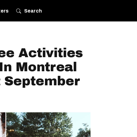
ters
Search
ee Activities
In Montreal
t September