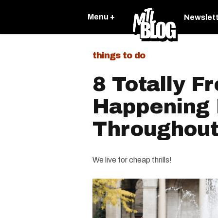
Menu +
Newslet
things to do
8 Totally Fr
Happening 
Throughou
We live for cheap thrills!