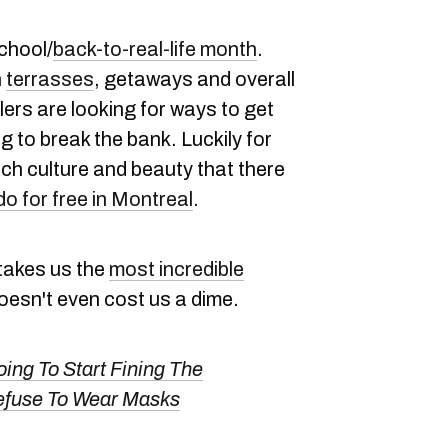
chool/
back-to-real-life month
.
h
terrasses
, getaways and overall
rs are looking for ways to get
ng to break the bank. Luckily for
 much culture and beauty that there
do for free in Montreal
.
e takes us the
most incredible
 doesn't even cost us a dime.
ing To Start Fining The
Refuse To Wear Masks