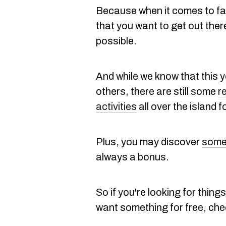
Because when it comes to fall
that you want to get out ther
possible.
And while we know that this ye
others, there are still some
r
activities
all over the island f
Plus, you may discover
somet
always a bonus.
So if you're looking for things 
want something for free, check