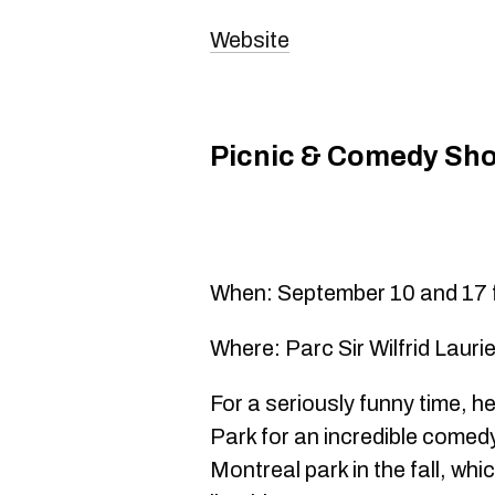
Website
Picnic & Comedy Sh
When: September 10 and 17 f
Where: Parc Sir Wilfrid Lauri
For a seriously funny time, he
Park for an incredible comedy
Montreal park in the fall, wh