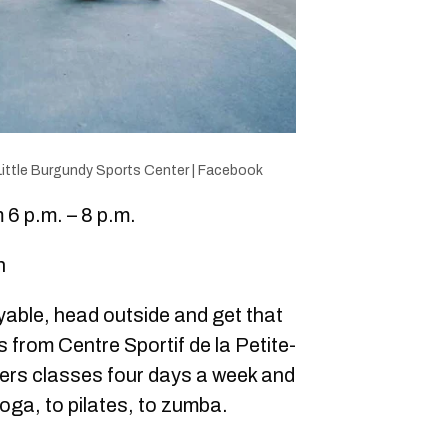
Little Burgundy Sports Center | Facebook
6 p.m. – 8 p.m.
n
oyable, head outside and get that
s from Centre Sportif de la Petite-
rs classes four days a week and
oga, to pilates, to zumba.