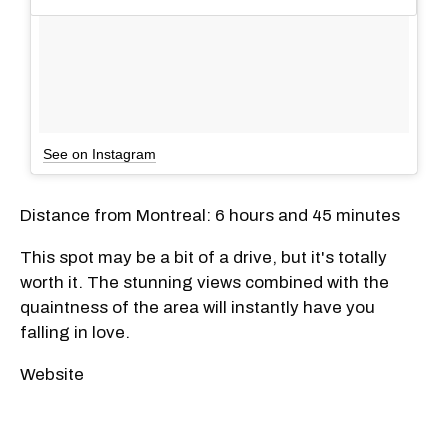
See on Instagram
Distance from Montreal: 6 hours and 45 minutes
This spot may be a bit of a drive, but it's totally
worth it. The stunning views combined with the
quaintness of the area will instantly have you
falling in love.
Website