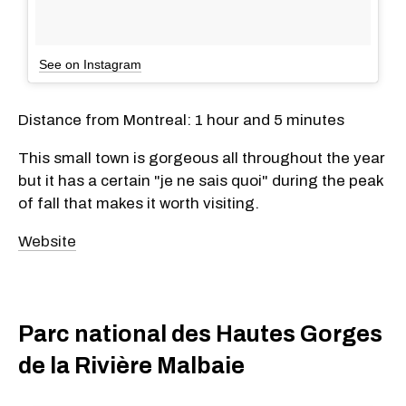
See on Instagram
Distance from Montreal: 1 hour and 5 minutes
This small town is gorgeous all throughout the year
but it has a certain "je ne sais quoi" during the peak
of fall that makes it worth visiting.
Website
Parc national des Hautes Gorges
de la Rivière Malbaie