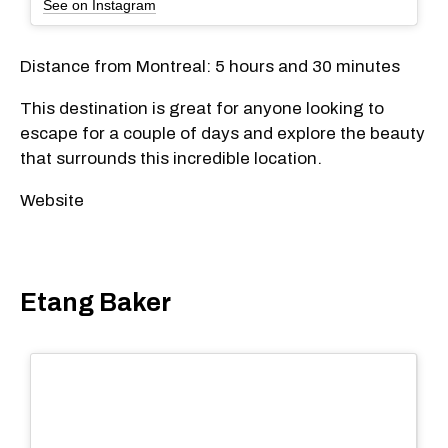
See on Instagram
Distance from Montreal: 5 hours and 30 minutes
This destination is great for anyone looking to
escape for a couple of days and explore the beauty
that surrounds this incredible location.
Website
Etang Baker