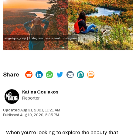
angelique_cstp | Instagram
hanine.tout | Instagram
Katina Goulakos
Reporter
Aug 31, 2021, 11:21 AM
Aug 19, 2020, 5:35 PM
When you're looking to explore the beauty that