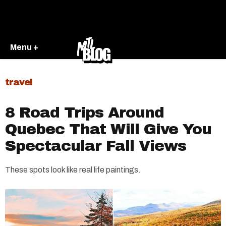
Menu +
travel
8 Road Trips Around
Quebec That Will Give You
Spectacular Fall Views
These spots look like real life paintings.