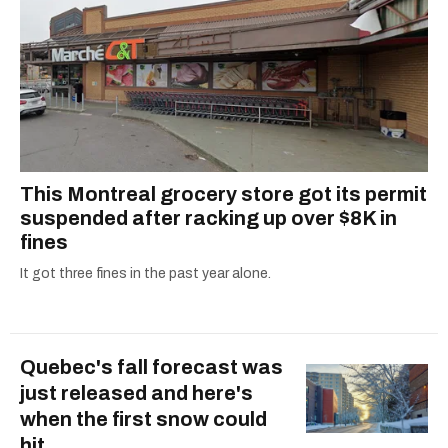
This Montreal grocery store got its permit
suspended after racking up over $8K in
fines
It got three fines in the past year alone.
Quebec's fall forecast was
just released and here's
when the first snow could
hit