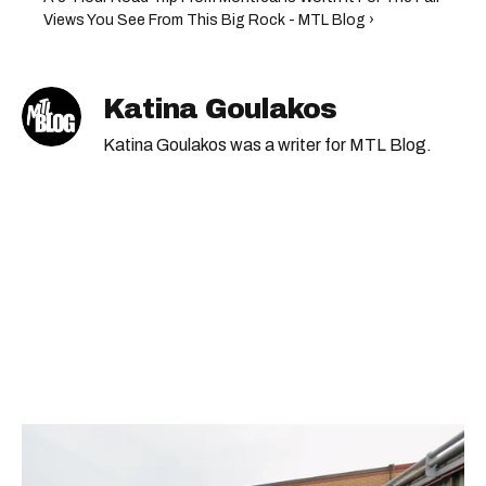
Views You See From This Big Rock - MTL Blog ›
Katina Goulakos
Katina Goulakos was a writer for MTL Blog.