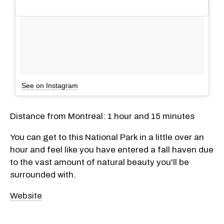
See on Instagram
Distance from Montreal: 1 hour and 15 minutes
You can get to this National Park in a little over an
hour and feel like you have entered a fall haven due
to the vast amount of natural beauty you'll be
surrounded with.
Website