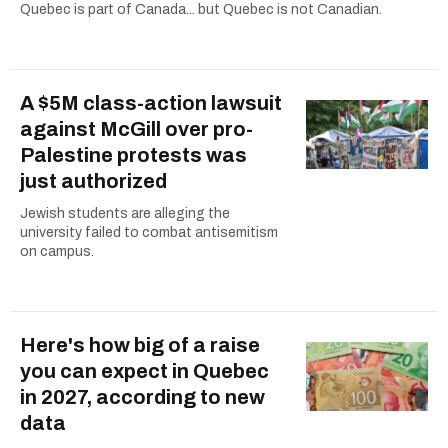
Quebec is part of Canada... but Quebec is not Canadian.
A $5M class-action lawsuit
against McGill over pro-
Palestine protests was
just authorized
Jewish students are alleging the
university failed to combat antisemitism
on campus.
Here's how big of a raise
you can expect in Quebec
in 2027, according to new
data