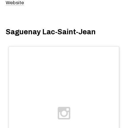
Website
Saguenay Lac-Saint-Jean