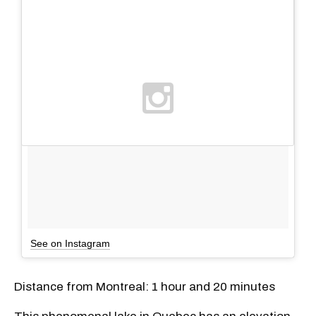
See on Instagram
Distance from Montreal: 1 hour and 20 minutes