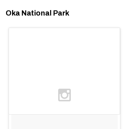
Oka National Park