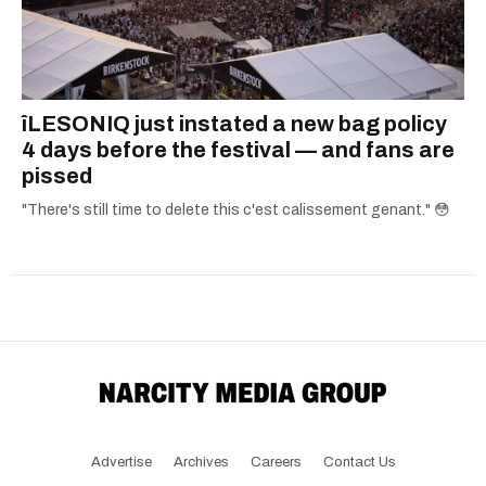
îLESONIQ just instated a new bag policy
4 days before the festival — and fans are
pissed
"There's still time to delete this c'est calissement genant." 😳
Advertise
Archives
Careers
Contact Us