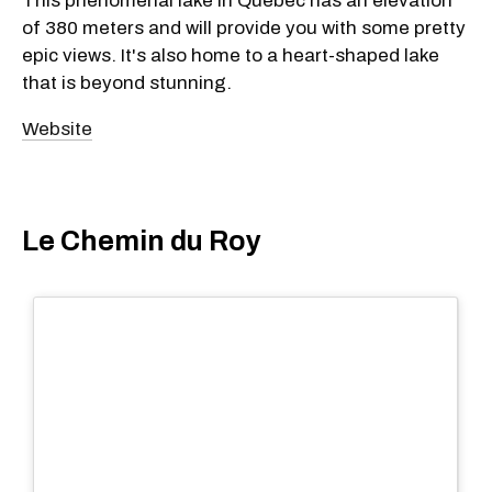
This phenomenal lake in Quebec has an elevation
of 380 meters and will provide you with some pretty
epic views. It's also home to a heart-shaped lake
that is beyond stunning.
Website
Le Chemin du Roy