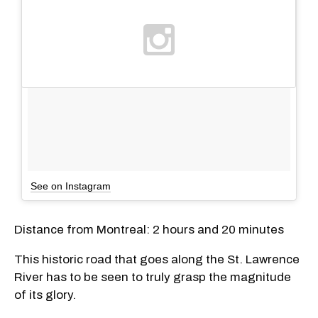
See on Instagram
Distance from Montreal: 2 hours and 20 minutes
This historic road that goes along the St. Lawrence
River has to be seen to truly grasp the magnitude
of its glory.