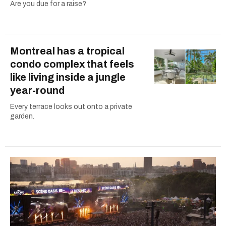
Are you due for a raise?
Montreal has a tropical
condo complex that feels
like living inside a jungle
year-round
Every terrace looks out onto a private
garden.