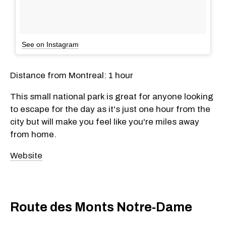
See on Instagram
Distance from Montreal: 1 hour
This small national park is great for anyone looking
to escape for the day as it's just one hour from the
city but will make you feel like you're miles away
from home.
Website
Route des Monts Notre-Dame