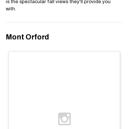
is the spectacular fall views they'll provide you
with.
Mont Orford