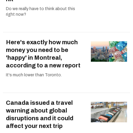
Do we really have to think about this
right now?
Here's exactly how much
money you need to be
'happy' in Montreal,
according to a new report
It's much lower than Toronto.
Canada issued a travel
warning about global
disruptions and it could
affect your next trip