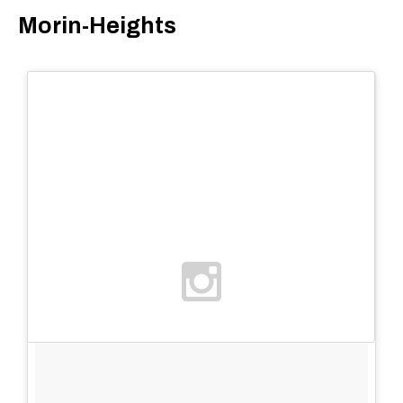
Morin-Heights