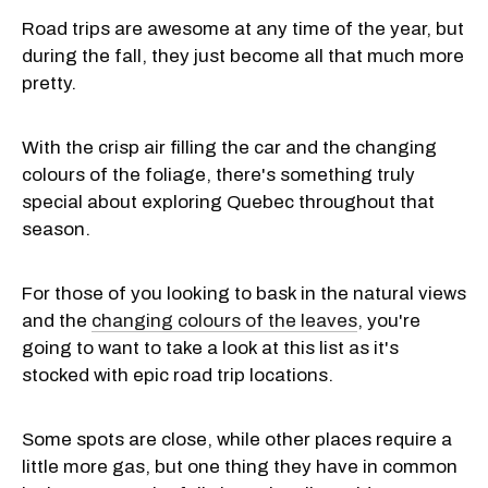
Road trips are awesome at any time of the year, but
during the fall, they just become all that much more
pretty.
With the crisp air filling the car and the changing
colours of the foliage, there's something truly
special about exploring Quebec throughout that
season.
For those of you looking to bask in the natural views
and the
changing colours of the leaves
, you're
going to want to take a look at this list as it's
stocked with epic road trip locations.
Some spots are close, while other places require a
little more gas, but one thing they have in common