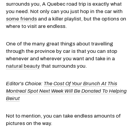
surrounds you, A Quebec road trip is exactly what
you need. Not only can you just hop in the car with
some friends
and a killer playlist, but the options on
where to visit are endless.
One of the many great things about travelling
through the province by car is that you can stop
whenever and wherever you want and take in a
natural beauty
that surrounds you.
Editor's Choice:
The Cost Of Your Brunch At This
Montreal Spot Next Week Will Be Donated To Helping
Beirut
Not to mention, you can take endless amounts of
pictures on the way.