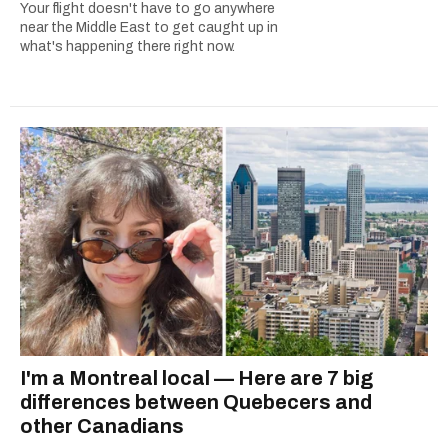
Your flight doesn't have to go anywhere
near the Middle East to get caught up in
what's happening there right now.
I'm a Montreal local — Here are 7 big
differences between Quebecers and
other Canadians