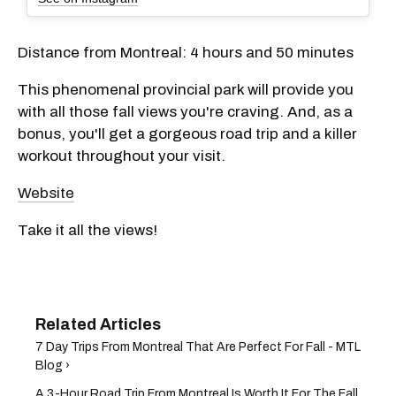
Distance from Montreal: 4 hours and 50 minutes
This phenomenal provincial park will provide you
with all those fall views you're craving. And, as a
bonus, you'll get a gorgeous road trip and a killer
workout throughout your visit.
Website
Take it all the views!
7 Day Trips From Montreal That Are Perfect For Fall - MTL
Blog ›
A 3-Hour Road Trip From Montreal Is Worth It For The Fall