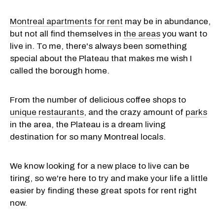
Montreal apartments for rent
may be in abundance,
but not all find themselves in
the areas
you want to
live in. To me, there's always been something
special about the Plateau that makes me wish I
called the borough home.
From the number of delicious coffee shops to
unique restaurants
, and the crazy amount of
parks
in the area, the Plateau is a dream living
destination for so many Montreal locals.
We know looking for a new place to live can be
tiring, so we're here to try and make your life a little
easier by finding these great spots for rent right
now.