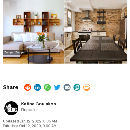
Zumper
Zumper
Katina Goulakos
Reporter
Jan 12, 2022, 8:35 AM
Oct 12, 2020, 9:00 AM