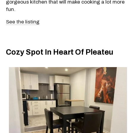
gorgeous kitchen that will make cooking a lot more
fun.
See the listing
Cozy Spot In Heart Of Pleateu