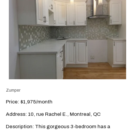
Zumper
Price: $1,975/month
Address: 10, rue Rachel E., Montreal, QC
Description: This gorgeous 3-bedroom has a