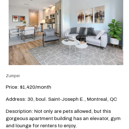
Zumper
Price: $1,420/month
Address: 30, boul. Saint-Joseph E., Montreal, QC
Description: Not only are pets allowed, but this
gorgeous apartment building has an elevator, gym
and lounge for renters to enjoy.