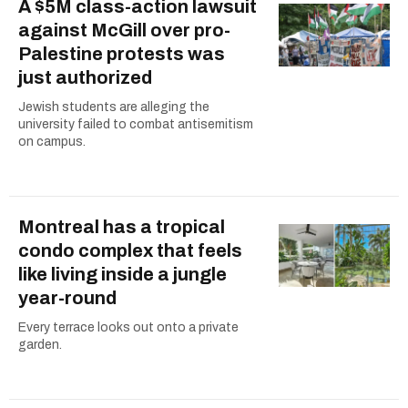
A $5M class-action lawsuit
against McGill over pro-
Palestine protests was
just authorized
Jewish students are alleging the
university failed to combat antisemitism
on campus.
Montreal has a tropical
condo complex that feels
like living inside a jungle
year-round
Every terrace looks out onto a private
garden.