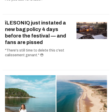
îLESONIQ just instated a
new bag policy 4 days
before the festival — and
fans are pissed
"There's still time to delete this c'est
calissement genant." 😳