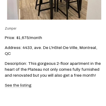
Zumper
Price: $1,675/month
Address: 4433, ave. De L'Hôtel-De-Ville, Montreal,
QC
Description: This gorgeous 2-floor apartment in the
heart of the Plateau not only comes fully furnished
and renovated but you will also get a free month!
See the listing