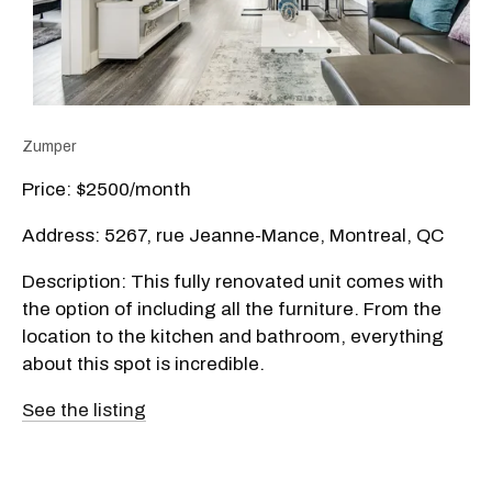
Zumper
Price: $2500/month
Address: 5267, rue Jeanne-Mance, Montreal, QC
Description: This fully renovated unit comes with
the option of including all the furniture. From the
location to the kitchen and bathroom, everything
about this spot is incredible.
See the listing