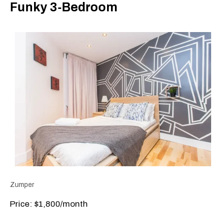
Funky 3-Bedroom
Zumper
Price: $1,800/month