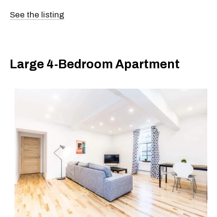
See the listing
Large 4-Bedroom Apartment