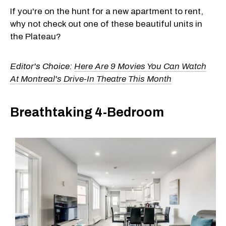
If you're on the hunt for a new apartment to rent,
why not check out one of these beautiful units in
the Plateau?
Editor's Choice:
Here Are 9 Movies You Can Watch
At Montreal's Drive-In Theatre This Month
Breathtaking 4-Bedroom