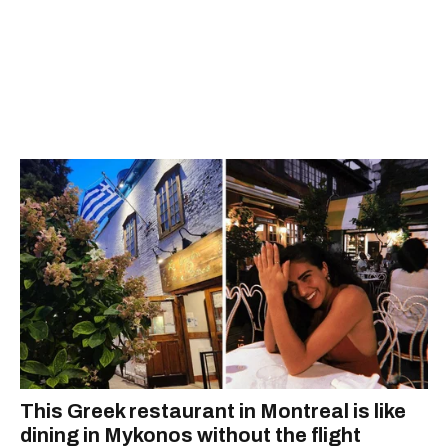
This Greek restaurant in Montreal is like
dining in Mykonos without the flight