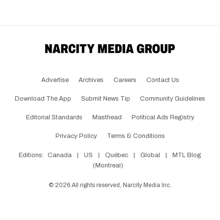
Advertise
Archives
Careers
Contact Us
Download The App
Submit News Tip
Community Guidelines
Editorial Standards
Masthead
Political Ads Registry
Privacy Policy
Terms & Conditions
Editions:
Canada
|
US
|
Québec
|
Global
|
MTL Blog
(Montreal)
©
2026
All rights reserved, Narcity Media Inc.