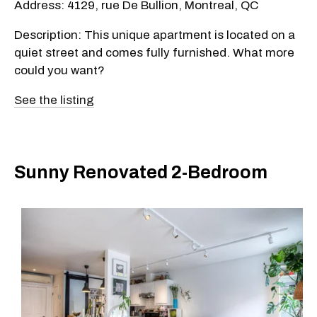
Address: 4129, rue De Bullion, Montreal, QC
Description: This unique apartment is located on a
quiet street and comes fully furnished. What more
could you want?
See the listing
Sunny Renovated 2-Bedroom