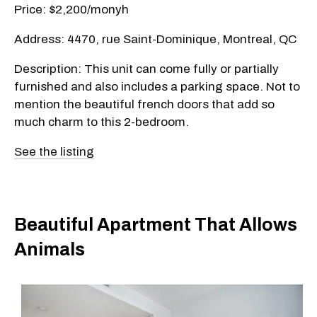
Price: $2,200/monyh
Address: 4470, rue Saint-Dominique, Montreal, QC
Description: This unit can come fully or partially
furnished and also includes a parking space. Not to
mention the beautiful french doors that add so
much charm to this 2-bedroom.
See the listing
Beautiful Apartment That Allows
Animals