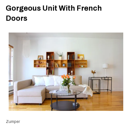
Gorgeous Unit With French
Doors
Zumper