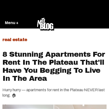
Menu +
real estate
8 Stunning Apartments For
Rent In The Plateau That'll
Have You Begging To Live
In The Area
Hurry hurry — apartments for rent in the Plateau NEVER last
long. 🏠