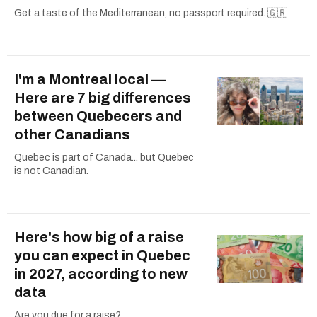
Get a taste of the Mediterranean, no passport required. 🇬🇷
I'm a Montreal local —
Here are 7 big differences
between Quebecers and
other Canadians
Quebec is part of Canada... but Quebec
is not Canadian.
Here's how big of a raise
you can expect in Quebec
in 2027, according to new
data
Are you due for a raise?