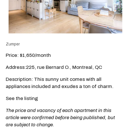
Zumper
Price: $1,650/month
Address:225, rue Bernard O., Montreal, QC
Description: This sunny unit comes with all
appliances included and exudes a ton of charm.
See the listing
The price and vacancy of each apartment in this
article were confirmed before being published, but
are subject to change.