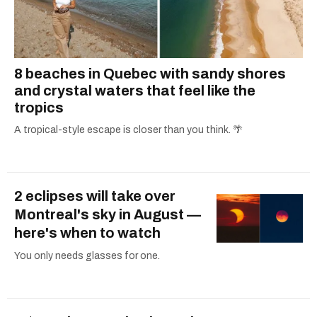
8 beaches in Quebec with sandy shores
and crystal waters that feel like the
tropics
A tropical-style escape is closer than you think. 🌴
2 eclipses will take over
Montreal's sky in August —
here's when to watch
You only needs glasses for one.