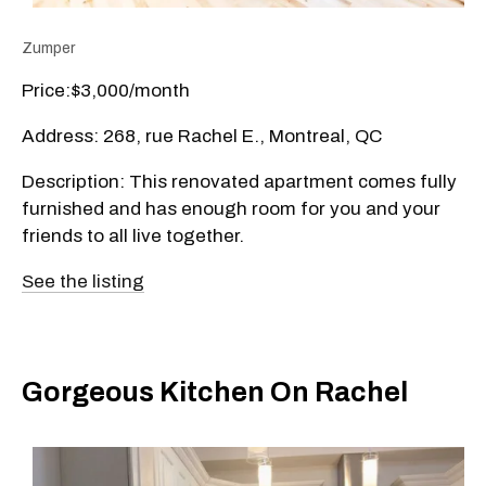
Zumper
Price:$3,000/month
Address: 268, rue Rachel E., Montreal, QC
Description: This renovated apartment comes fully
furnished and has enough room for you and your
friends to all live together.
See the listing
Gorgeous Kitchen On Rachel