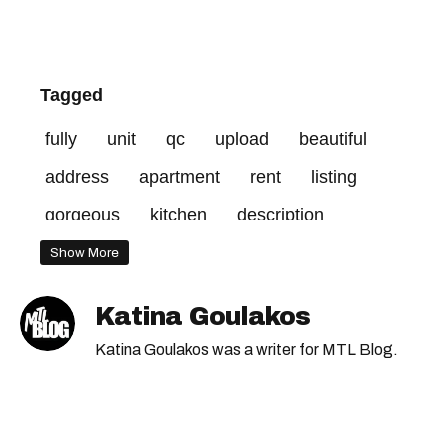
Tagged
fully
unit
qc
upload
beautiful
address
apartment
rent
listing
gorgeous
kitchen
description
renovated
rue
furnished
credit
Show More
Katina Goulakos
Katina Goulakos was a writer for MTL Blog.