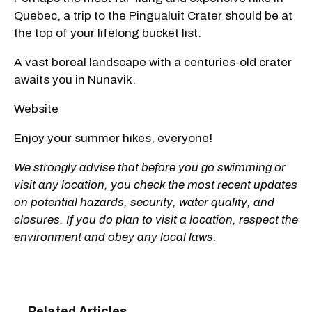
Quebec, a trip to the Pingualuit Crater should be at
the top of your lifelong bucket list.
A vast boreal landscape with a centuries-old crater
awaits you in Nunavik.
Website
Enjoy your summer hikes, everyone!
We strongly advise that before you go swimming or
visit any location, you check the most recent updates
on potential hazards, security, water quality, and
closures. If you do plan to visit a location, respect the
environment and obey any local laws.