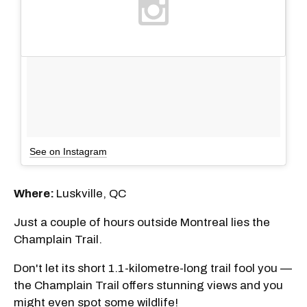
See on Instagram
Where:
Luskville, QC
Just a couple of hours outside Montreal lies the
Champlain Trail.
Don't let its short 1.1-kilometre-long trail fool you —
the Champlain Trail offers stunning views and you
might even spot some wildlife!