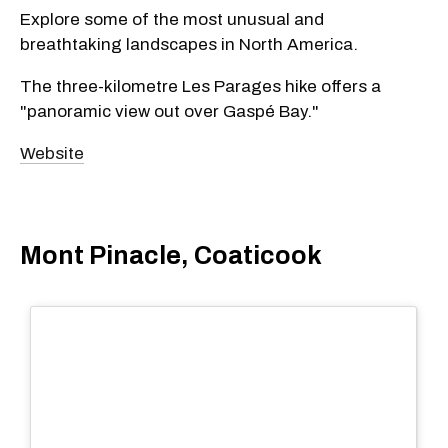
Explore some of the most unusual and
breathtaking landscapes in North America.
The three-kilometre Les Parages hike offers a
"panoramic view out over Gaspé Bay."
Website
Mont Pinacle, Coaticook