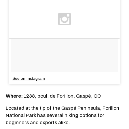
See on Instagram
Where:
1238, boul. de Forillon, Gaspé, QC
Located at the tip of the Gaspé Peninsula, Forillon
National Park has several hiking options for
beginners and experts alike.