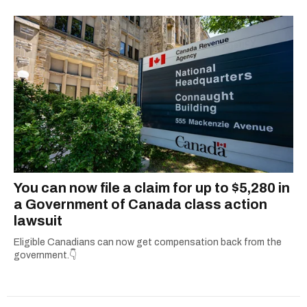
2021.
You can now file a claim for up to $5,280 in
a Government of Canada class action
lawsuit
Eligible Canadians can now get compensation back from the
government.👇