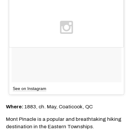
See on Instagram
Where:
1883, ch. May, Coaticook, QC
Mont Pinacle is a popular and breathtaking hiking
destination in the Eastern Townships.