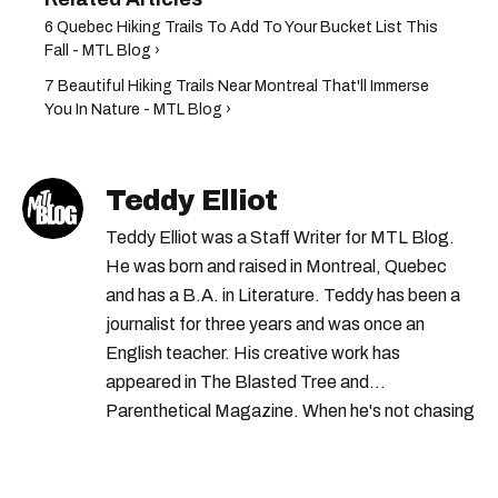
6 Quebec Hiking Trails To Add To Your Bucket List This
Fall - MTL Blog ›
7 Beautiful Hiking Trails Near Montreal That'll Immerse
You In Nature - MTL Blog ›
Teddy Elliot
Teddy Elliot was a Staff Writer for MTL Blog.
He was born and raised in Montreal, Quebec
and has a B.A. in Literature. Teddy has been a
journalist for three years and was once an
English teacher. His creative work has
appeared in The Blasted Tree and
Parenthetical Magazine. When he's not chasing
scoops, Teddy can be found cheering on Aston
Villa and listening to 80s power ballads. He was
shortlisted for a Digital Publishing Award in