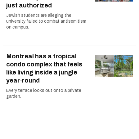
just authorized
Jewish students are alleging the
university failed to combat antisemitism
on campus.
Montreal has a tropical
condo complex that feels
like living inside a jungle
year-round
Every terrace looks out onto a private
garden.