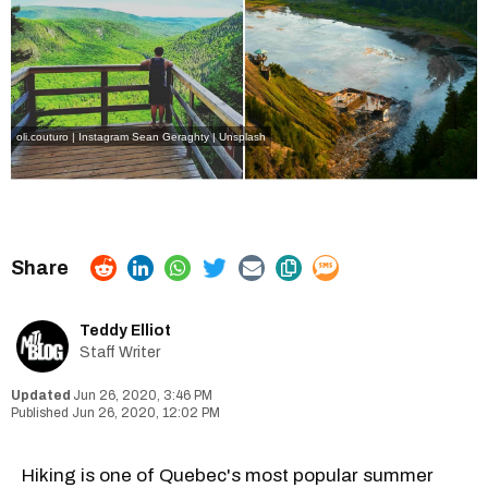
oli.couturo | Instagram
Sean Geraghty | Unsplash
Teddy Elliot
Staff Writer
Jun 26, 2020, 3:46 PM
Jun 26, 2020, 12:02 PM
Hiking is one of Quebec's most popular summer