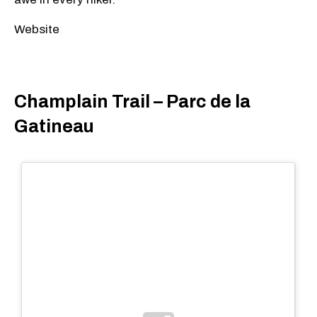
Website
Champlain Trail – Parc de la
Gatineau