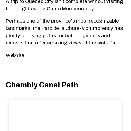
A trip to Quebec City isn't complete without visiting
the neighbouring Chute Montmorency.
Perhaps one of the province's most recognizable
landmarks, the Parc de la Chute-Montmorency has
plenty of hiking paths for both beginners and
experts that offer amazing views of the waterfall.
Website
Chambly Canal Path