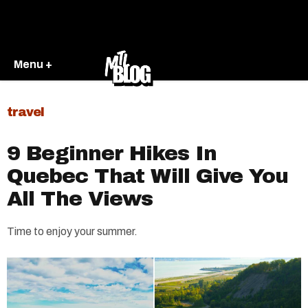
Menu +
travel
9 Beginner Hikes In
Quebec That Will Give You
All The Views
Time to enjoy your summer.