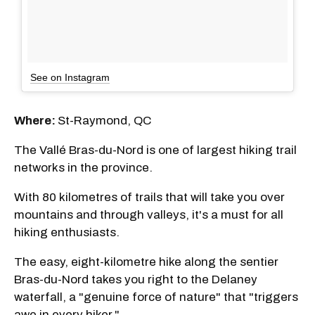
See on Instagram
Where:
St-Raymond, QC
The Vallé Bras-du-Nord is one of largest hiking trail
networks in the province.
With 80 kilometres of trails that will take you over
mountains and through valleys, it's a must for all
hiking enthusiasts.
The easy, eight-kilometre hike along the sentier
Bras-du-Nord takes you right to the Delaney
waterfall, a "genuine force of nature" that "triggers
awe in every hiker."