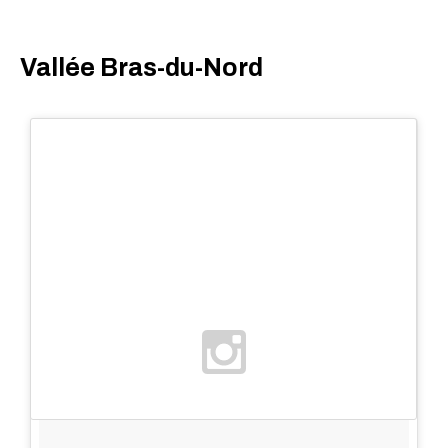
Vallée Bras-du-Nord