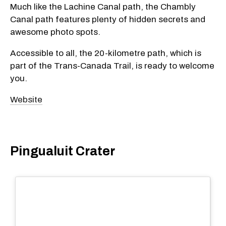
Much like the Lachine Canal path, the Chambly
Canal path features plenty of hidden secrets and
awesome photo spots.
Accessible to all, the 20-kilometre path, which is
part of the Trans-Canada Trail, is ready to welcome
you.
Website
Pingualuit Crater