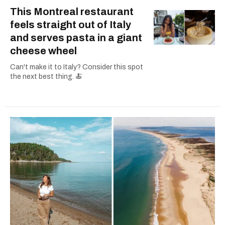
This Montreal restaurant
feels straight out of Italy
and serves pasta in a giant
cheese wheel
Can't make it to Italy? Consider this spot
the next best thing. 🍝