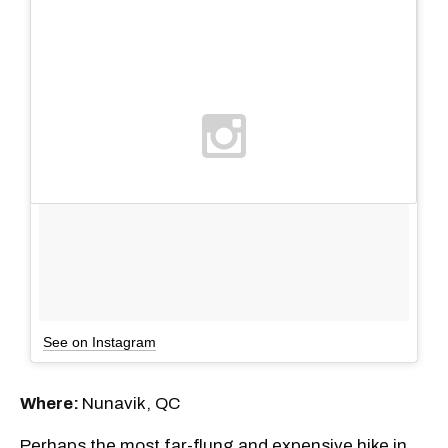
See on Instagram
Where:
Nunavik, QC
Perhaps the most far-flung and expensive hike in