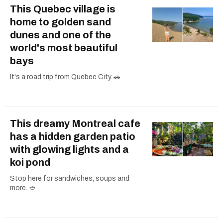
This Quebec village is
home to golden sand
dunes and one of the
world's most beautiful
bays
It's a road trip from Quebec City. 🚗
This dreamy Montreal cafe
has a hidden garden patio
with glowing lights and a
koi pond
Stop here for sandwiches, soups and
more. 🥙