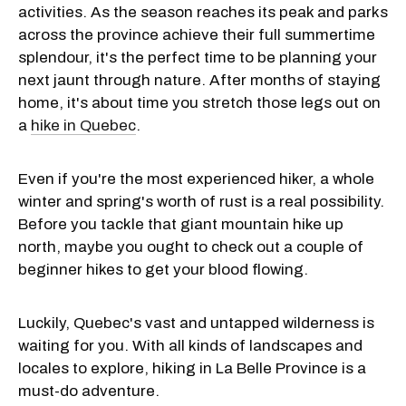
activities. As the season reaches its peak and parks
across the province achieve their full summertime
splendour, it's the perfect time to be planning your
next jaunt through nature. After months of staying
home, it's about time you stretch those legs out on
a
hike in Quebec
.
Even if you're the most experienced hiker, a whole
winter and spring's worth of rust is a real possibility.
Before you tackle that giant mountain hike up
north, maybe you ought to check out a couple of
beginner hikes to get your blood flowing.
Luckily, Quebec's vast and untapped wilderness is
waiting for you. With all kinds of landscapes and
locales to explore, hiking in La Belle Province is a
must-do adventure.