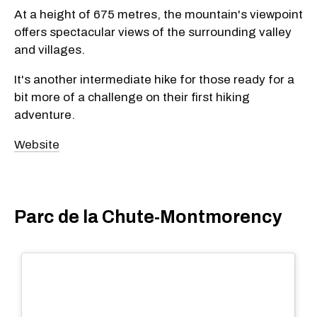
At a height of 675 metres, the mountain's viewpoint
offers spectacular views of the surrounding valley
and villages.
It's another intermediate hike for those ready for a
bit more of a challenge on their first hiking
adventure.
Website
Parc de la Chute-Montmorency