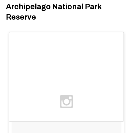
Archipelago National Park
Reserve