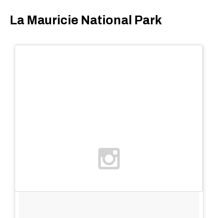
La Mauricie National Park