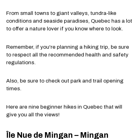
From small towns to giant valleys, tundra-like
conditions and seaside paradises, Quebec has a lot
to offer a nature lover if you know where to look.
Remember, if you're planning a hiking trip, be sure
to respect all the recommended health and safety
regulations.
Also, be sure to check out park and trail opening
times.
Here are nine beginner hikes in Quebec that will
give you all the views!
Île Nue de Mingan – Mingan