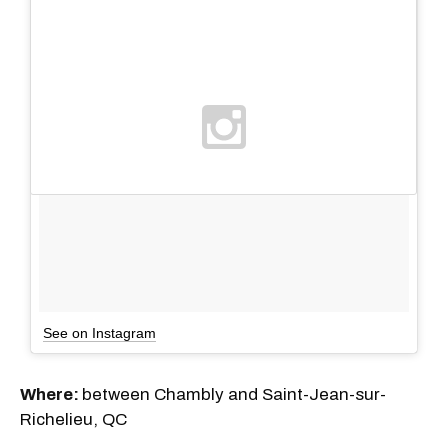
See on Instagram
Where:
between Chambly and Saint-Jean-sur-
Richelieu, QC