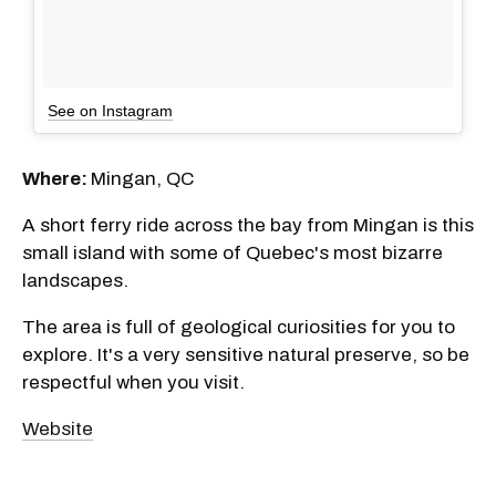
See on Instagram
Where:
Mingan, QC
A short ferry ride across the bay from Mingan is this
small island with some of Quebec's most bizarre
landscapes.
The area is full of geological curiosities for you to
explore. It's a very sensitive natural preserve, so be
respectful when you visit.
Website