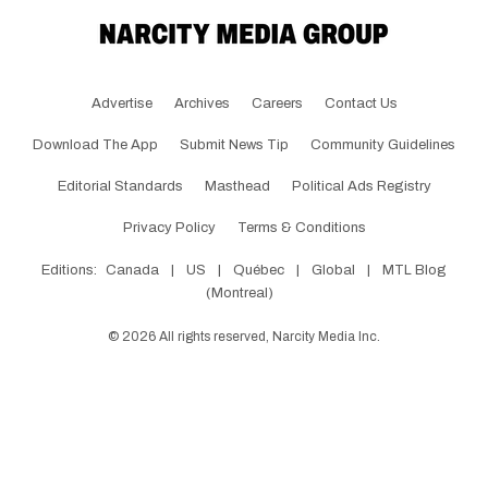
Advertise
Archives
Careers
Contact Us
Download The App
Submit News Tip
Community Guidelines
Editorial Standards
Masthead
Political Ads Registry
Privacy Policy
Terms & Conditions
Editions:
Canada
|
US
|
Québec
|
Global
|
MTL Blog
(Montreal)
©
2026
All rights reserved, Narcity Media Inc.