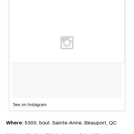
See on Instagram
Where:
5300, boul. Sainte-Anne, Beauport, QC