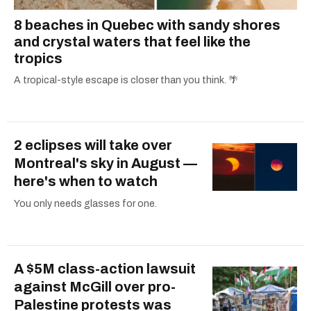
8 beaches in Quebec with sandy shores
and crystal waters that feel like the
tropics
A tropical-style escape is closer than you think. 🌴
2 eclipses will take over
Montreal's sky in August —
here's when to watch
You only needs glasses for one.
A $5M class-action lawsuit
against McGill over pro-
Palestine protests was