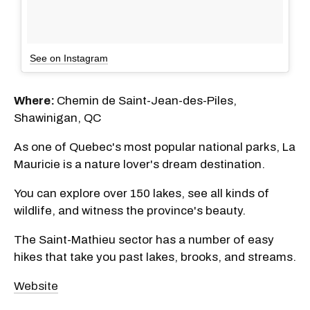
See on Instagram
Where:
Chemin de Saint-Jean-des-Piles,
Shawinigan, QC
As one of Quebec's most popular national parks, La
Mauricie is a nature lover's dream destination.
You can explore over 150 lakes, see all kinds of
wildlife, and witness the province's beauty.
The Saint-Mathieu sector has a number of easy
hikes that take you past lakes, brooks, and streams.
Website