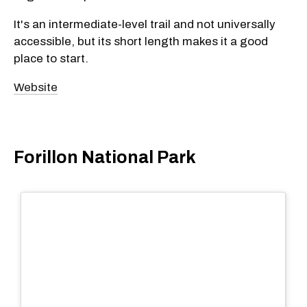
It's an intermediate-level trail and not universally
accessible, but its short length makes it a good
place to start.
Website
Forillon National Park