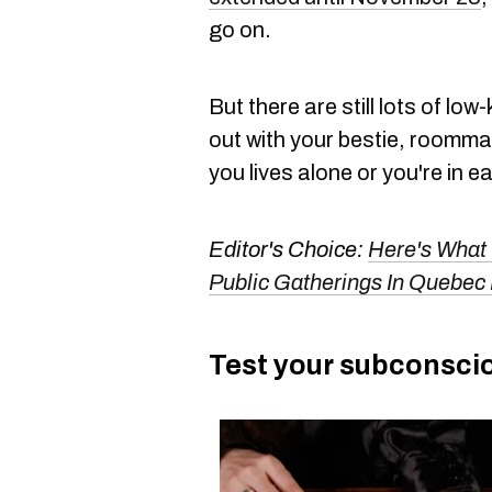
go on.
But there are still lots of lo
out with your bestie, roommate
you lives alone or you're in e
Editor's Choice:
Here's What
Public Gatherings In Quebec
Test your subconscio