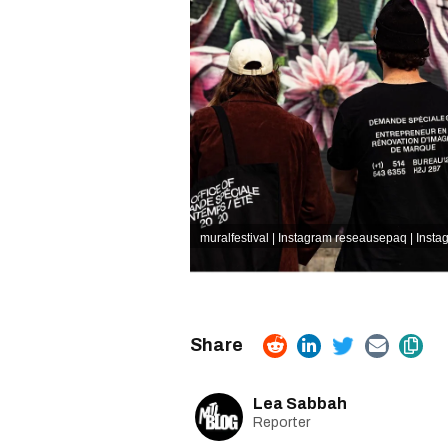
muralfestival | Instagram
reseausepaq | Insta
Lea Sabbah
Reporter