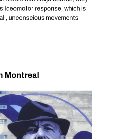
's Ideomotor response, which is
all, unconscious movements
in Montreal