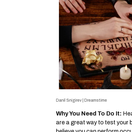
Danil Snigirev | Dreamstime
Why You Need To Do It:
Hea
are a great way to test your 
believe you can perform occul