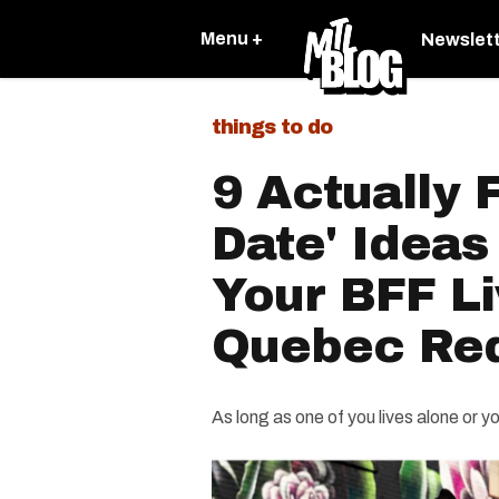
Menu +
Newslet
things to do
9 Actually 
Date' Ideas
Your BFF Li
Quebec Re
As long as one of you lives alone or 