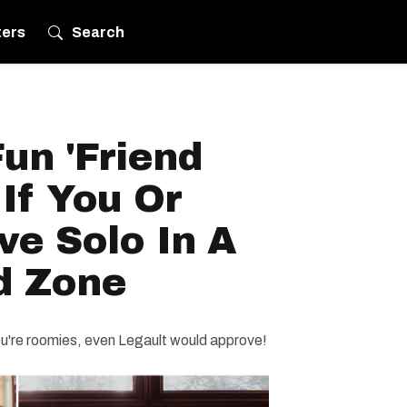
ters
Search
Fun 'Friend
 If You Or
ve Solo In A
d Zone
you're roomies, even Legault would approve!