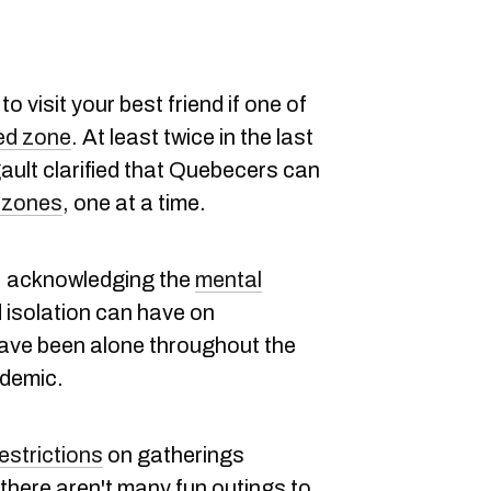
 visit your best friend if one of
ed zone
. At least twice in the last
ult clarified that Quebecers can
d zones
, one at a time.
s, acknowledging the
mental
 isolation can have on
ve been alone throughout the
demic.
estrictions
on gatherings
 there aren't many fun outings to