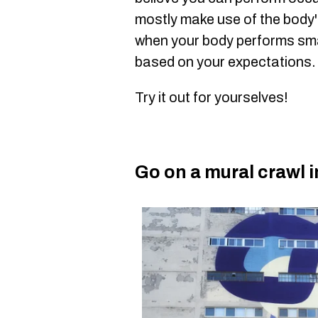
mostly make use of the body
when your body performs sm
based on your expectations.
Try it out for yourselves!
Go on a mural crawl 