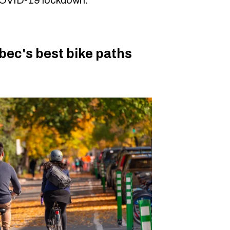
bec's best bike paths