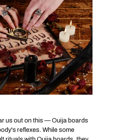
r us out on this — Ouija boards
body's reflexes. While some
t rituals with Ouija boards, they