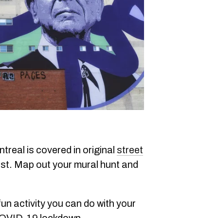
treal is covered in original
street
est. Map out your mural hunt and
 fun activity you can do with your
 COVID-19 lockdown.