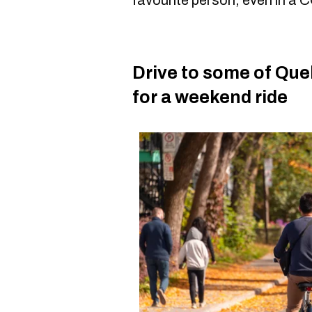
Drive to some of Que
for a weekend ride