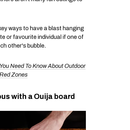
w-key ways to have a blast hanging
 or favourite individual if one of
ach other's bubble.
 You Need To Know About Outdoor
 Red Zones
us with a Ouija board