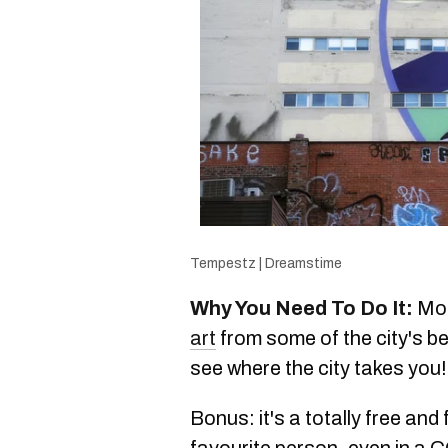
Tempestz | Dreamstime
Why You Need To Do It:
Mon
art
from some of the city's b
see where the city takes you!
Bonus: it's a totally free and
favourite person, even in a