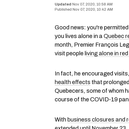
Nov 07, 2020, 10:58 AM
Nov 07, 2020, 10:42 AM
Good news: you're permitted to
you lives alone in a
Quebec r
month, Premier François Lega
visit people l
iving alone in re
In fact, he encouraged visit
health effects
that prolonged
Quebecers, some of whom ha
course of the COVID-19 pan
With
business closures and r
extended until November 23
,