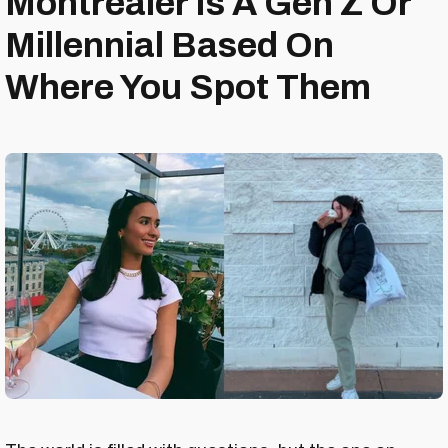
Montrealer Is A Gen Z Or
Millennial Based On
Where You Spot Them