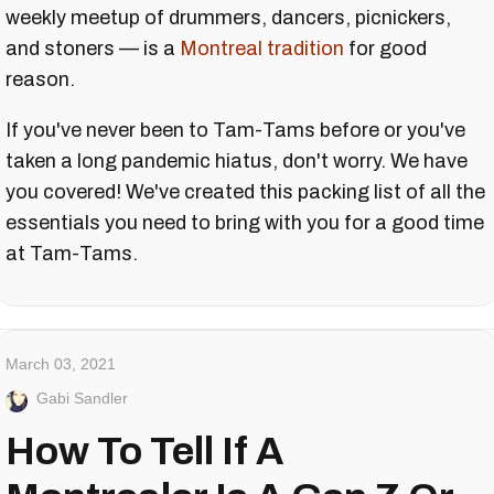
weekly meetup of drummers, dancers, picnickers,
and stoners — is a
Montreal tradition
for good
reason.
If you've never been to Tam-Tams before or you've
taken a long pandemic hiatus, don't worry. We have
you covered! We've created this packing list of all the
essentials you need to bring with you for a good time
at Tam-Tams.
March 03, 2021
Gabi Sandler
How To Tell If A