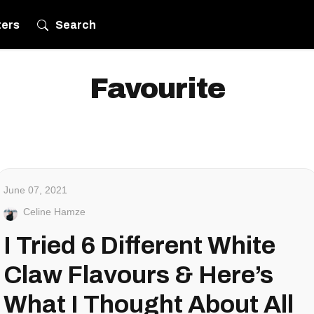
ters
Search
Favourite
June 07, 2021
Celine Hamze
I Tried 6 Different White
Claw Flavours & Here’s
What I Thought About All