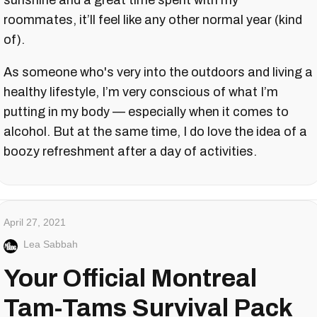
sunshine and a great time spent with my
roommates, it’ll feel like any other normal year (kind
of).
As someone who's very into the outdoors and living a
healthy lifestyle, I’m very conscious of what I’m
putting in my body — especially when it comes to
alcohol. But at the same time, I do love the idea of a
boozy refreshment after a day of activities.
April 27, 2021
Lea Sabbah
Your Official Montreal
Tam-Tams Survival Pack