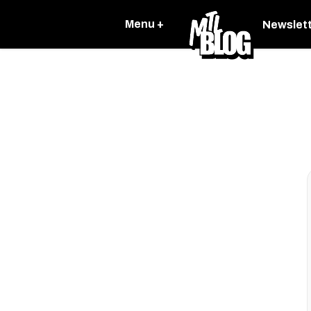
Menu +
Newslet