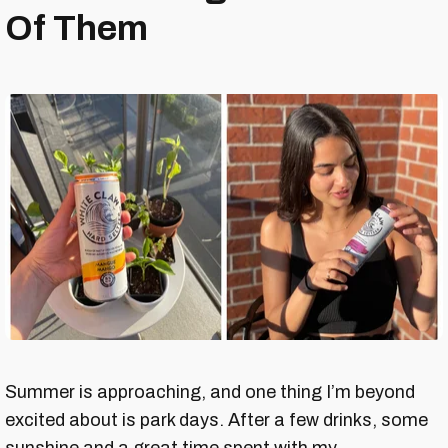
Of Them
Summer is approaching, and one thing I’m beyond
excited about is park days. After a few drinks, some