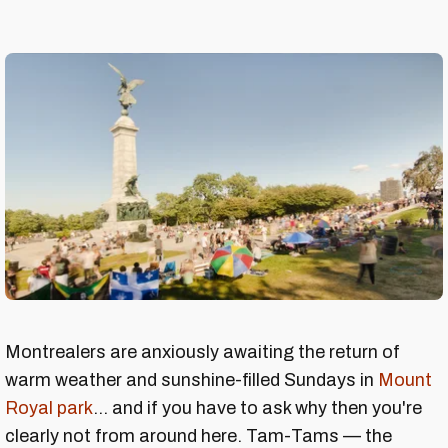
Montrealers are anxiously awaiting the return of
warm weather and sunshine-filled Sundays in
Mount
Royal park
... and if you have to ask why then you're
clearly not from around here. Tam-Tams — the