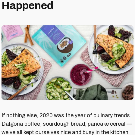
Happened
If nothing else, 2020 was the year of culinary trends.
Dalgona coffee, sourdough bread, pancake cereal —
we've all kept ourselves nice and busy in the kitchen