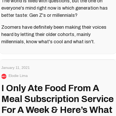
The world is filled with questions, but the one on
everyone's mind right now is which generation has
better taste: Gen Z's or millennials?
Zoomers have definitely been making their voices
heard by letting their older cohorts, mainly
millennials, know what's cool and what isn't.
January 11, 2021
Elodie Lima
I Only Ate Food From A
Meal Subscription Service
For A Week & Here’s What