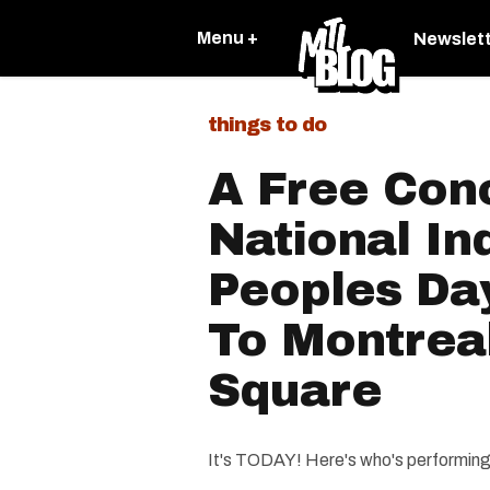
Menu +
Newslet
things to do
A Free Con
National In
Peoples Da
To Montreal
Square
It's TODAY! Here's who's performing