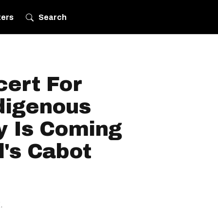
ters
Search
cert For
digenous
y Is Coming
's Cabot
.