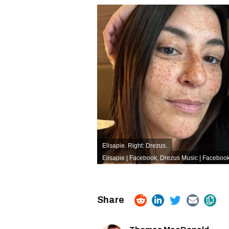
Elisapie. Right: Drezus.
Elisapie | Facebook
,
Drezus Music | Faceboo