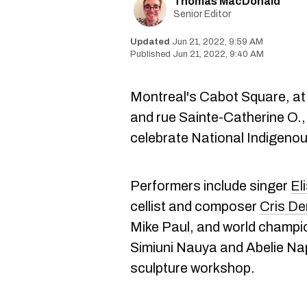
Thomas MacDonald
Senior Editor
Jun 21, 2022, 9:59 AM
Jun 21, 2022, 9:40 AM
Montreal's Cabot Square, at
and rue Sainte-Catherine O., 
celebrate National Indigeno
Performers include singer
El
cellist and composer
Cris De
Mike Paul, and world champ
Simiuni Nauya and Abelie Nap
sculpture workshop.