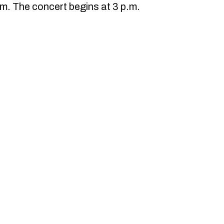
.m. The concert begins at 3 p.m.