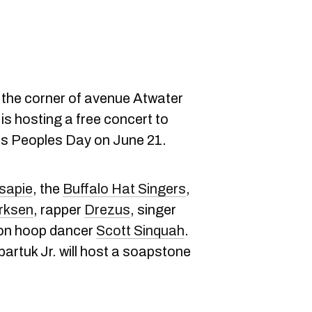
 the corner of avenue Atwater
is hosting a free concert to
us Peoples Day on June 21.
isapie
, the
Buffalo Hat Singers
,
rksen
, rapper
Drezus
, singer
ion hoop dancer
Scott Sinquah
.
artuk Jr. will host a soapstone