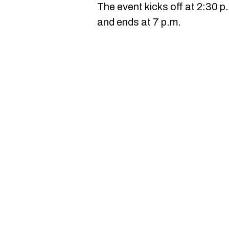
The event kicks off at 2:30 p
and ends at 7 p.m.