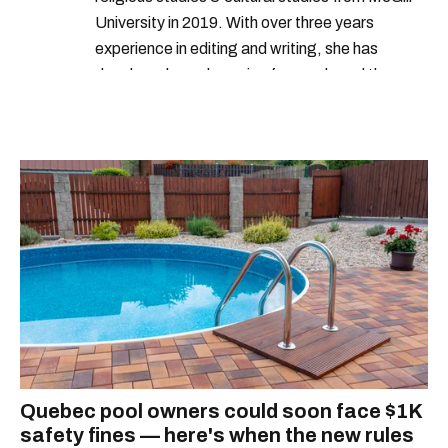
University in 2019. With over three years
experience in editing and writing, she has
developed a real passion for words and the
people who speak them. You can contact her at
alanna@mtlblog.com.
Quebec pool owners could soon face $1K
safety fines — here's when the new rules