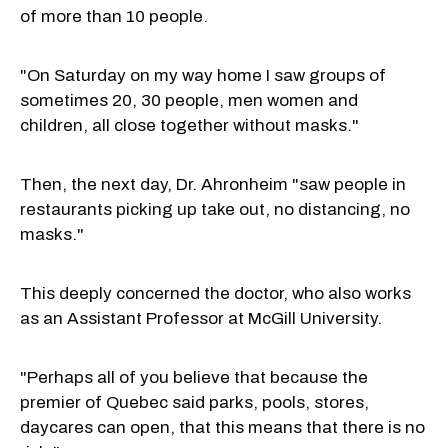
of more than 10 people.
"On Saturday on my way home I saw groups of
sometimes 20, 30 people, men women and
children, all close together without masks."
Then, the next day, Dr. Ahronheim "saw people in
restaurants picking up take out, no distancing, no
masks."
This deeply concerned the doctor, who also works
as an Assistant Professor at McGill University.
"Perhaps all of you believe that because the
premier of Quebec said parks, pools, stores,
daycares can open, that this means that there is no