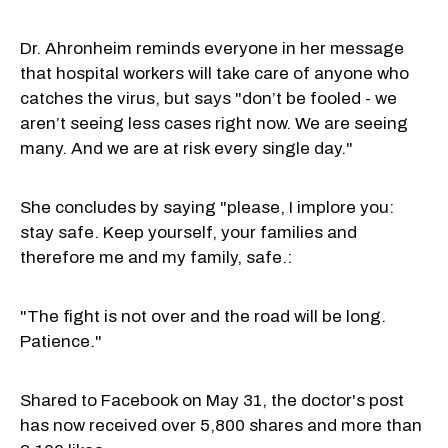
Dr. Ahronheim reminds everyone in her message
that hospital workers will take care of anyone who
catches the virus, but says "don’t be fooled - we
aren’t seeing less cases right now. We are seeing
many. And we are at risk every single day."
She concludes by saying "please, I implore you:
stay safe. Keep yourself, your families and
therefore me and my family, safe.:
"The fight is not over and the road will be long.
Patience."
Shared to Facebook on May 31, the doctor's post
has now received over 5,800 shares and more than