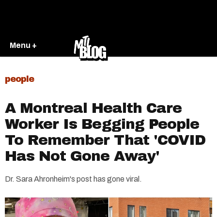
Menu +
people
A Montreal Health Care
Worker Is Begging People
To Remember That 'COVID
Has Not Gone Away'
Dr. Sara Ahronheim's post has gone viral.