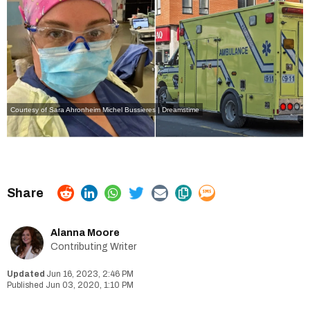
Courtesy of Sara Ahronheim
Michel Bussieres | Dreamstime
Alanna Moore
Contributing Writer
Jun 16, 2023, 2:46 PM
Jun 03, 2020, 1:10 PM