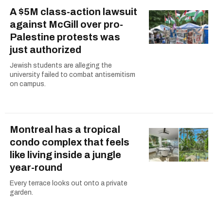
A $5M class-action lawsuit
against McGill over pro-
Palestine protests was
just authorized
Jewish students are alleging the
university failed to combat antisemitism
on campus.
Montreal has a tropical
condo complex that feels
like living inside a jungle
year-round
Every terrace looks out onto a private
garden.