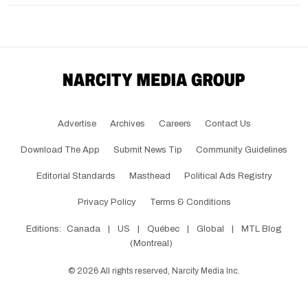
Advertise
Archives
Careers
Contact Us
Download The App
Submit News Tip
Community Guidelines
Editorial Standards
Masthead
Political Ads Registry
Privacy Policy
Terms & Conditions
Editions:
Canada
|
US
|
Québec
|
Global
|
MTL Blog
(Montreal)
©
2026
All rights reserved, Narcity Media Inc.