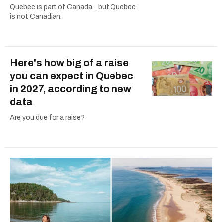
Quebec is part of Canada... but Quebec
is not Canadian.
Here's how big of a raise
you can expect in Quebec
in 2027, according to new
data
Are you due for a raise?