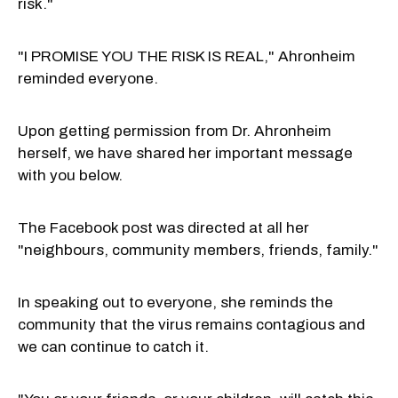
risk."
"I PROMISE YOU THE RISK IS REAL," Ahronheim
reminded everyone.
Upon getting permission from Dr. Ahronheim
herself, we have shared her important message
with you below.
The Facebook post was directed at all her
"neighbours, community members, friends, family."
In speaking out to everyone, she reminds the
community that the virus remains contagious and
we can continue to catch it.