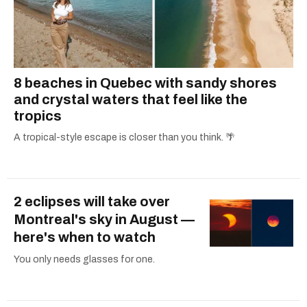
8 beaches in Quebec with sandy shores
and crystal waters that feel like the
tropics
A tropical-style escape is closer than you think. 🌴
2 eclipses will take over
Montreal's sky in August —
here's when to watch
You only needs glasses for one.