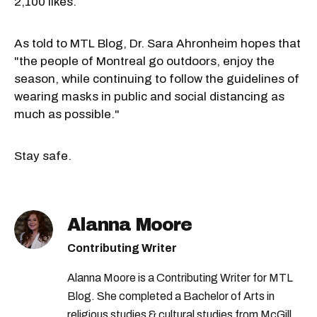
2,100 likes.
As told to MTL Blog, Dr. Sara Ahronheim hopes that
"the people of Montreal go outdoors, enjoy the
season, while continuing to follow the guidelines of
wearing masks in public and social distancing as
much as possible."
Stay safe.
Alanna Moore
Contributing Writer
Alanna Moore is a Contributing Writer for MTL
Blog. She completed a Bachelor of Arts in
religious studies & cultural studies from McGill