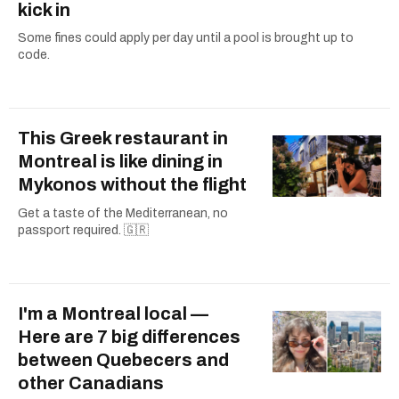
kick in
Some fines could apply per day until a pool is brought up to
code.
This Greek restaurant in
Montreal is like dining in
Mykonos without the flight
Get a taste of the Mediterranean, no
passport required. 🇬🇷
I'm a Montreal local —
Here are 7 big differences
between Quebecers and
other Canadians