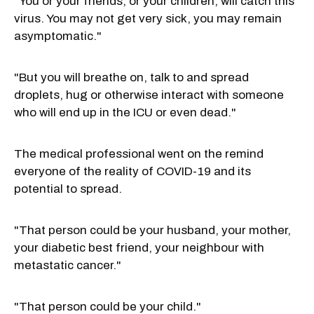
"You or your friends, or your children, will catch this
virus. You may not get very sick, you may remain
asymptomatic."
"But you will breathe on, talk to and spread
droplets, hug or otherwise interact with someone
who will end up in the ICU or even dead."
The medical professional went on the remind
everyone of the reality of COVID-19 and its
potential to spread.
"That person could be your husband, your mother,
your diabetic best friend, your neighbour with
metastatic cancer."
"That person could be your child."