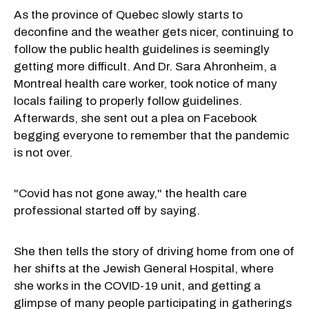
As the province of Quebec slowly starts to
deconfine and the weather gets nicer, continuing to
follow the public health guidelines is seemingly
getting more difficult. And Dr. Sara Ahronheim, a
Montreal health care worker, took notice of many
locals failing to properly follow guidelines.
Afterwards, she sent out a plea on Facebook
begging everyone to remember that the pandemic
is not over.
"Covid has not gone away," the health care
professional started off by saying.
She then tells the story of driving home from one of
her shifts at the Jewish General Hospital, where
she works in the COVID-19 unit, and getting a
glimpse of many people participating in gatherings