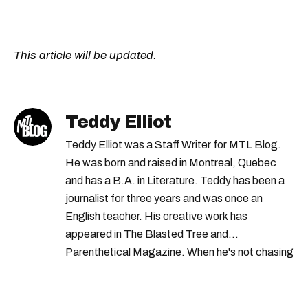
This article will be updated.
Teddy Elliot
Teddy Elliot was a Staff Writer for MTL Blog.
He was born and raised in Montreal, Quebec
and has a B.A. in Literature. Teddy has been a
journalist for three years and was once an
English teacher. His creative work has
appeared in The Blasted Tree and
Parenthetical Magazine. When he's not chasing
scoops, Teddy can be found cheering on Aston
Villa and listening to 80s power ballads. He was
shortlisted for a Digital Publishing Award in