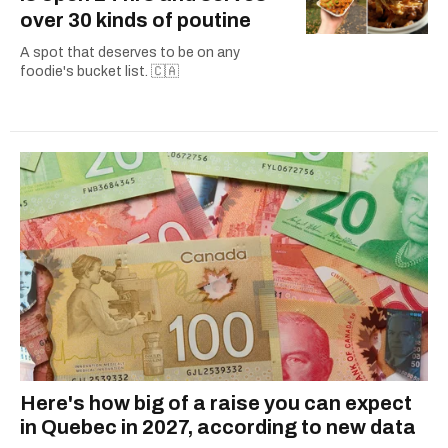
over 30 kinds of poutine
A spot that deserves to be on any
foodie's bucket list. 🇨🇦
Here's how big of a raise you can expect
in Quebec in 2027, according to new data