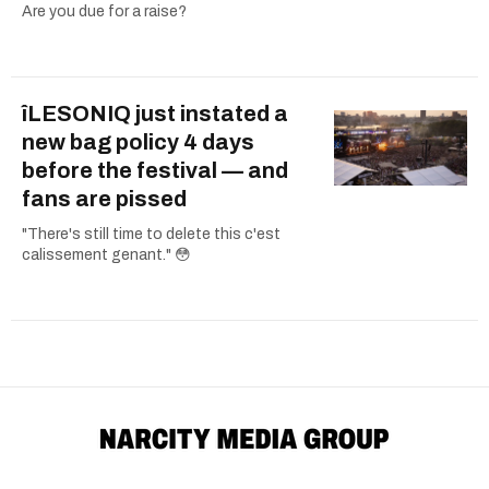
Are you due for a raise?
îLESONIQ just instated a
new bag policy 4 days
before the festival — and
fans are pissed
"There's still time to delete this c'est
calissement genant." 😳