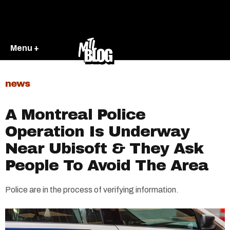
Menu +
news
A Montreal Police
Operation Is Underway
Near Ubisoft & They Ask
People To Avoid The Area
Police are in the process of verifying information.