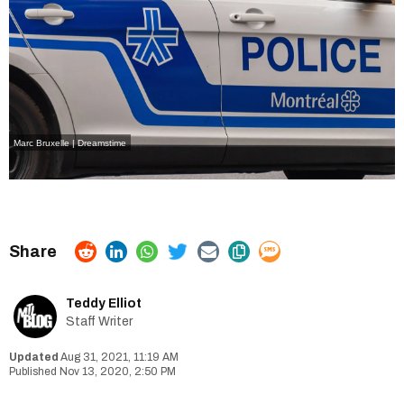
Marc Bruxelle | Dreamstime
Teddy Elliot
Staff Writer
Aug 31, 2021, 11:19 AM
Nov 13, 2020, 2:50 PM