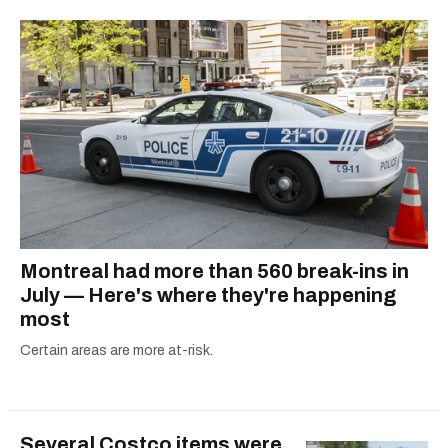
2021.
Montreal had more than 560 break-ins in
July — Here's where they're happening
most
Certain areas are more at-risk.
Several Costco items were