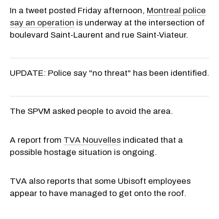
In a tweet posted Friday afternoon,
Montreal police
say an operation
is underway at the intersection of
boulevard Saint-Laurent and rue Saint-Viateur.
UPDATE: Police say "no threat" has been identified.
The SPVM asked people to avoid the area.
A report from
TVA Nouvelles
indicated that a
possible hostage situation is ongoing.
TVA also reports that some Ubisoft employees
appear to have managed to get onto the roof.