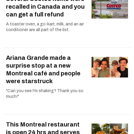
recalled in Canada and you
can get a full refund
A toaster oven, a go-kart, milk, and an air
conditioner are all part of the list.
Ariana Grande made a
surprise stop at a new
Montreal café and people
were starstruck
"Can you see I'm shaking? Thank you so
much!"
This Montreal restaurant
is open 24 hrs and serves