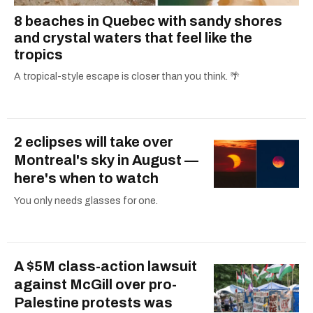
8 beaches in Quebec with sandy shores
and crystal waters that feel like the
tropics
A tropical-style escape is closer than you think. 🌴
2 eclipses will take over
Montreal's sky in August —
here's when to watch
You only needs glasses for one.
A $5M class-action lawsuit
against McGill over pro-
Palestine protests was