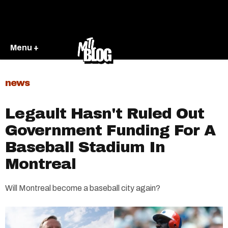
Menu +
news
Legault Hasn't Ruled Out
Government Funding For A
Baseball Stadium In
Montreal
Will Montreal become a baseball city again?