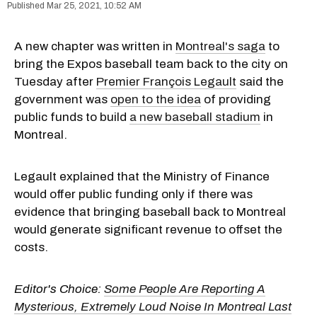
Mar 25, 2021, 10:52 AM
A new chapter was written in
Montreal's saga
to
bring the Expos baseball team back to the city on
Tuesday after
Premier François Legault
said the
government was
open to the idea
of providing
public funds to build
a new baseball stadium
in
Montreal.
Legault explained that the Ministry of Finance
would offer public funding only if there was
evidence that bringing baseball back to Montreal
would generate significant revenue to offset the
costs.
Editor's Choice:
Some People Are Reporting A
Mysterious, Extremely Loud Noise In Montreal Last