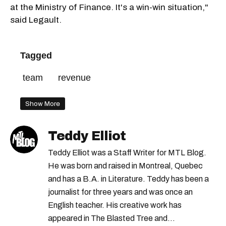
at the Ministry of Finance. It's a win-win situation,"
said Legault.
Tagged
team
revenue
Show More
Teddy Elliot
Teddy Elliot was a Staff Writer for MTL Blog.
He was born and raised in Montreal, Quebec
and has a B.A. in Literature. Teddy has been a
journalist for three years and was once an
English teacher. His creative work has
appeared in The Blasted Tree and