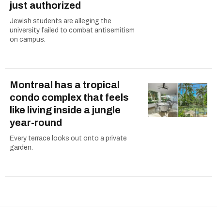
just authorized
Jewish students are alleging the
university failed to combat antisemitism
on campus.
Montreal has a tropical
condo complex that feels
like living inside a jungle
year-round
Every terrace looks out onto a private
garden.