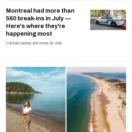
Montreal had more than
560 break-ins in July —
Here's where they're
happening most
Certain areas are more at-risk.