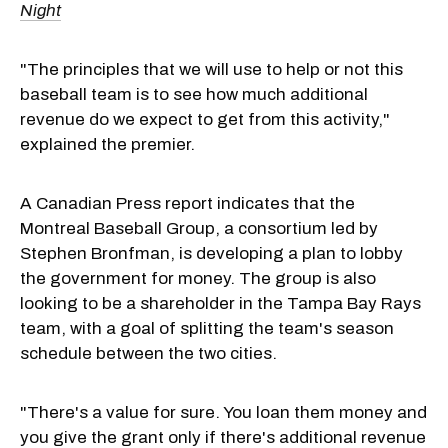
Night
"The principles that we will use to help or not this
baseball team is to see how much additional
revenue do we expect to get from this activity,"
explained the premier.
A Canadian Press report indicates that the
Montreal Baseball Group, a consortium led by
Stephen Bronfman, is developing a plan to lobby
the government for money. The group is also
looking to be a shareholder in the Tampa Bay Rays
team, with a goal of splitting the team's season
schedule between the two cities.
"There's a value for sure. You loan them money and
you give the grant only if there's additional revenue