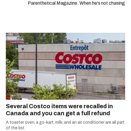
Parenthetical Magazine. When he's not chasing
scoops, Teddy can be found cheering on Aston
Villa and listening to 80s power ballads. He was
shortlisted for a Digital Publishing Award in
2021.
Several Costco items were recalled in
Canada and you can get a full refund
A toaster oven, a go-kart, milk, and an air conditioner are all part
of the list.