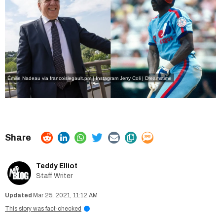
Émilie Nadeau via francoislegault.pm | Instagram
Jerry Coli | Dreamstime
Teddy Elliot
Staff Writer
Mar 25, 2021, 11:12 AM
This story was fact-checked
i