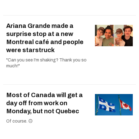
Ariana Grande made a
surprise stop at a new
Montreal café and people
were starstruck
"Can you see I'm shaking? Thank you so
much!"
Most of Canada will get a
day off from work on
Monday, but not Quebec
Of course. 🙃