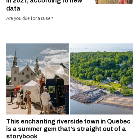
in 2027, according to new
data
Are you due for a raise?
This enchanting riverside town in Quebec
is a summer gem that's straight out of a
storybook