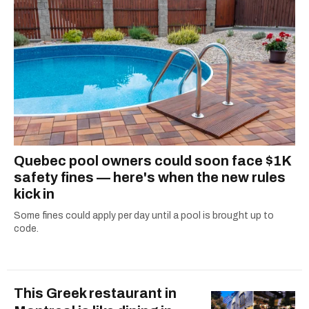
dog André, tracking down Montreal’s prettiest
ruelles vertes and tastiest treats.
Quebec pool owners could soon face $1K
safety fines — here's when the new rules
kick in
Some fines could apply per day until a pool is brought up to
code.
This Greek restaurant in