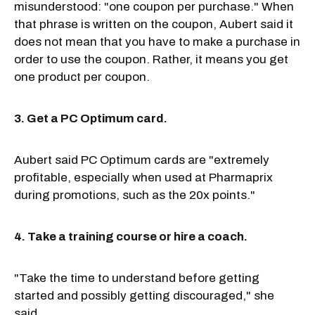
misunderstood: "one coupon per purchase." When
that phrase is written on the coupon, Aubert said it
does not mean that you have to make a purchase in
order to use the coupon. Rather, it means you get
one product per coupon.
3. Get a PC Optimum card.
Aubert said PC Optimum cards are "extremely
profitable, especially when used at Pharmaprix
during promotions, such as the 20x points."
4. Take a training course or hire a coach.
"Take the time to understand before getting
started and possibly getting discouraged," she
said.