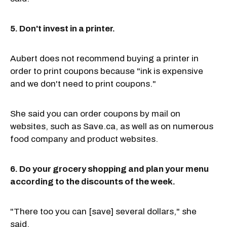
5. Don't invest in a printer.
Aubert does not recommend buying a printer in
order to print coupons because "ink is expensive
and we don't need to print coupons."
She said you can order coupons by mail on
websites, such as Save.ca, as well as on numerous
food company and product websites.
6. Do your grocery shopping and plan your menu
according to the discounts of the week.
"There too you can [save] several dollars," she
said.