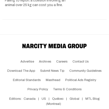
Failing to report a collision involving an
animal over 25 kg can cost you a fine.
Advertise
Archives
Careers
Contact Us
Download The App
Submit News Tip
Community Guidelines
Editorial Standards
Masthead
Political Ads Registry
Privacy Policy
Terms & Conditions
Editions:
Canada
|
US
|
Québec
|
Global
|
MTL Blog
(Montreal)