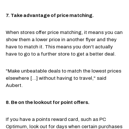
7. Take advantage of price matching.
When stores offer price matching, it means you can
show them a lower price in another flyer and they
have to match it. This means you don't actually
have to go to a further store to get a better deal.
"Make unbeatable deals to match the lowest prices
elsewhere [...] without having to travel," said
Aubert.
8. Be on the lookout for point offers.
If you have a points reward card, such as PC
Optimum, look out for days when certain purchases