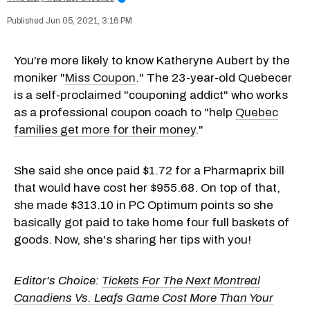
Jun 05, 2021, 3:16 PM
You're more likely to know Katheryne Aubert by the
moniker "
Miss Coupon
." The 23-year-old Quebecer
is a self-proclaimed "couponing addict" who works
as a professional coupon coach to "help
Quebec
families get more for their money
."
She said she once paid $1.72 for a Pharmaprix bill
that would have cost her $955.68. On top of that,
she made $313.10 in PC Optimum points so she
basically got paid to take home four full baskets of
goods. Now, she's sharing her tips with you!
Editor's Choice:
Tickets For The Next Montreal
Canadiens Vs. Leafs Game Cost More Than Your