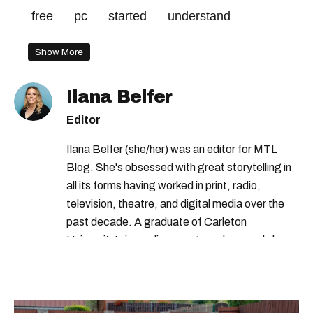
free
pc
started
understand
Show More
Ilana Belfer
Editor
Ilana Belfer (she/her) was an editor for MTL
Blog. She's obsessed with great storytelling in
all its forms having worked in print, radio,
television, theatre, and digital media over the
past decade. A graduate of Carleton
University’s journalism program, her words have
appeared in The Globe and Mail, the Toronto
Star, The Kit, VICE, Salon, Foodism TO & more
— covering everything from cam girls to
COVID-19. Ilana can usually be found with her