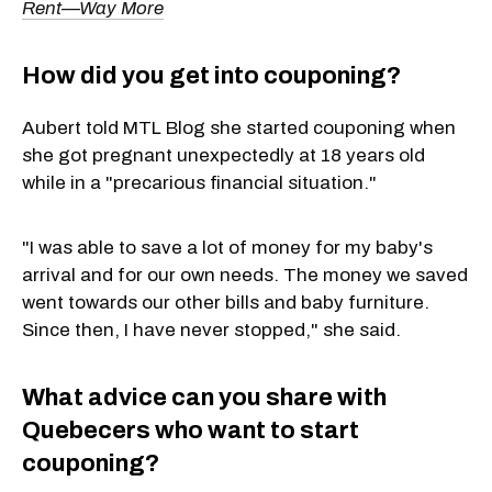
Rent—Way More
How did you get into couponing?
Aubert told MTL Blog she started couponing when
she got pregnant unexpectedly at 18 years old
while in a "precarious financial situation."
"I was able to save a lot of money for my baby's
arrival and for our own needs. The money we saved
went towards our other bills and baby furniture.
Since then, I have never stopped," she said.
What advice can you share with
Quebecers who want to start
couponing?