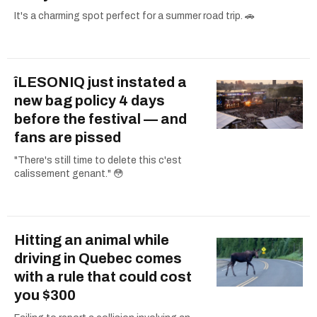
It's a charming spot perfect for a summer road trip. 🚗
îLESONIQ just instated a
new bag policy 4 days
before the festival — and
fans are pissed
"There's still time to delete this c'est
calissement genant." 😳
Hitting an animal while
driving in Quebec comes
with a rule that could cost
you $300