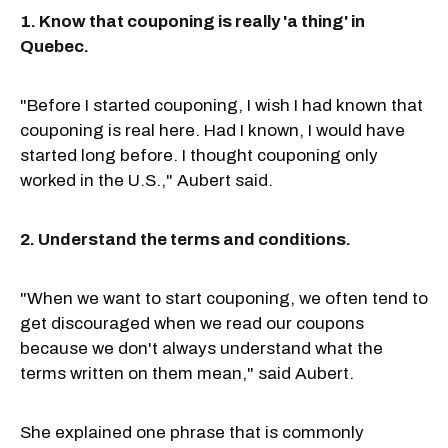
1. Know that couponing is really 'a thing' in
Quebec.
"Before I started couponing, I wish I had known that
couponing is real here. Had I known, I would have
started long before. I thought couponing only
worked in the U.S.," Aubert said.
2. Understand the terms and conditions.
"When we want to start couponing, we often tend to
get discouraged when we read our coupons
because we don't always understand what the
terms written on them mean," said Aubert.
She explained one phrase that is commonly