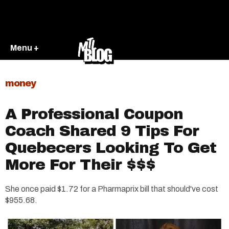
Menu +
money
A Professional Coupon
Coach Shared 9 Tips For
Quebecers Looking To Get
More For Their $$$
She once paid $1.72 for a Pharmaprix bill that should've cost
$955.68.