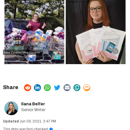
Miss Coupon
Miss Coupon
Ilana Belfer
Senior Writer
Jun 05, 2021, 3:47 PM
This story was fact-checked
i