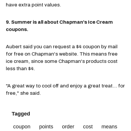
have extra point values.
9. Summer is all about Chapman's Ice Cream
coupons.
Aubert said you can request a $4 coupon by mail
for free on Chapman's website. This means free
ice cream, since some Chapman's products cost
less than $4.
"A great way to cool off and enjoy a great treat... for
free," she said.
Tagged
coupon
points
order
cost
means