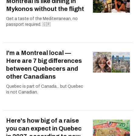
Montreal is like dining in
Mykonos without the flight
Get a taste of the Mediterranean, no
passport required. 🇬🇷
I'm a Montreal local —
Here are 7 big differences
between Quebecers and
other Canadians
Quebec is part of Canada... but Quebec
is not Canadian.
Here's how big of a raise
you can expect in Quebec