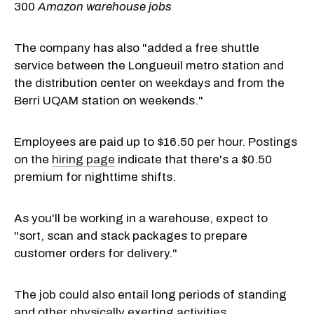
300
Amazon warehouse jobs
The company has also "added a free shuttle
service between the Longueuil metro station and
the distribution center on weekdays and from the
Berri UQAM station on weekends."
Employees are paid up to $16.50 per hour. Postings
on the
hiring page
indicate that there's a $0.50
premium for nighttime shifts.
As you'll be working in a warehouse, expect to
"sort, scan and stack packages to prepare
customer orders for delivery."
The job could also entail long periods of standing
and other physically exerting activities.