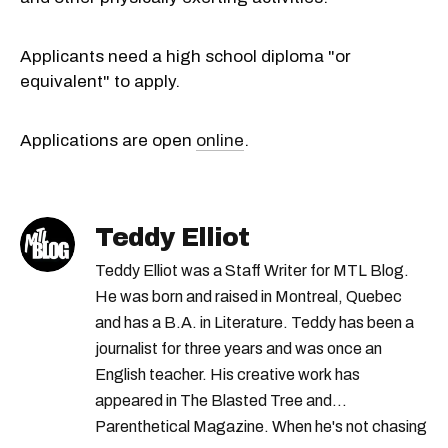
Applicants need a high school diploma "or
equivalent" to apply.
Applications are open
online
.
Teddy Elliot
Teddy Elliot was a Staff Writer for MTL Blog.
He was born and raised in Montreal, Quebec
and has a B.A. in Literature. Teddy has been a
journalist for three years and was once an
English teacher. His creative work has
appeared in The Blasted Tree and
Parenthetical Magazine. When he's not chasing