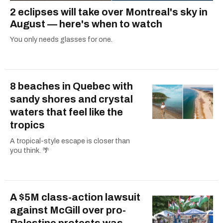
2 eclipses will take over Montreal's sky in
August — here's when to watch
You only needs glasses for one.
8 beaches in Quebec with
sandy shores and crystal
waters that feel like the
tropics
A tropical-style escape is closer than
you think. 🌴
A $5M class-action lawsuit
against McGill over pro-