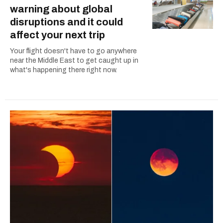
warning about global
disruptions and it could
affect your next trip
Your flight doesn't have to go anywhere
near the Middle East to get caught up in
what's happening there right now.