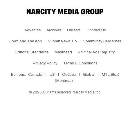
Advertise
Archives
Careers
Contact Us
Download The App
Submit News Tip
Community Guidelines
Editorial Standards
Masthead
Political Ads Registry
Privacy Policy
Terms & Conditions
Editions:
Canada
|
US
|
Québec
|
Global
|
MTL Blog
(Montreal)
©
2026
All rights reserved, Narcity Media Inc.