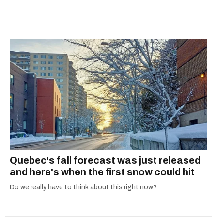
scoops, Teddy can be found cheering on Aston
Villa and listening to 80s power ballads. He was
shortlisted for a Digital Publishing Award in
2021.
Quebec's fall forecast was just released
and here's when the first snow could hit
Do we really have to think about this right now?