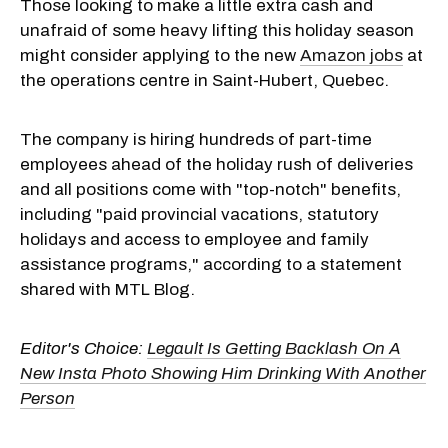
Those looking to make a little extra cash and
unafraid of some heavy lifting this holiday season
might consider applying to the new
Amazon jobs
at
the operations centre in Saint-Hubert, Quebec.
The company is hiring hundreds of part-time
employees ahead of the holiday rush of deliveries
and all positions come with "top-notch" benefits,
including "paid provincial vacations, statutory
holidays and access to employee and family
assistance programs," according to a statement
shared with MTL Blog.
Editor's Choice:
Legault Is Getting Backlash On A
New Insta Photo Showing Him Drinking With Another
Person