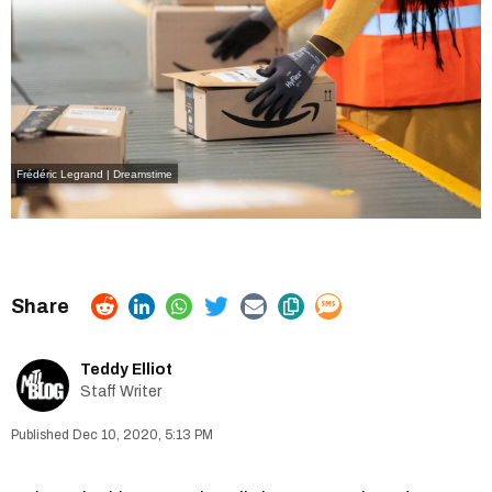
Frédéric Legrand | Dreamstime
Teddy Elliot
Staff Writer
Dec 10, 2020, 5:13 PM