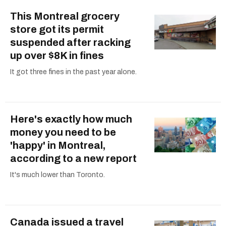
This Montreal grocery
store got its permit
suspended after racking
up over $8K in fines
It got three fines in the past year alone.
Here's exactly how much
money you need to be
'happy' in Montreal,
according to a new report
It's much lower than Toronto.
Canada issued a travel