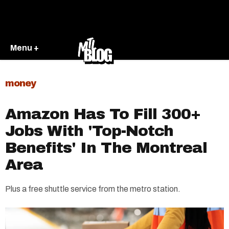
Menu +
money
Amazon Has To Fill 300+
Jobs With 'Top-Notch
Benefits' In The Montreal
Area
Plus a free shuttle service from the metro station.