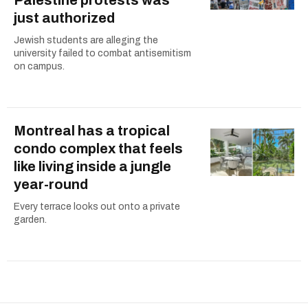
Palestine protests was
just authorized
Jewish students are alleging the
university failed to combat antisemitism
on campus.
Montreal has a tropical
condo complex that feels
like living inside a jungle
year-round
Every terrace looks out onto a private
garden.