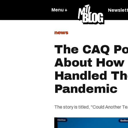
Menu +
Newslet
news
The CAQ Po
About How W
Handled Th
Pandemic
The story is titled, "Could Another