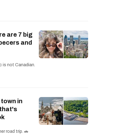
re are 7 big
becers and
c is not Canadian.
 town in
that's
ok
r road trip. 🚗