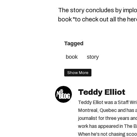
The story concludes by impl
book "to check out all the he
Tagged
book
story
Show More
Teddy Elliot
Teddy Elliot was a Staff Wr
Montreal, Quebec and has a 
journalist for three years a
work has appeared in The B
When he's not chasing scoo