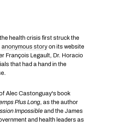
e health crisis first struck the
n
anonymous story
on its website
er François Legault, Dr. Horacio
cials that had a hand in the
se.
w of Alec Castonguay's book
temps Plus Long
, as the author
ssion Impossible
and the James
overnment and health leaders as