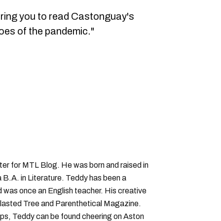
oring you to read Castonguay's
roes of the pandemic."
iter for MTL Blog. He was born and raised in
B.A. in Literature. Teddy has been a
nd was once an English teacher. His creative
lasted Tree and Parenthetical Magazine.
ps, Teddy can be found cheering on Aston