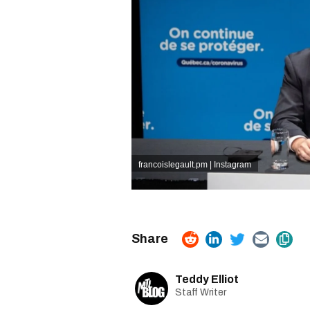
francoislegault.pm | Instagram
Teddy Elliot
Staff Writer