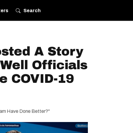
ters
Search
sted A Story
ell Officials
e COVID-19
 Team Have Done Better?"