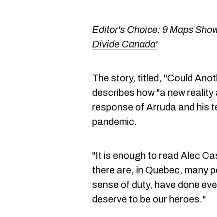
Editor's Choice:
9 Maps Showi
Divide Canada'
The story, titled, "Could An
describes how "a new reality
response of Arruda and his te
pandemic.
"It is enough to read Alec Ca
there are, in Quebec, many p
sense of duty, have done ever
deserve to be our heroes."