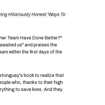
ng Hilariously Honest 'Ways To
other Team Have Done Better?"
 awaited us" and praises the
am within the first days of the
stonguay's book to realize that
eople who, thanks to their high
ything to save lives. And they