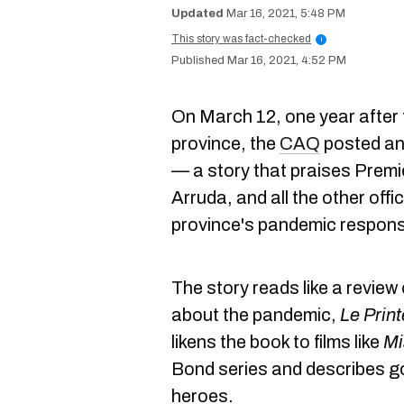
Mar 16, 2021, 5:48 PM
This story was fact-checked
i
Mar 16, 2021, 4:52 PM
On March 12, one year after th
province, the
CAQ
posted a
— a story that praises Premi
Arruda, and all the other offi
province's pandemic respon
The story reads like a revie
about the pandemic,
Le Prin
likens the book to films like
Mi
Bond series and describes g
heroes.