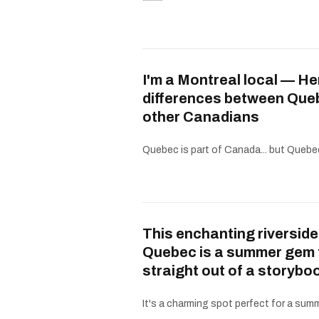
I'm a Montreal local — He
differences between Que
other Canadians
Quebec is part of Canada... but Quebe
This enchanting riverside
Quebec is a summer gem 
straight out of a storybo
It's a charming spot perfect for a summe