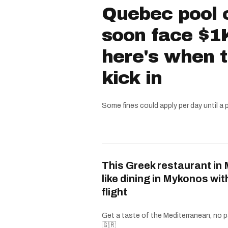
Quebec pool 
soon face $1K
here's when 
kick in
Some fines could apply per day until a 
This Greek restaurant in 
like dining in Mykonos wit
flight
Get a taste of the Mediterranean, no p
🇬🇷