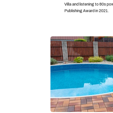
Villa and listening to 80s po
Publishing Award in 2021.