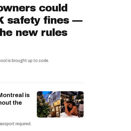
owners could
 safety fines —
the new rules
pool is brought up to code.
Montreal is
hout the
assport required.