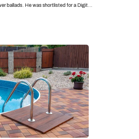
wer ballads. He was shortlisted for a Digital