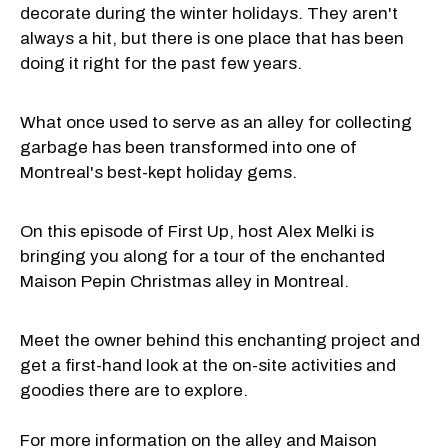
decorate during the winter holidays. They aren't
always a hit, but there is one place that has been
doing it right for the past few years.
What once used to serve as an alley for collecting
garbage has been transformed into one of
Montreal's best-kept holiday gems.
On this episode of First Up, host Alex Melki is
bringing you along for a tour of the enchanted
Maison Pepin Christmas alley in Montreal.
Meet the owner behind this enchanting project and
get a first-hand look at the on-site activities and
goodies there are to explore.
For more information on the alley and Maison