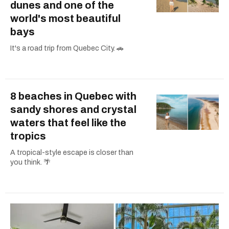
dunes and one of the
world's most beautiful
bays
It's a road trip from Quebec City. 🚗
8 beaches in Quebec with
sandy shores and crystal
waters that feel like the
tropics
A tropical-style escape is closer than
you think. 🌴