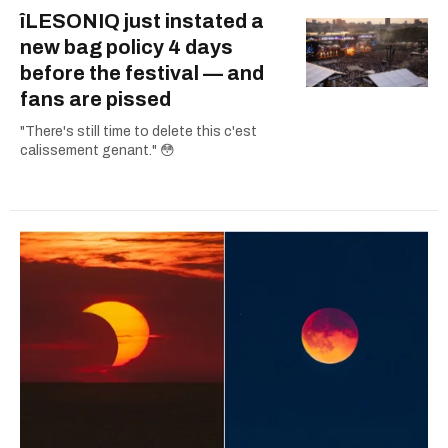
îLESONIQ just instated a
new bag policy 4 days
before the festival — and
fans are pissed
"There's still time to delete this c'est
calissement genant." 😳