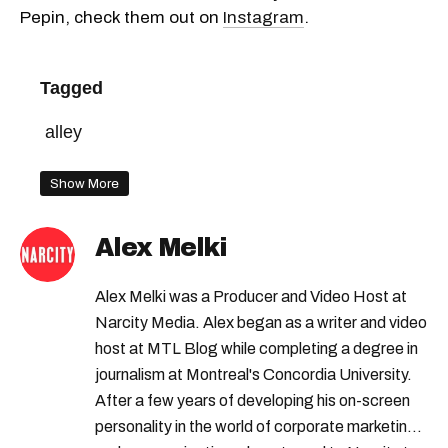
Pepin, check them out on
Instagram
.
Tagged
alley
Show More
Alex Melki
Alex Melki was a Producer and Video Host at
Narcity Media. Alex began as a writer and video
host at MTL Blog while completing a degree in
journalism at Montreal's Concordia University.
After a few years of developing his on-screen
personality in the world of corporate marketing