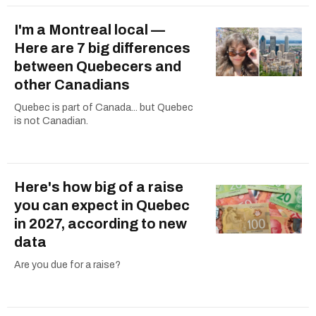
I'm a Montreal local —
Here are 7 big differences
between Quebecers and
other Canadians
Quebec is part of Canada... but Quebec
is not Canadian.
Here's how big of a raise
you can expect in Quebec
in 2027, according to new
data
Are you due for a raise?