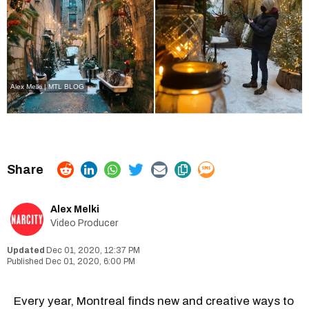
Alex Melki | MTL BLOG
Alex Melki
Video Producer
Dec 01, 2020, 12:37 PM
Dec 01, 2020, 6:00 PM
Every year, Montreal finds new and creative ways to