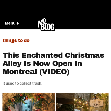
Menu +
things to do
This Enchanted Christmas
Alley Is Now Open In
Montreal (VIDEO)
It used to collect trash.