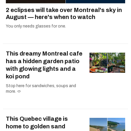
2 eclipses will take over Montreal's sky in
August — here's when to watch
You only needs glasses for one.
This dreamy Montreal cafe
has a hidden garden patio
with glowing lights and a
koi pond
Stop here for sandwiches, soups and
more. 🥙
This Quebec village is
home to golden sand