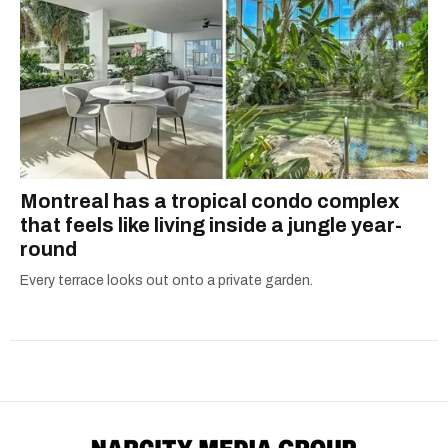
Montreal has a tropical condo complex
that feels like living inside a jungle year-
round
Every terrace looks out onto a private garden.