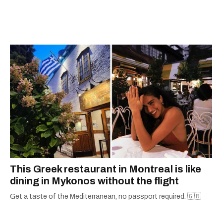
and communications, he returned to Narcity to
begin co-building the video department.
Developing multiple video products for News,
Entertainment, Food, and everything in-
between, Alex's proficiency and passion for
video is at the core of who he is. When he's not
in front of the camera, the Montreal native is
playing video games, watching “so bad they're
good" B-movies, and looking for new music.
This Greek restaurant in Montreal is like
dining in Mykonos without the flight
Get a taste of the Mediterranean, no passport required. 🇬🇷