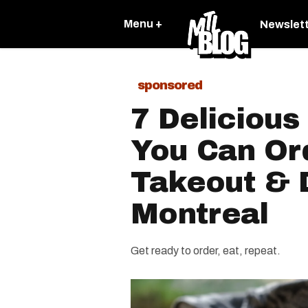
Menu +
Newslet
sponsored
7 Delicious
You Can Or
Takeout & D
Montreal
Get ready to order, eat, repeat.