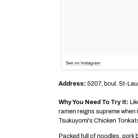
See on Instagram
Address:
5207, boul. St-La
Why You Need To Try It:
Lik
ramen reigns supreme when i
Tsukuyomi's Chicken Tonkatsu
Packed full of noodles, pork 