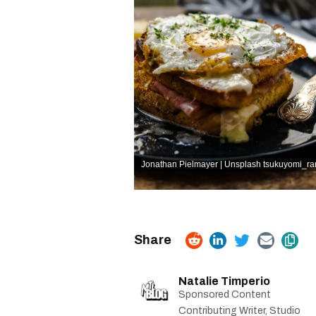
Jonathan Pielmayer | Unsplash
tsukuyomi_ra
Natalie Timperio
Sponsored Content
Contributing Writer, Studio