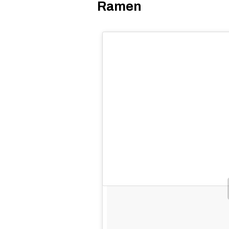
Ramen