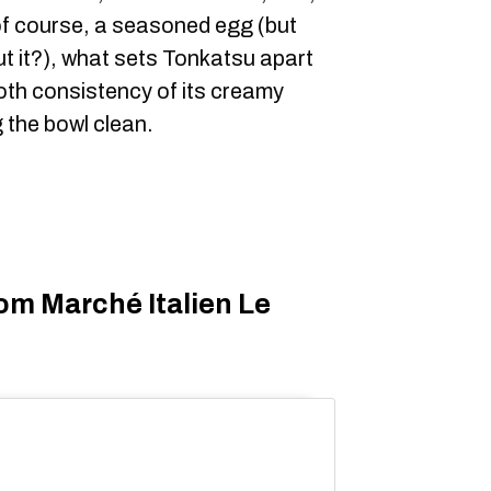
of course, a seasoned egg (but
ut it?), what sets Tonkatsu apart
ooth consistency of its creamy
g the bowl clean.
om Marché Italien Le