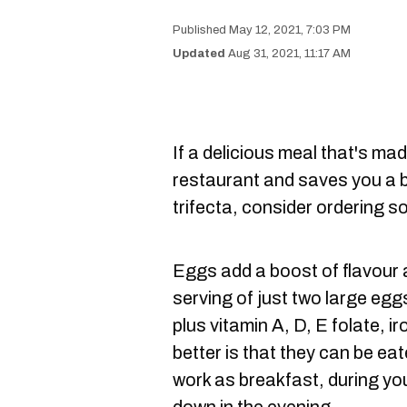
May 12, 2021, 7:03 PM
Aug 31, 2021, 11:17 AM
If a delicious meal that's mad
restaurant and saves you a bi
trifecta, consider ordering 
Eggs add a boost of flavour a
serving of just two large egg
plus vitamin A, D, E folate, i
better is that they can be eat
work as breakfast, during you