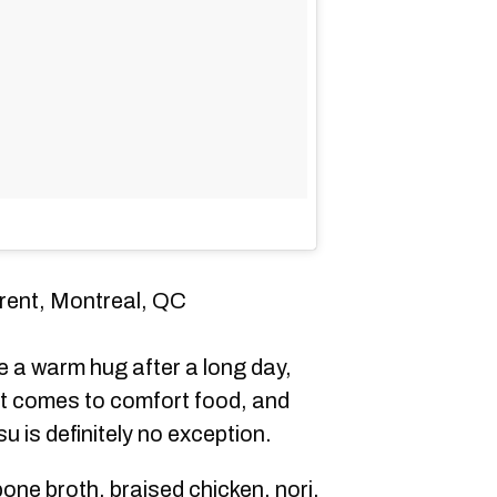
urent, Montreal, QC
e a warm hug after a long day,
t comes to comfort food, and
 is definitely no exception.
bone broth, braised chicken, nori,