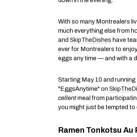
down in the evening.
With so many Montrealers liv
much everything else from h
and
SkipTheDishes
have team
ever for Montrealers to enjo
eggs any time — and with a d
Starting May 10 and running f
"EggsAnytime" on
SkipTheD
cellent
meal from participati
you might just be tempted to 
Ramen Tonkotsu Au 