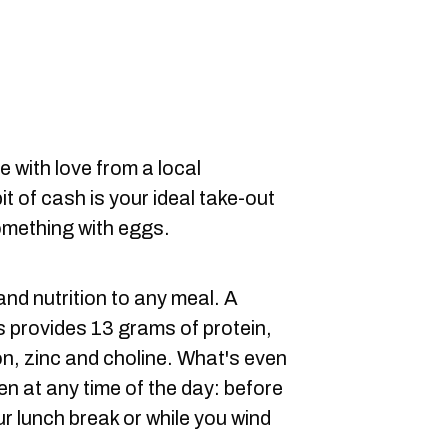
e with love from a local
t of cash is your ideal take-out
something with eggs.
nd nutrition to any meal. A
s provides 13 grams of protein,
ron, zinc and choline. What's even
en at any time of the day: before
r lunch break or while you wind