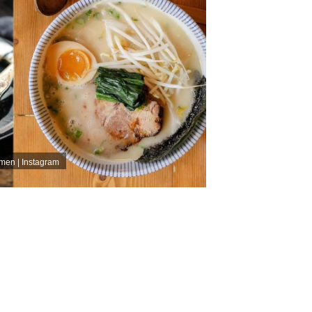
men | Instagram