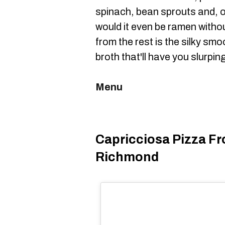
spinach, bean sprouts and, 
would it even be ramen witho
from the rest is the silky sm
broth that'll have you slurpin
Menu
Capricciosa Pizza Fr
Richmond