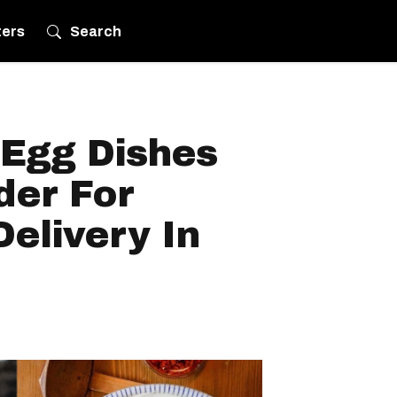
ters
Search
 Egg Dishes
der For
elivery In