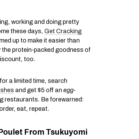
ing, working and doing pretty
ome these days,
Get Cracking
ed up to make it easier than
y the protein-packed goodness of
iscount, too.
or a limited time, search
ishes
and get $5 off an
egg-
ng restaurants. Be forewarned:
order, eat, repeat.
Poulet From Tsukuyomi