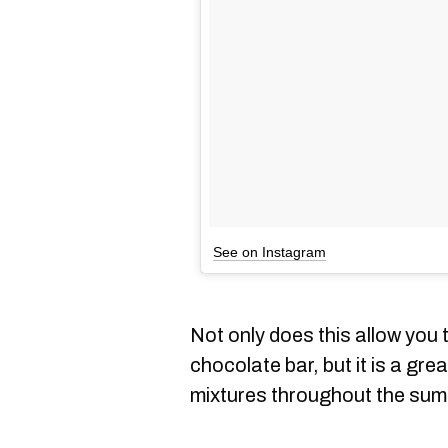
See on Instagram
Not only does this allow you 
chocolate bar, but it is a gre
mixtures throughout the su