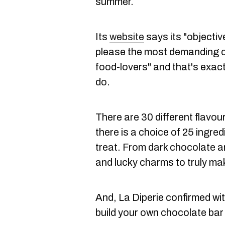
summer.
Its
website
says its "objectiv
please the most demanding 
food-lovers" and that's exac
do.
There are 30 different flavou
there is a choice of 25 ingre
treat. F
rom dark chocolate an
and lucky charms to truly ma
And, La Diperie confirmed wit
build your own chocolate bar a