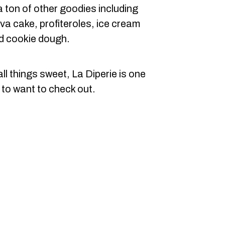
 ton of other goodies including
va cake, profiteroles, ice cream
d cookie dough.
ll things sweet, La Diperie is one
 to want to check out.