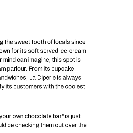
g the sweet tooth of locals since
nown for its soft served ice-cream
r mind can imagine, this spot is
am parlour. From its cupcake
andwiches, La Diperie is always
fy its customers with the coolest
your own chocolate bar" is just
ld be checking them out over the