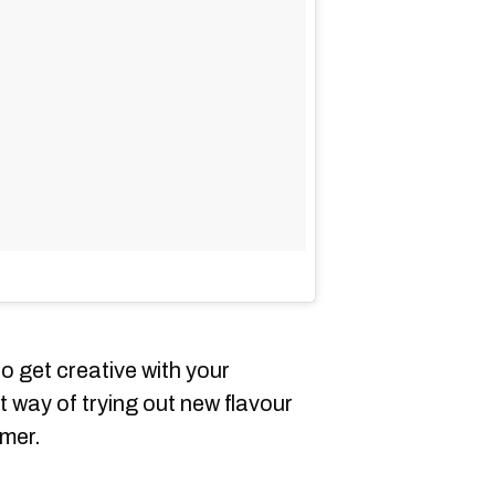
to get creative with your
at way of trying out new flavour
mmer.