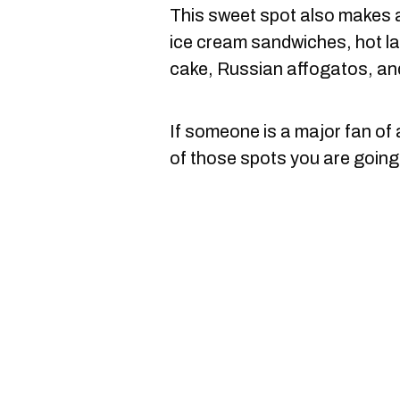
This sweet spot also makes a
ice cream sandwiches, hot la
cake, Russian affogatos, an
If someone is a major fan of a
of those spots you are going