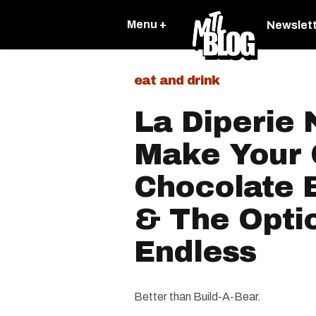
Menu +
Newslet
eat and drink
La Diperie
Make Your
Chocolate 
& The Opti
Endless
Better than Build-A-Bear.