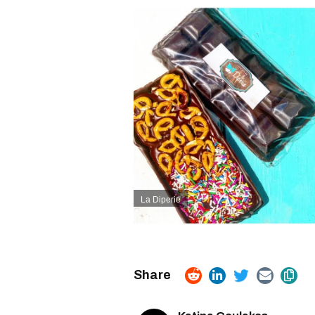
La Diperie