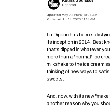
Katina Goulakos
Reporter
May 23, 2025, 10:24 AM
Jun 18, 2020, 11:18 AM
La Diperie
has been satisfyin
its inception in 2014. Best k
that's dipped in whatever you
more than a "normal" ice cre
milkshake to the ice cream s
thinking of new ways to satis
sweets.
And, now, with its new "make 
another reason why you shou