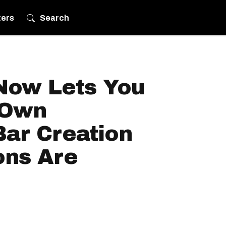
ters
Search
 Now Lets You
 Own
Bar Creation
ons Are