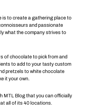
e is to create a gathering place to
connoisseurs and passionate
tly what the company strives to
rs of chocolate to pick from and
dients to add to your tasty custom
d pretzels to white chocolate
ke it your own.
h MTL Blog that you can officially
t all of its 40 locations.