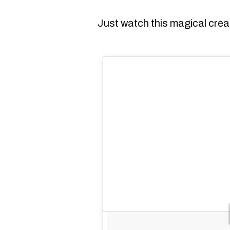
Just watch this magical creat