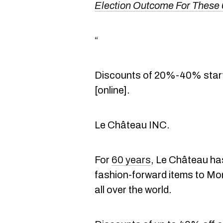
Election Outcome For These
“
Discounts of 20%-40% start 
[online].
Le Château INC.
For
60 years
, Le Château ha
fashion-forward items to Mo
all over the world.