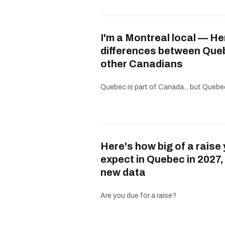
I'm a Montreal local — He
differences between Que
other Canadians
Quebec is part of Canada... but Quebe
Here's how big of a raise
expect in Quebec in 2027,
new data
Are you due for a raise?