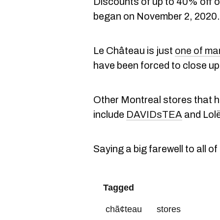
Discounts of up to 40% off on
began on November 2, 2020.
Le Château is just
one of ma
have been forced to close up 
Other Montreal stores that h
include
DAVIDsTEA
and Lolë
Saying a big farewell to all of
Tagged
chã¢teau
stores