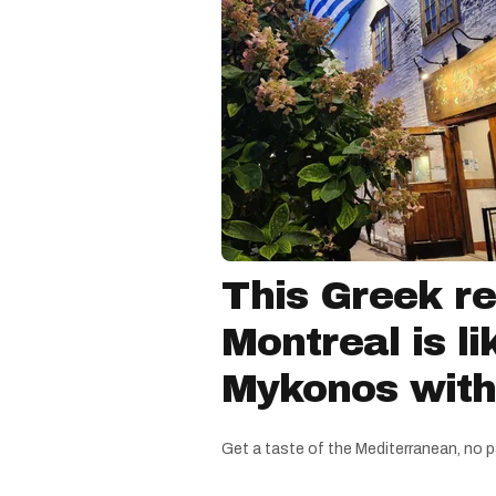
This Greek re
Montreal is li
Mykonos witho
Get a taste of the Mediterranean, no p