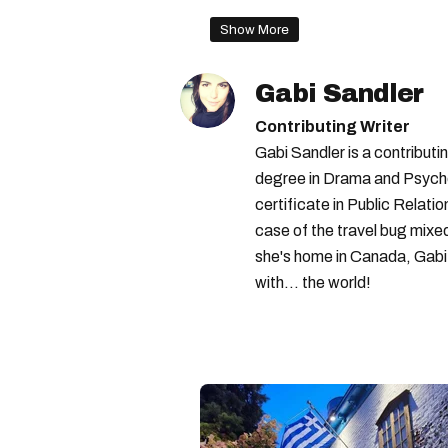
Show More
Gabi Sandler
Contributing Writer
Gabi Sandler is a contributi
degree in Drama and Psycho
certificate in Public Relati
case of the travel bug mixe
she's home in Canada, Gabi 
with... the world!