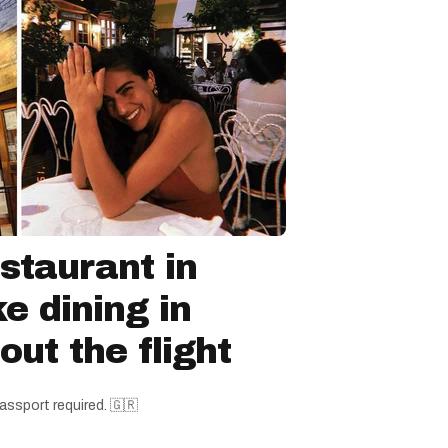
staurant in
ke dining in
ut the flight
assport required. 🇬🇷