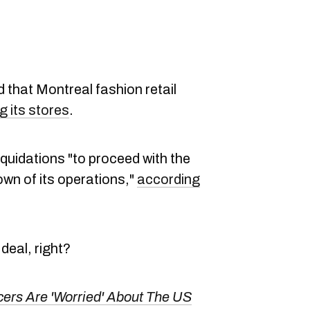
 that Montreal fashion retail
g its stores
.
quidations "to proceed with the
own of its operations,"
according
deal, right?
ers Are 'Worried' About The US