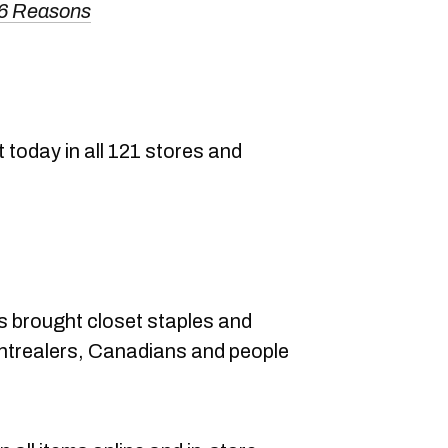
 6 Reasons
today in all 121 stores and
s brought closet staples and
ntrealers, Canadians and people