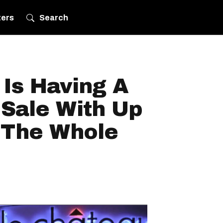
ters
Search
Is Having A
 Sale With Up
 The Whole