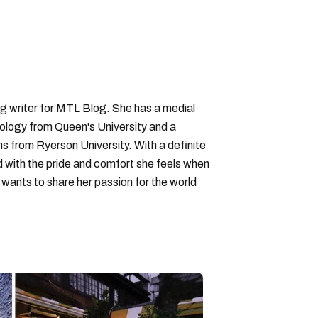
ng writer for MTL Blog. She has a medial
logy from Queen's University and a
ons from Ryerson University. With a definite
d with the pride and comfort she feels when
wants to share her passion for the world