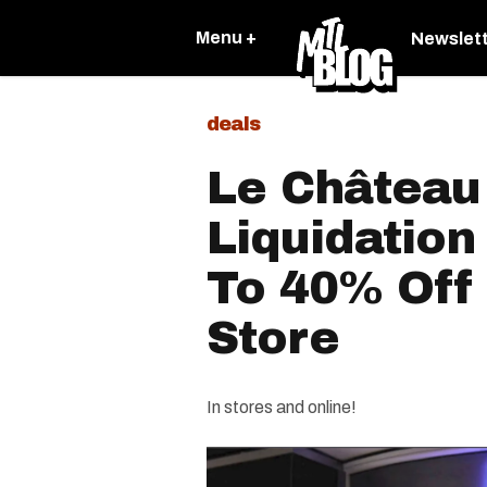
Menu +
Newslet
deals
Le Château 
Liquidation
To 40% Off
Store
In stores and online!