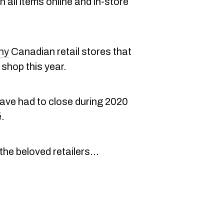
 all items online and in-store
ny
Canadian retail stores that
shop this year.
ave had to close during 2020
.
 the beloved retailers...