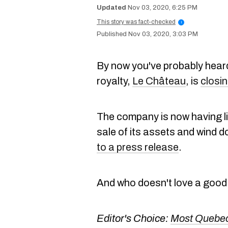
Nov 03, 2020, 6:25 PM
This story was fact-checked
i
Nov 03, 2020, 3:03 PM
By now you've probably heard
royalty,
Le Château
, is
closin
The company is now having li
sale of its assets and wind d
to a press release
.
And who doesn't love a good 
Editor's Choice:
Most Quebec