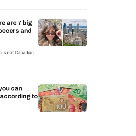
re are 7 big
becers and
c is not Canadian.
 you can
 according to