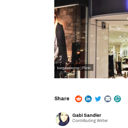
bargainmoose | Flickr
Gabi Sandler
Contributing Writer