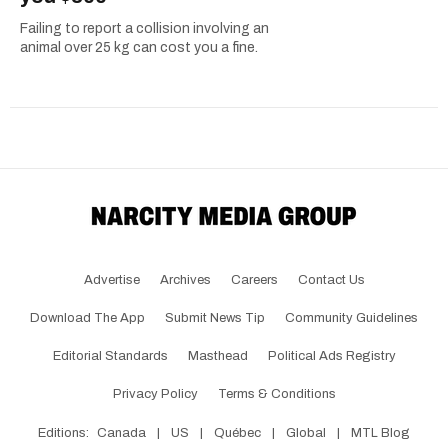
Failing to report a collision involving an
animal over 25 kg can cost you a fine.
Advertise
Archives
Careers
Contact Us
Download The App
Submit News Tip
Community Guidelines
Editorial Standards
Masthead
Political Ads Registry
Privacy Policy
Terms & Conditions
Editions:
Canada
|
US
|
Québec
|
Global
|
MTL Blog