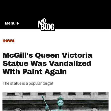
Menu +
news
McGill's Queen Victoria
Statue Was Vandalized
With Paint Again
The statue is a popular target