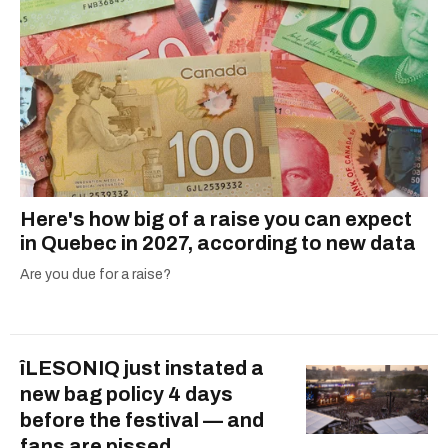
Here's how big of a raise you can expect
in Quebec in 2027, according to new data
Are you due for a raise?
îLESONIQ just instated a
new bag policy 4 days
before the festival — and
fans are pissed