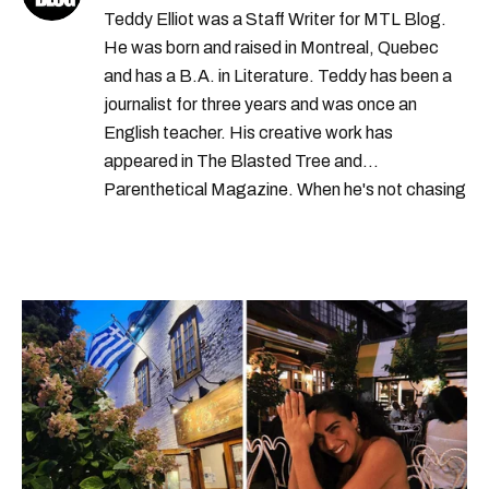
Teddy Elliot was a Staff Writer for MTL Blog.
He was born and raised in Montreal, Quebec
and has a B.A. in Literature. Teddy has been a
journalist for three years and was once an
English teacher. His creative work has
appeared in The Blasted Tree and
Parenthetical Magazine. When he's not chasing
scoops, Teddy can be found cheering on Aston
Villa and listening to 80s power ballads. He was
shortlisted for a Digital Publishing Award in
2021.