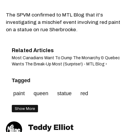
The SPVM confirmed to MTL Blog that it's
investigating a mischief event involving red paint
on a statue on rue Sherbrooke.
Most Canadians Want To Dump The Monarchy & Quebec
Wants The Break-Up Most (Surprise!) - MTL Blog ›
Tagged
paint
queen
statue
red
Show More
Teddy Elliot