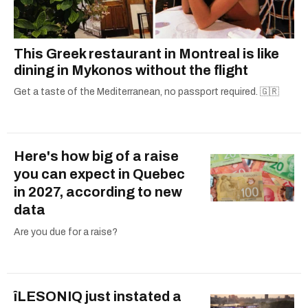
This Greek restaurant in Montreal is like
dining in Mykonos without the flight
Get a taste of the Mediterranean, no passport required. 🇬🇷
Here's how big of a raise
you can expect in Quebec
in 2027, according to new
data
Are you due for a raise?
îLESONIQ just instated a