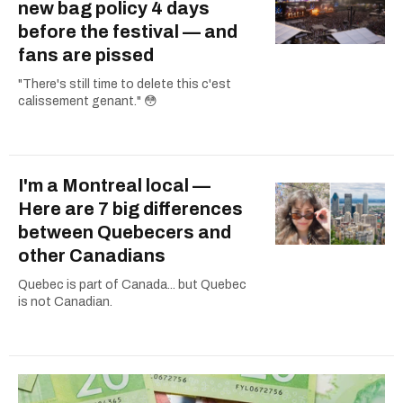
new bag policy 4 days
before the festival — and
fans are pissed
"There's still time to delete this c'est
calissement genant." 😳
I'm a Montreal local —
Here are 7 big differences
between Quebecers and
other Canadians
Quebec is part of Canada... but Quebec
is not Canadian.