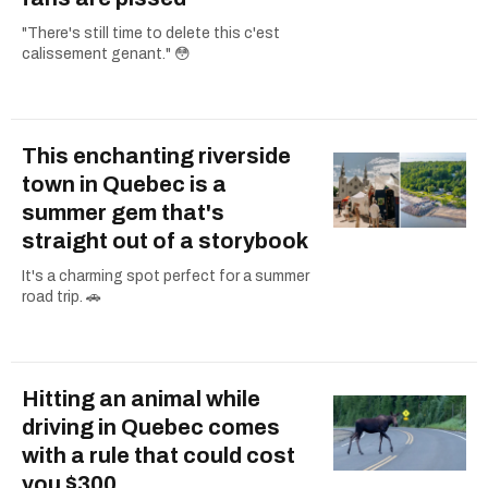
"There's still time to delete this c'est
calissement genant." 😳
This enchanting riverside
town in Quebec is a
summer gem that's
straight out of a storybook
It's a charming spot perfect for a summer
road trip. 🚗
Hitting an animal while
driving in Quebec comes
with a rule that could cost
you $300