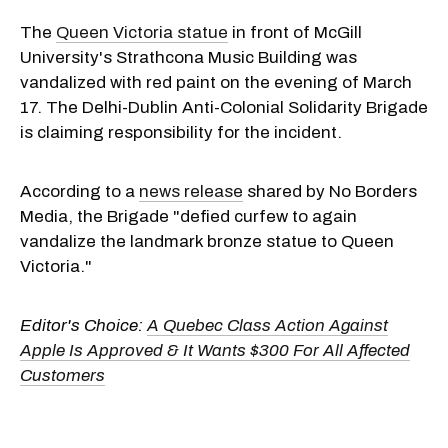
The
Queen Victoria statue
in front of McGill
University's Strathcona Music Building was
vandalized with red paint on the evening of March
17. The Delhi-Dublin Anti-Colonial Solidarity Brigade
is claiming responsibility for the incident.
According to a
news release
shared by No Borders
Media, the Brigade "defied curfew to again
vandalize the landmark bronze statue to Queen
Victoria."
Editor's Choice:
A Quebec Class Action Against
Apple Is Approved & It Wants $300 For All Affected
Customers