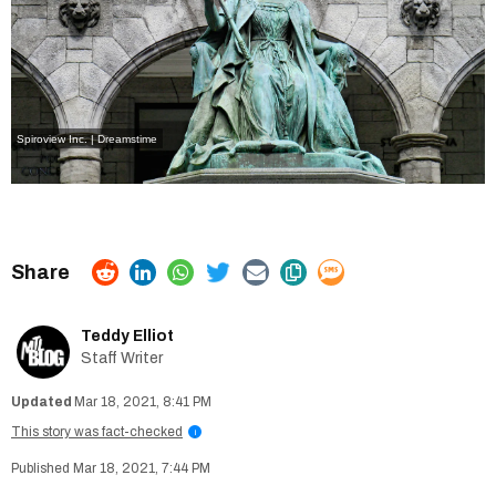
Spiroview Inc. | Dreamstime
Teddy Elliot
Staff Writer
Mar 18, 2021, 8:41 PM
This story was fact-checked
i
Mar 18, 2021, 7:44 PM