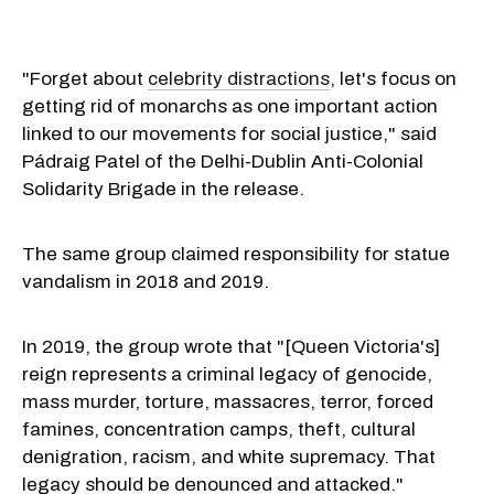
"Forget about
celebrity distractions
, let's focus on
getting rid of monarchs as one important action
linked to our movements for social justice," said
Pádraig Patel of the Delhi-Dublin Anti-Colonial
Solidarity Brigade in the release.
The same group claimed responsibility for statue
vandalism in 2018 and 2019.
In 2019, the group wrote that "[Queen Victoria's]
reign represents a criminal legacy of genocide,
mass murder, torture, massacres, terror, forced
famines, concentration camps, theft, cultural
denigration, racism, and white supremacy. That
legacy should be denounced and attacked."