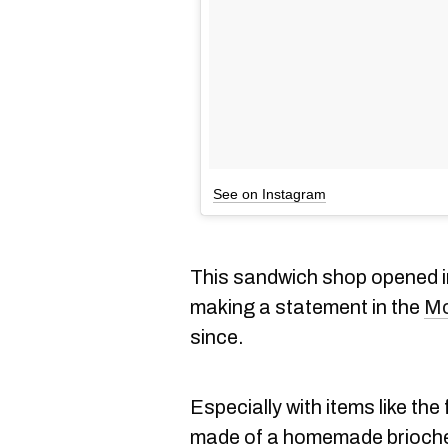
See on Instagram
This sandwich shop opened 
making a statement in the
Mo
since.
Especially with items like the
made of a homemade brioche