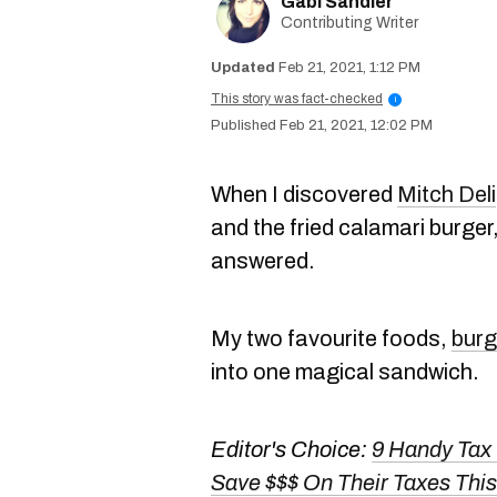
Gabi Sandler
Contributing Writer
Feb 21, 2021, 1:12 PM
This story was fact-checked
i
Feb 21, 2021, 12:02 PM
When I discovered
Mitch Deli
and the fried calamari burge
answered.
My two favourite foods,
burg
into one magical sandwich.
Editor's Choice:
9 Handy Tax
Save $$$ On Their Taxes This