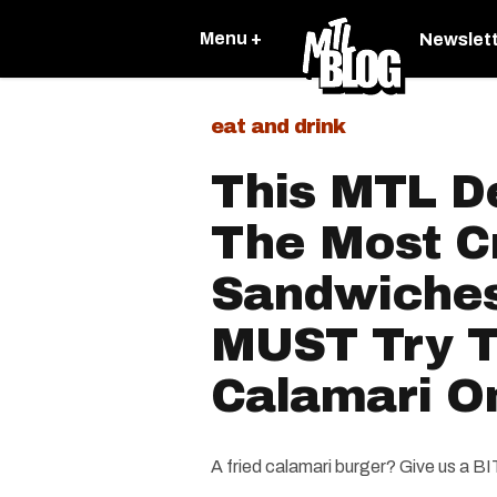
Menu +
Newslet
eat and drink
This MTL D
The Most C
Sandwiches
MUST Try T
Calamari O
A fried calamari burger? Give us a B