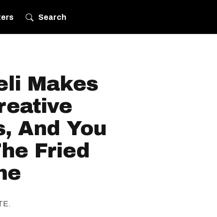
ters
Search
eli Makes
reative
, And You
he Fried
ne
ITE.