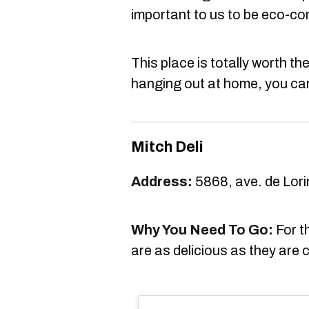
important to us to be eco-c
This place is totally worth the 
hanging out at home, you can 
Mitch Deli
Address:
5868, ave. de Lori
Why You Need To Go:
For t
are as delicious as they are 