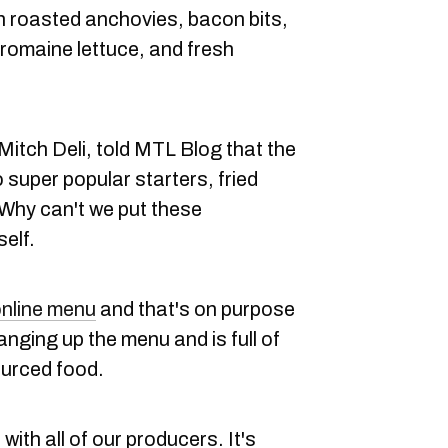
h roasted anchovies, bacon bits,
romaine lettuce, and fresh
tch Deli, told MTL Blog that the
super popular starters, fried
Why can't we put these
elf.
nline menu
and that's on purpose
nging up the menu and is full of
ourced food.
ith all of our producers. It's