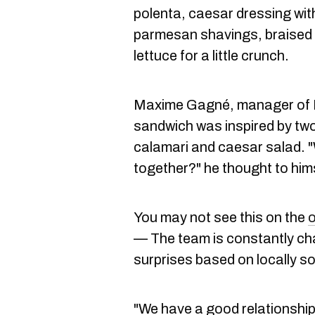
polenta, caesar dressing wit
parmesan shavings, braised 
lettuce for a little crunch.
Maxime Gagné, manager of Mi
sandwich was inspired by two 
calamari and caesar salad. "
together?" he thought to hims
You may not see this on the
o
— The team is constantly cha
surprises based on locally s
"We have a good relationship w