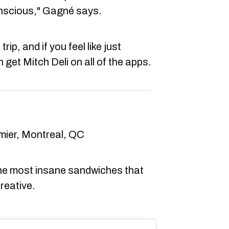
onscious," Gagné says.
trip, and if you feel like just
get Mitch Deli on all of the apps.
mier, Montreal, QC
he most insane sandwiches that
creative.