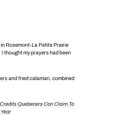
in Rosemont-La Petite Prairie
r, I thought my prayers had been
ers
and fried calamari, combined
 Credits Quebecers Can Claim To
 Year