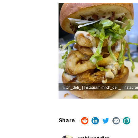
mitch_deli_ | Instagram
mitch_deli_ | Instagr