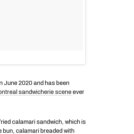
in June 2020 and has been
ntreal sandwicherie scene
ever
 fried calamari sandwich, which is
 bun, calamari breaded with