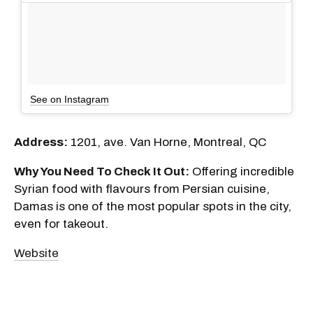
See on Instagram
Address:
1201, ave. Van Horne, Montreal, QC
Why You Need To Check It Out:
Offering incredible
Syrian food with flavours from Persian cuisine,
Damas is one of the most popular spots in the city,
even for takeout.
Website