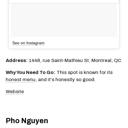
See on Instagram
Address:
1448, rue Saint-Mathieu St, Montreal, QC
Why You Need To Go:
This spot is known for its
honest menu
, and it's honestly so good.
Website
Pho Nguyen