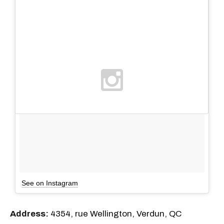
See on Instagram
Address:
4354, rue Wellington, Verdun, QC