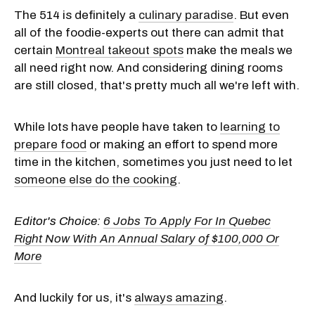
The 514 is definitely a
culinary paradise
. But even
all of the foodie-experts out there can admit that
certain
Montreal takeout spots
make the meals we
all need right now. And considering dining rooms
are still closed, that's pretty much all we're left with.
While lots have people have taken to
learning to
prepare food
or making an effort to spend more
time in the kitchen, sometimes you just need to let
someone else do the cooking
.
Editor's Choice:
6 Jobs To Apply For In Quebec
Right Now With An Annual Salary of $100,000 Or
More
And luckily for us, it's
always amazing
.