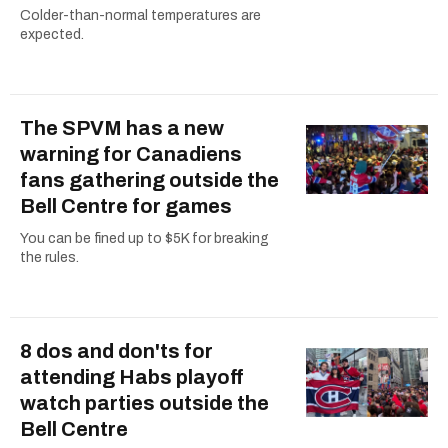
Colder-than-normal temperatures are
expected.
The SPVM has a new
warning for Canadiens
fans gathering outside the
Bell Centre for games
You can be fined up to $5K for breaking
the rules.
8 dos and don'ts for
attending Habs playoff
watch parties outside the
Bell Centre