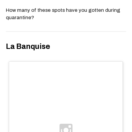
How many of these spots have you gotten during
quarantine?
La Banquise