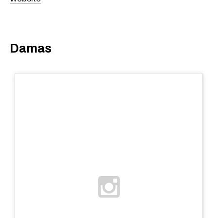
Damas