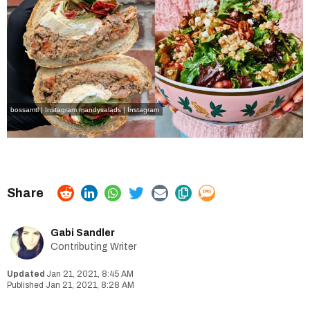
bossamtl | Instagram
mandysalads | Instagram
Gabi Sandler
Contributing Writer
Jan 21, 2021, 8:45 AM
Jan 21, 2021, 8:28 AM