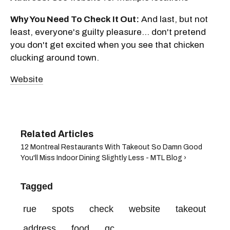
Why You Need To Check It Out:
And last, but not
least, everyone's guilty pleasure... don't pretend
you don't get excited when you see that chicken
clucking around town.
Website
12 Montreal Restaurants With Takeout So Damn Good
You'll Miss Indoor Dining Slightly Less - MTL Blog ›
Tagged
rue
spots
check
website
takeout
address
food
qc