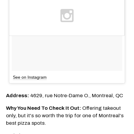
See on Instagram
Address:
4629, rue Notre-Dame O., Montreal, QC
Why You Need To Check It Out:
Offering takeout
only, but it's so worth the trip for one of Montreal's
best pizza spots.