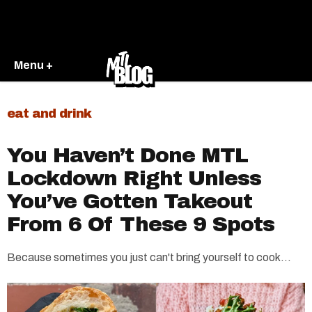
Menu +
eat and drink
You Haven’t Done MTL
Lockdown Right Unless
You’ve Gotten Takeout
From 6 Of These 9 Spots
Because sometimes you just can't bring yourself to cook...