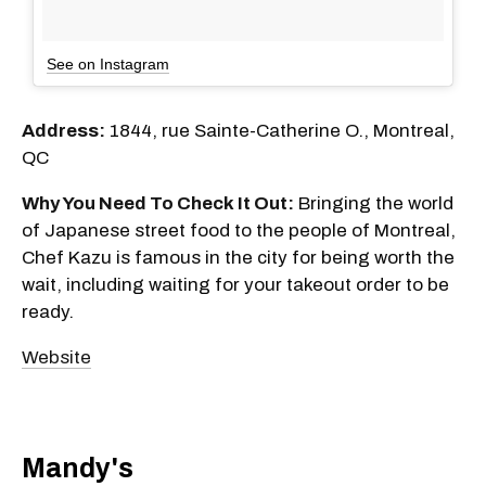
See on Instagram
Address:
1844, rue Sainte-Catherine O., Montreal,
QC
Why You Need To Check It Out:
Bringing the world
of Japanese street food to the people of Montreal,
Chef Kazu is famous in the city for being worth the
wait, including waiting for your takeout order to be
ready.
Website
Mandy's