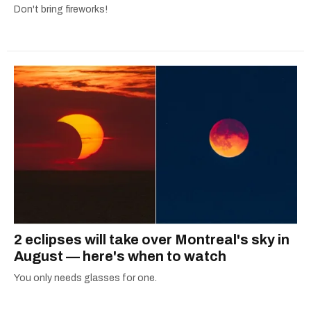
Don't bring fireworks!
2 eclipses will take over Montreal's sky in
August — here's when to watch
You only needs glasses for one.