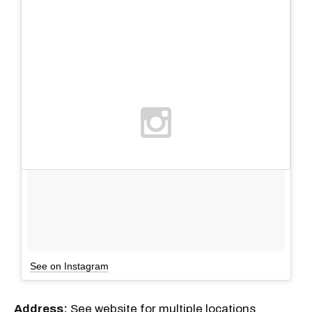
See on Instagram
Address:
See website for multiple locations