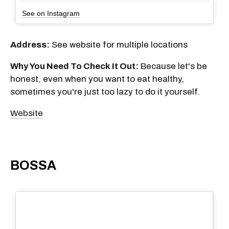
See on Instagram
Address:
See website for multiple locations
Why You Need To Check It Out:
Because let's be
honest, even when you want to eat healthy,
sometimes you're just too lazy to do it yourself.
Website
BOSSA