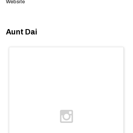
Website
Aunt Dai