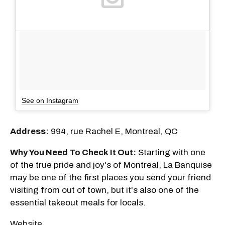
See on Instagram
Address:
994, rue Rachel E, Montreal, QC
Why You Need To Check It Out:
Starting with one
of the true pride and joy's of Montreal, La Banquise
may be one of the first places you send your friend
visiting from out of town, but it's also one of the
essential takeout meals for locals.
Website