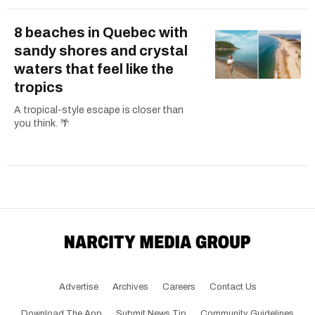
8 beaches in Quebec with
sandy shores and crystal
waters that feel like the
tropics
A tropical-style escape is closer than
you think. 🌴
Advertise
Archives
Careers
Contact Us
Download The App
Submit News Tip
Community Guidelines