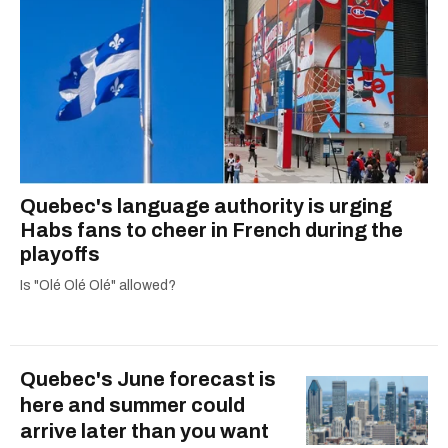
Quebec's language authority is urging
Habs fans to cheer in French during the
playoffs
Is "Olé Olé Olé" allowed?
Quebec's June forecast is
here and summer could
arrive later than you want