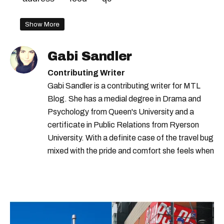
Show More
Gabi Sandler
Contributing Writer
Gabi Sandler is a contributing writer for MTL
Blog. She has a medial degree in Drama and
Psychology from Queen's University and a
certificate in Public Relations from Ryerson
University. With a definite case of the travel bug
mixed with the pride and comfort she feels when
she's home in Canada, Gabi wants to share her
passion for the world with... the world!