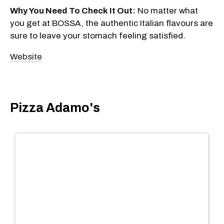
Why You Need To Check It Out:
No matter what
you get at BOSSA, the authentic Italian flavours are
sure to leave your stomach feeling satisfied.
Website
Pizza Adamo's