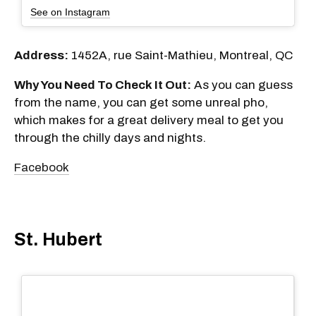
See on Instagram
Address:
1452A, rue Saint-Mathieu, Montreal, QC
Why You Need To Check It Out:
As you can guess
from the name, you can get some unreal pho,
which makes for a great delivery meal to get you
through the chilly days and nights.
Facebook
St. Hubert