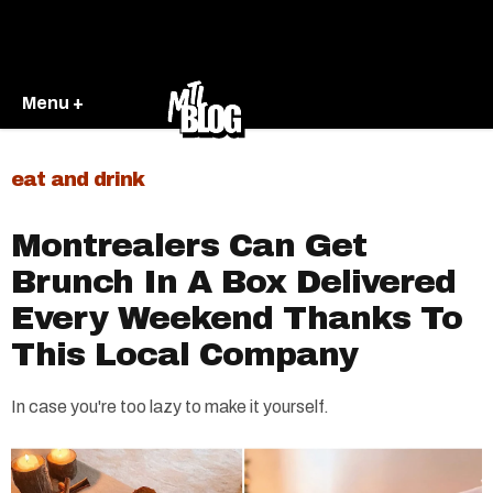
Menu +
eat and drink
Montrealers Can Get
Brunch In A Box Delivered
Every Weekend Thanks To
This Local Company
In case you're too lazy to make it yourself.