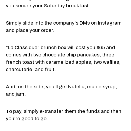
you secure your Saturday breakfast.
Simply slide into the company's DMs on Instagram
and place your order.
"La Classique" brunch box will cost you $65 and
comes with two chocolate chip pancakes, three
french toast with caramelized apples, two waffles,
charcuterie, and fruit.
And, on the side, you'll get Nutella, maple syrup,
and jam.
To pay, simply e-transfer them the funds and then
you're good to go.