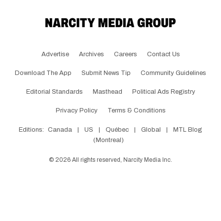
Advertise
Archives
Careers
Contact Us
Download The App
Submit News Tip
Community Guidelines
Editorial Standards
Masthead
Political Ads Registry
Privacy Policy
Terms & Conditions
Editions:
Canada
|
US
|
Québec
|
Global
|
MTL Blog
(Montreal)
©
2026
All rights reserved, Narcity Media Inc.