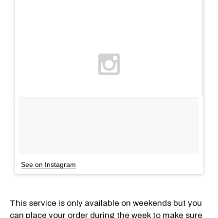
See on Instagram
This service is only available on weekends but you
can place your order during the week to make sure