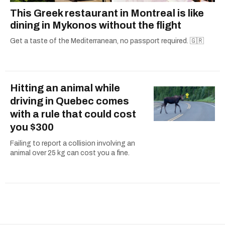
This Greek restaurant in Montreal is like
dining in Mykonos without the flight
Get a taste of the Mediterranean, no passport required. 🇬🇷
Hitting an animal while
driving in Quebec comes
with a rule that could cost
you $300
Failing to report a collision involving an
animal over 25 kg can cost you a fine.