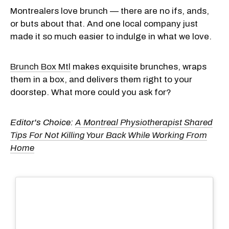
Montrealers love brunch — there are no ifs, ands,
or buts about that. And one local company just
made it so much easier to indulge in what we love.
Brunch Box Mtl
makes exquisite brunches, wraps
them in a box, and delivers them right to your
doorstep. What more could you ask for?
Editor's Choice:
A Montreal Physiotherapist Shared
Tips For Not Killing Your Back While Working From
Home