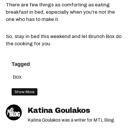
There are few things as comforting as eating
breakfast in bed, especially when you're not the
one who has to make it.
So, stay in bed this weekend and let Brunch Box do
the cooking for you.
Tagged
box
Show More
Katina Goulakos
Katina Goulakos was a writer for MTL Blog.