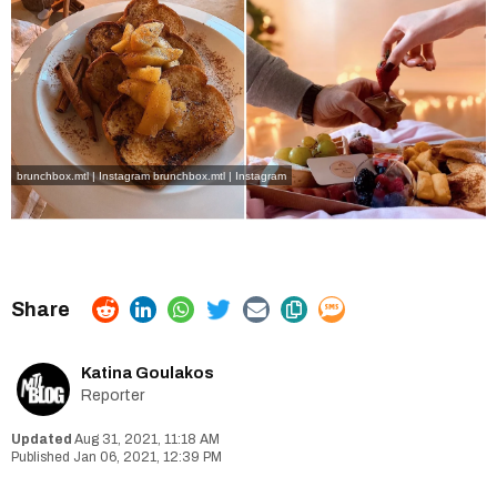
brunchbox.mtl | Instagram
brunchbox.mtl | Instagram
Katina Goulakos
Reporter
Aug 31, 2021, 11:18 AM
Jan 06, 2021, 12:39 PM