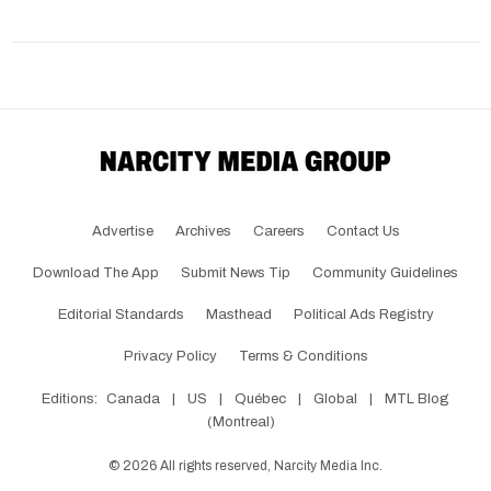
Advertise
Archives
Careers
Contact Us
Download The App
Submit News Tip
Community Guidelines
Editorial Standards
Masthead
Political Ads Registry
Privacy Policy
Terms & Conditions
Editions:
Canada
|
US
|
Québec
|
Global
|
MTL Blog
(Montreal)
©
2026
All rights reserved, Narcity Media Inc.