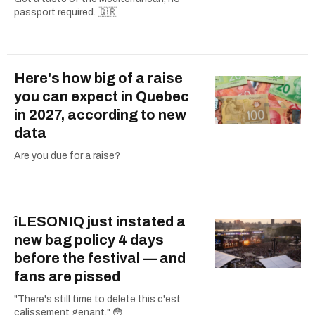
passport required. 🇬🇷
Here's how big of a raise
you can expect in Quebec
in 2027, according to new
data
Are you due for a raise?
îLESONIQ just instated a
new bag policy 4 days
before the festival — and
fans are pissed
"There's still time to delete this c'est
calissement genant." 😳