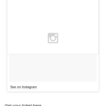
See on Instagram
Get your ticket here