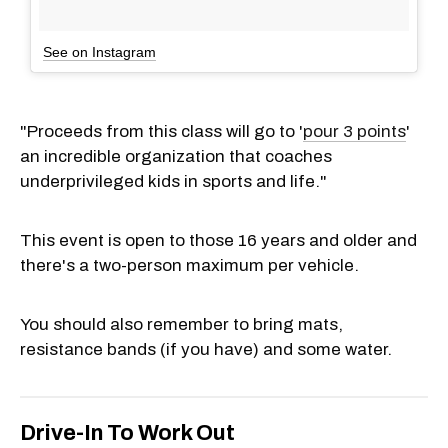
See on Instagram
"Proceeds from this class will go to '
pour 3 points
'
an incredible organization that coaches
underprivileged kids in sports and life."
This event is open to those 16 years and older and
there's a two-person maximum per vehicle.
You should also remember to bring mats,
resistance bands (if you have) and some water.
Drive-In To Work Out