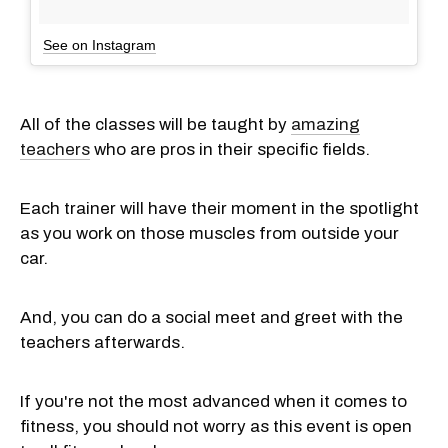
See on Instagram
All of the classes will be taught by
amazing
teachers
who are pros in their specific fields.
Each trainer will have their moment in the spotlight
as you work on those muscles from outside your
car.
And, you can do a social meet and greet with the
teachers afterwards.
If you're not the most advanced when it comes to
fitness, you should not worry as this event is open