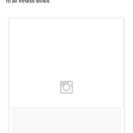
to all fitness levels.