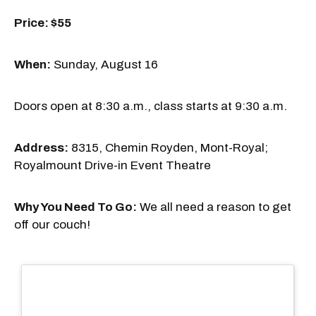
Price: $55
When:
Sunday, August 16
Doors open at 8:30 a.m., class starts at 9:30 a.m.
Address:
8315, Chemin Royden, Mont-Royal;
Royalmount Drive-in Event Theatre
Why You Need To Go:
We all need a reason to get
off our couch!