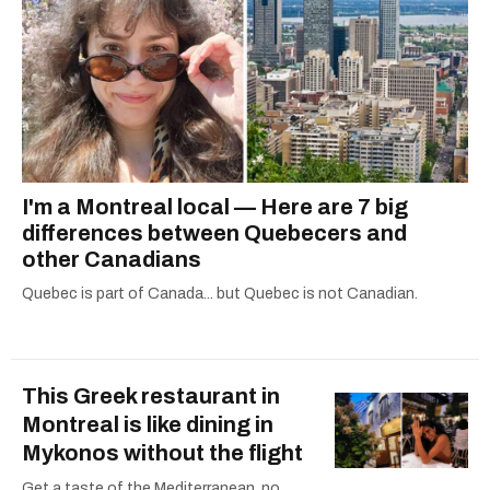
I'm a Montreal local — Here are 7 big
differences between Quebecers and
other Canadians
Quebec is part of Canada... but Quebec is not Canadian.
This Greek restaurant in
Montreal is like dining in
Mykonos without the flight
Get a taste of the Mediterranean, no