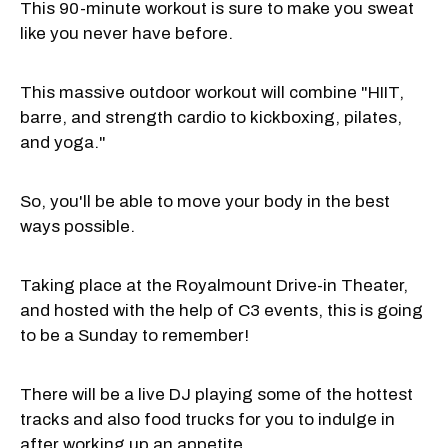
This 90-minute workout is sure to make you sweat
like you never have before.
This massive outdoor workout will combine "HIIT,
barre, and strength cardio to kickboxing, pilates,
and yoga."
So, you'll be able to move your body in the best
ways possible.
Taking place at the Royalmount Drive-in Theater,
and hosted with the help of C3 events, this is going
to be a Sunday to remember!
There will be a live DJ playing some of the hottest
tracks and also food trucks for you to indulge in
after working up an appetite.