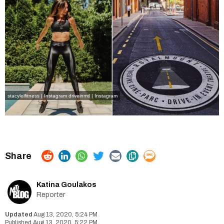
stacylelfitness | Instagram
driveinmtl | Instagram
Katina Goulakos
Reporter
Aug 13, 2020, 5:24 PM
Aug 13, 2020, 5:22 PM