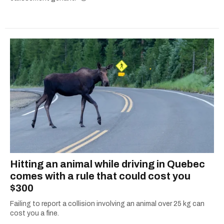
Hitting an animal while driving in Quebec
comes with a rule that could cost you
$300
Failing to report a collision involving an animal over 25 kg can
cost you a fine.