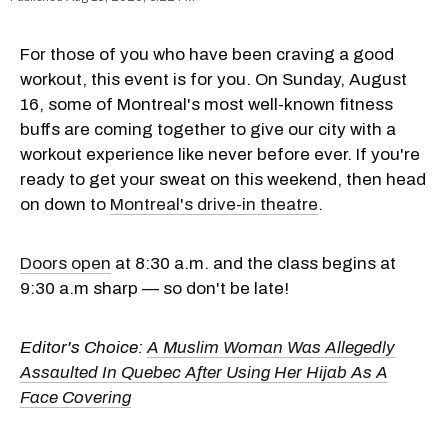
For those of you who have been craving a good
workout, this event is for you. On Sunday, August
16, some of Montreal's most well-known fitness
buffs are coming together to give our city with a
workout experience like never before ever. If you're
ready to get your sweat on this weekend, then head
on down to
Montreal's drive-in theatre
.
Doors open
at 8:30 a.m. and the class begins at
9:30 a.m sharp — so don't be late!
Editor's Choice:
A Muslim Woman Was Allegedly
Assaulted In Quebec After Using Her Hijab As A
Face Covering