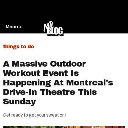
Menu +
things to do
A Massive Outdoor
Workout Event Is
Happening At Montreal's
Drive-In Theatre This
Sunday
Get ready to get your sweat on!