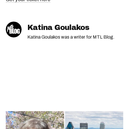
Katina Goulakos
Katina Goulakos was a writer for MTL Blog.