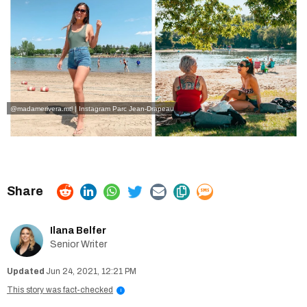
@madamerivera.mtl | Instagram
Parc Jean-Drapeau
Ilana Belfer
Senior Writer
Jun 24, 2021, 12:21 PM
This story was fact-checked
i