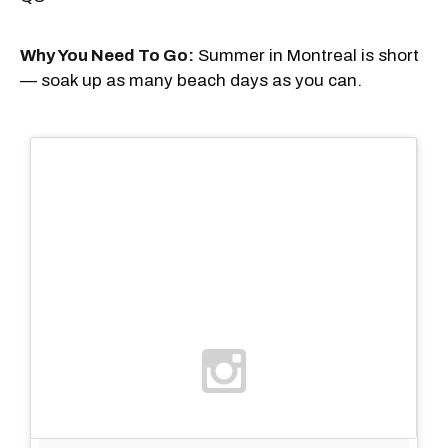
Why You Need To Go:
Summer in Montreal is short
— soak up as many beach days as you can.