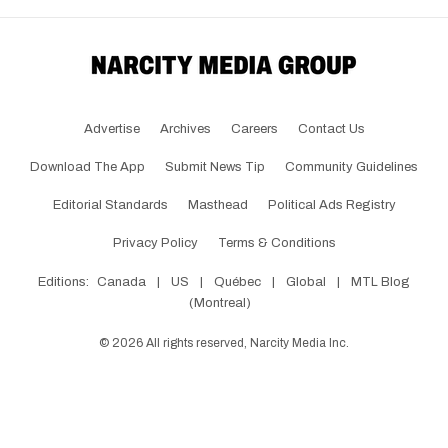
Advertise
Archives
Careers
Contact Us
Download The App
Submit News Tip
Community Guidelines
Editorial Standards
Masthead
Political Ads Registry
Privacy Policy
Terms & Conditions
Editions:
Canada
|
US
|
Québec
|
Global
|
MTL Blog
(Montreal)
©
2026
All rights reserved, Narcity Media Inc.