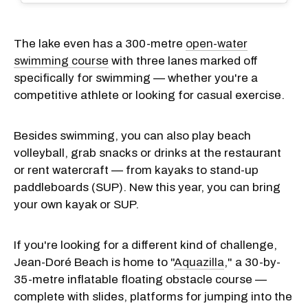
The lake even has a 300-metre
open-water
swimming course
with three lanes marked off
specifically for swimming — whether you're a
competitive athlete or looking for casual exercise.
Besides swimming, you can also play beach
volleyball, grab snacks or drinks at the restaurant
or rent watercraft — from kayaks to stand-up
paddleboards (SUP). New this year, you can bring
your own kayak or SUP.
If you're looking for a different kind of challenge,
Jean-Doré Beach is home to "
Aquazilla
," a 30-by-
35-metre inflatable floating obstacle course —
complete with slides, platforms for jumping into the