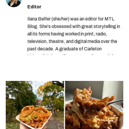
Editor
Ilana Belfer (she/her) was an editor for MTL
Blog. She's obsessed with great storytelling in
all its forms having worked in print, radio,
television, theatre, and digital media over the
past decade. A graduate of Carleton
University’s journalism program, her words have
appeared in The Globe and Mail, the Toronto
Star, The Kit, VICE, Salon, Foodism TO & more
— covering everything from cam girls to
COVID-19. Ilana can usually be found with her
dog André, tracking down Montreal’s prettiest
ruelles vertes and tastiest treats.