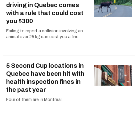
driving in Quebec comes
with a rule that could cost
you $300
Failing to report a collision involving an
animal over 25 kg can cost you a fine.
5 Second Cup locations in
Quebec have been hit with
health inspection fines in
the past year
Four of them are in Montreal.