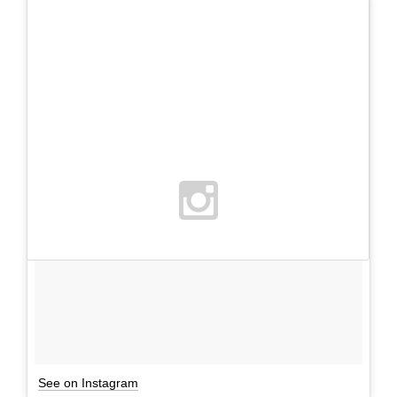
See on Instagram