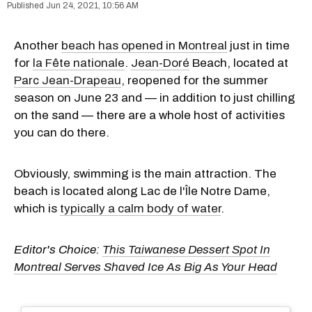
Jun 24, 2021, 10:56 AM
Another
beach has opened in Montreal
just in time
for
la Fête nationale
.
Jean-Doré
Beach, located at
Parc Jean-Drapeau
, reopened for the summer
season on June 23 and — in addition to just chilling
on the sand — there are a whole host of activities
you can do there.
Obviously, swimming is the main attraction. The
beach is located along Lac de l'Île Notre Dame,
which is
typically a calm body of water
.
Editor's Choice:
This Taiwanese Dessert Spot In
Montreal Serves Shaved Ice As Big As Your Head