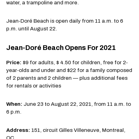
water, a trampoline and more.
Jean-Doré Beach is open daily from 11 a.m. to 6
p.m. until August 22.
Jean-Doré Beach Opens For 2021
Price:
$9 for adults, $ 4.50 for children, free for 2-
year-olds and under and $22 for a family composed
of 2 parents and 2 children — plus additional fees
for rentals or activities
When:
June 23 to August 22, 2021, from 11 a.m. to
6 p.m.
Address:
151, circuit Gilles Villeneuve, Montreal,
QC