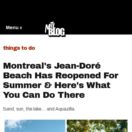
Menu +
things to do
Montreal's Jean-Doré
Beach Has Reopened For
Summer & Here's What
You Can Do There
Sand, sun, the lake... and Aquazilla.