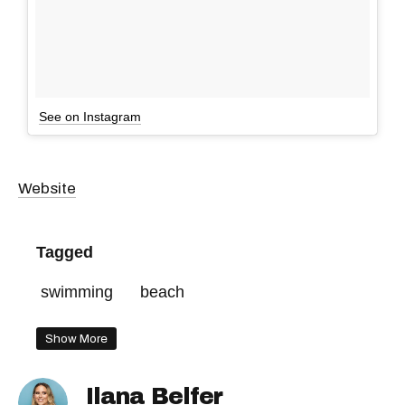
See on Instagram
Website
Tagged
swimming
beach
Show More
Ilana Belfer