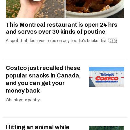
This Montreal restaurant is open 24 hrs
and serves over 30 kinds of poutine
A spot that deserves to be on any foodie's bucket list. 🇨🇦
Costco just recalled these
popular snacks in Canada,
and you can get your
money back
Check your pantry.
Hitting an animal while