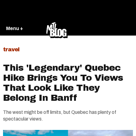
Menu +
travel
This 'Legendary' Quebec
Hike Brings You To Views
That Look Like They
Belong In Banff
The west might be off limits, but Quebec has plenty of
spectacular views.