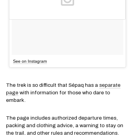
See on Instagram
The trek is so difficult that Sépaq has a
separate
page
with information for those who dare to
embark.
The page includes authorized departure times,
packing and clothing advice, a warning to stay on
the trail, and other rules and recommendations.