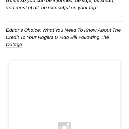
Guide
so you can be informed, be safe, be smart,
and most of all, be respectful on your trip.
Editor's Choice:
What You Need To Know About The
Credit To Your Rogers & Fido Bill Following The
Outage