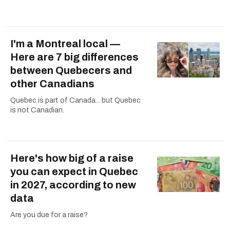
I'm a Montreal local —
Here are 7 big differences
between Quebecers and
other Canadians
Quebec is part of Canada... but Quebec
is not Canadian.
Here's how big of a raise
you can expect in Quebec
in 2027, according to new
data
Are you due for a raise?