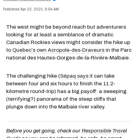
Apr 22, 2021, 9:54 AM
The west might be beyond reach but adventurers
looking for at least a semblance of dramatic
Canadian Rockies views might consider the hike up
to
Quebec's own Acropole-des-Draveurs
in the Parc
national
des Hautes‑Gorges-de-la-Rivière‑Malbaie.
The challenging hike (
Sépaq says
it can take
between four and six hours to finish the 11.2-
kilometre round-trip) has a big payoff: a sweeping
(terrifying?) panorama of the steep cliffs that
plunge down into the Malbaie river valley.
Before you get going, check our
Responsible Travel