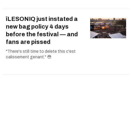
îLESONIQ just instated a
new bag policy 4 days
before the festival — and
fans are pissed
"There's still time to delete this c'est
calissement genant." 😳