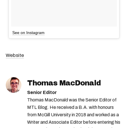
See on Instagram
Website
Thomas MacDonald
Senior Editor
Thomas MacDonald was the Senior Editor of
MTL Blog. He received a B.A. with honours
from McGill University in 2018 and worked as a
Writer and Associate Editor before entering his