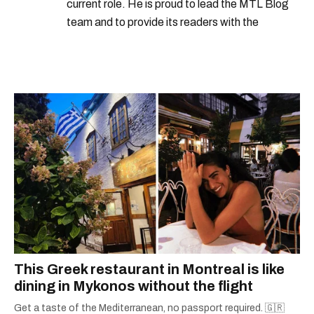
current role. He is proud to lead the MTL Blog
team and to provide its readers with the
information they need to make the most of their
city.
This Greek restaurant in Montreal is like
dining in Mykonos without the flight
Get a taste of the Mediterranean, no passport required. 🇬🇷