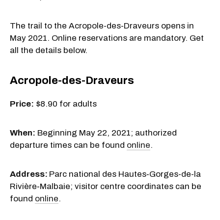
The trail to the Acropole-des-Draveurs opens in
May 2021. Online reservations are mandatory. Get
all the details below.
Acropole-des-Draveurs
Price:
$8.90 for adults
When:
Beginning May 22, 2021; authorized
departure times can be found
online
.
Address:
Parc national
des Hautes‑Gorges-de-la
Rivière‑Malbaie; visitor centre coordinates can be
found
online
.