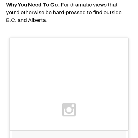
Why You Need To Go:
For dramatic views that
you'd otherwise be hard-pressed to find outside
B.C. and Alberta.