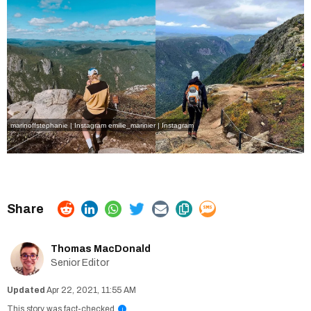
marinoffstephanie | Instagram
emilie_marinier | Instagram
Thomas MacDonald
Senior Editor
Apr 22, 2021, 11:55 AM
This story was fact-checked
i