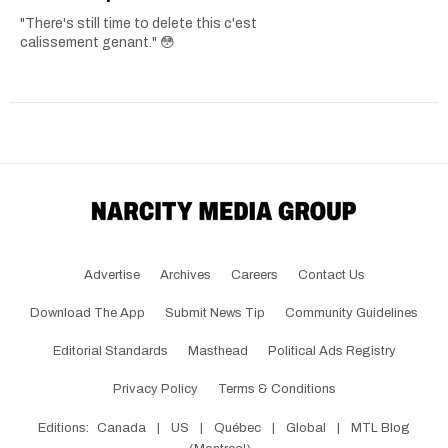
"There's still time to delete this c'est
calissement genant." 😳
Advertise
Archives
Careers
Contact Us
Download The App
Submit News Tip
Community Guidelines
Editorial Standards
Masthead
Political Ads Registry
Privacy Policy
Terms & Conditions
Editions:
Canada
|
US
|
Québec
|
Global
|
MTL Blog