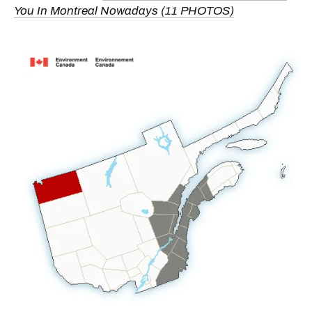
You In Montreal Nowadays (11 PHOTOS)