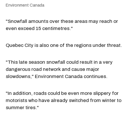
Environment Canada
"Snowfall amounts over these areas may reach or
even exceed 15 centimetres."
Quebec City is also one of the regions under threat.
"This late season snowfall could result in a very
dangerous road network and cause major
slowdowns," Environment Canada continues.
"In addition, roads could be even more slippery for
motorists who have already switched from winter to
summer tires."