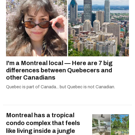
I'm a Montreal local — Here are 7 big
differences between Quebecers and
other Canadians
Quebec is part of Canada... but Quebec is not Canadian.
Montreal has a tropical
condo complex that feels
like living inside a jungle