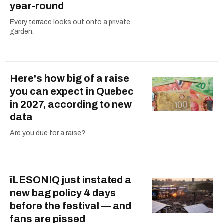
year-round
Every terrace looks out onto a private
garden.
Here's how big of a raise
you can expect in Quebec
in 2027, according to new
data
Are you due for a raise?
îLESONIQ just instated a
new bag policy 4 days
before the festival — and
fans are pissed