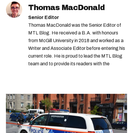
Thomas MacDonald
Senior Editor
Thomas MacDonald was the Senior Editor of
MTL Blog. He received a B.A. with honours
from McGill University in 2018 and worked as a
Writer and Associate Editor before entering his
current role. He is proud to lead the MTL Blog
team and to provide its readers with the
information they need to make the most of their
city.