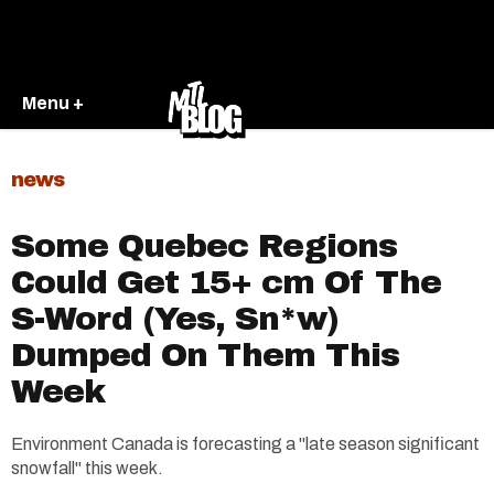
Menu +
news
Some Quebec Regions
Could Get 15+ cm Of The
S-Word (Yes, Sn*w)
Dumped On Them This
Week
Environment Canada is forecasting a "late season significant
snowfall" this week.