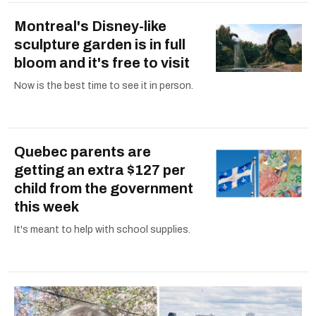
Montreal's Disney-like
sculpture garden is in full
bloom and it's free to visit
Now is the best time to see it in person.
Quebec parents are
getting an extra $127 per
child from the government
this week
It's meant to help with school supplies.