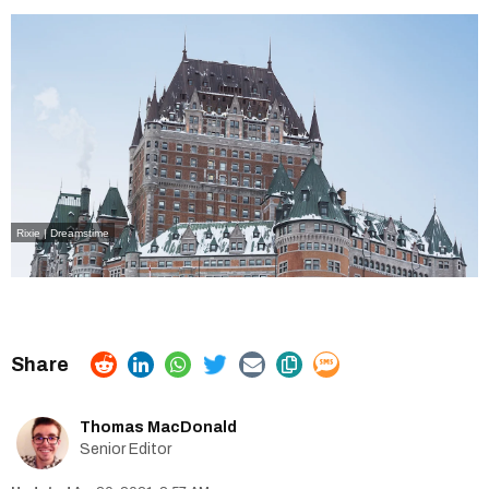
Rixie | Dreamstime
Thomas MacDonald
Senior Editor