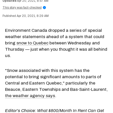
Apr 20, 2021, 8:57 AM
This story was fact-checked
i
Apr 20, 2021, 8:29 AM
Environment Canada dropped a series of special
weather statements ahead of a system that could
bring
snow to Quebec
between Wednesday and
Thursday — just when you thought it was all behind
us.
"Snow associated with this system has the
potential to bring significant amounts to parts of
Central and Eastern Quebec," particularly the
Beauce, Eastern Townships and Bas-Saint-Laurent,
the weather agency says
.
Editor's Choice:
What $800/Month In Rent Can Get