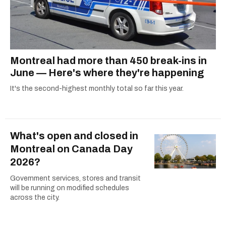
Montreal had more than 450 break-ins in
June — Here's where they're happening
It's the second-highest monthly total so far this year.
What's open and closed in
Montreal on Canada Day
2026?
Government services, stores and transit
will be running on modified schedules
across the city.