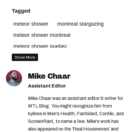
Tagged
meteor shower
montreal stargazing
meteor shower montreal
meteor shower quebec
Show More
Mike Chaar
Assistant Editor
Mike Chaar was an assistant editor & writer for
MTL Blog. You might recognize him from
bylines in Men's Health, FanSided, Contiki, and
ScreenRant, to name a few. Mike's work has
also appeared on the 'Real Housewives' and