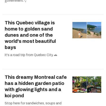
government.👇
This Quebec village is
home to golden sand
dunes and one of the
world's most beautiful
bays
It's a road trip from Quebec City. 🚗
This dreamy Montreal cafe
has a hidden garden patio
with glowing lights and a
koi pond
Stop here for sandwiches, soups and