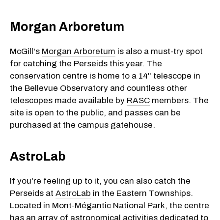
Morgan Arboretum
McGill's
Morgan Arboretum
is also a must-try spot
for catching the Perseids this year. The
conservation centre is home to a 14" telescope in
the Bellevue Observatory and countless other
telescopes made available by
RASC
members. The
site is open to the public, and passes can be
purchased at the campus gatehouse.
AstroLab
If you're feeling up to it, you can also catch the
Perseids at
AstroLab
in the Eastern Townships.
Located in Mont-Mégantic National Park, the centre
has an array of astronomical activities dedicated to