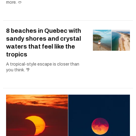
more. 🥙
8 beaches in Quebec with
sandy shores and crystal
waters that feel like the
tropics
A tropical-style escape is closer than
you think. 🌴