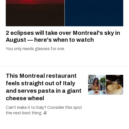
2 eclipses will take over Montreal's sky in
August — here's when to watch
You only needs glasses for one.
This Montreal restaurant
feels straight out of Italy
and serves pasta in a giant
cheese wheel
Can't make it to Italy? Consider this spot
the next best thing. 🍝