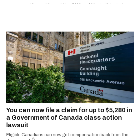
'Jimmy Kimmel Live!' When Mike isn't typing
away, you can find him at his fave sushi spot,
listening to one of Mariah Carey's 19 number-
one hits or creating content.
You can now file a claim for up to $5,280 in
a Government of Canada class action
lawsuit
Eligible Canadians can now get compensation back from the