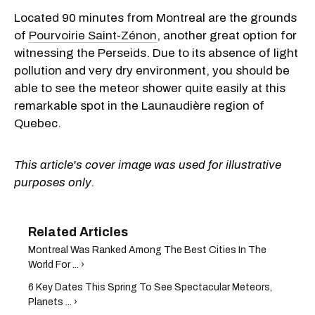
Located 90 minutes from Montreal are the grounds
of
Pourvoirie Saint-Zénon
, another great option for
witnessing the Perseids. Due to its absence of light
pollution and very dry environment, you should be
able to see the meteor shower quite easily at this
remarkable spot in the Launaudière region of
Quebec.
This article's cover image was used for illustrative
purposes only.
Montreal Was Ranked Among The Best Cities In The
World For ... ›
6 Key Dates This Spring To See Spectacular Meteors,
Planets ... ›