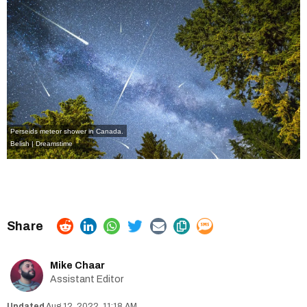
Perseids meteor shower in Canada.
Belish | Dreamstime
Mike Chaar
Assistant Editor
Aug 12, 2022, 11:18 AM