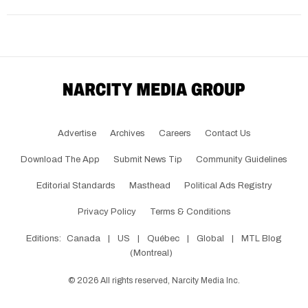
Advertise
Archives
Careers
Contact Us
Download The App
Submit News Tip
Community Guidelines
Editorial Standards
Masthead
Political Ads Registry
Privacy Policy
Terms & Conditions
Editions:
Canada
|
US
|
Québec
|
Global
|
MTL Blog
(Montreal)
©
2026
All rights reserved, Narcity Media Inc.