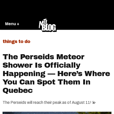
Menu +
things to do
The Perseids Meteor
Shower Is Officially
Happening — Here’s Where
You Can Spot Them In
Quebec
The Perseids will reach their peak as of August 11! 💫