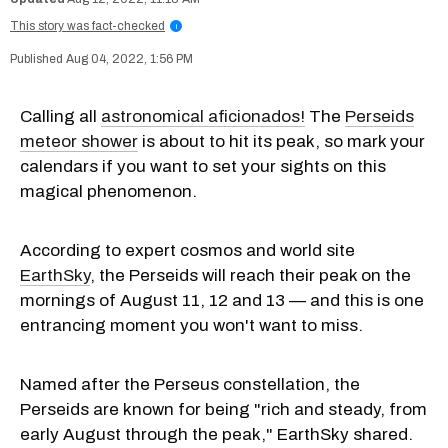
This story was fact-checked
i
Aug 04, 2022, 1:56 PM
Calling all
astronomical aficionados!
The
Perseids
meteor shower
is about to hit its peak, so mark your
calendars if you want to set your sights on this
magical phenomenon.
According to expert cosmos and world site
EarthSky
, the Perseids will reach their peak on the
mornings of August 11, 12 and 13 — and this is one
entrancing moment you won't want to miss.
Named after the Perseus constellation, the
Perseids are known for being "rich and steady, from
early August through the peak," EarthSky shared.