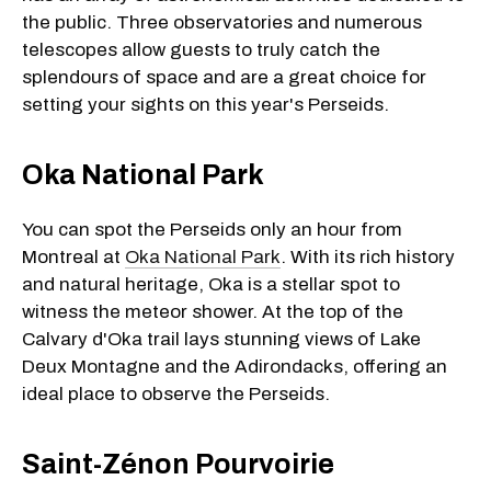
the public. Three observatories and numerous
telescopes allow guests to truly catch the
splendours of space and are a great choice for
setting your sights on this year's Perseids.
Oka National Park
You can spot the Perseids only an hour from
Montreal at
Oka National Park
. With its rich history
and natural heritage, Oka is a stellar spot to
witness the meteor shower. At the top of the
Calvary d'Oka trail lays stunning views of Lake
Deux Montagne and the Adirondacks, offering an
ideal place to observe the Perseids.
Saint-Zénon Pourvoirie