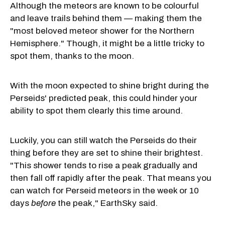
Although the meteors are known to be colourful
and leave trails behind them — making them the
"most beloved meteor shower for the Northern
Hemisphere." Though, it might be a little tricky to
spot them, thanks to the moon.
With the moon expected to shine bright during the
Perseids' predicted peak, this could hinder your
ability to spot them clearly this time around.
Luckily, you can still watch the Perseids do their
thing before they are set to shine their brightest.
"This shower tends to rise a peak gradually and
then fall off rapidly after the peak. That means you
can watch for Perseid meteors in the week or 10
days
before
the peak," EarthSky said.