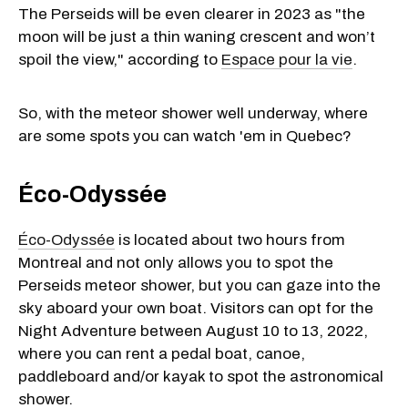
The Perseids will be even clearer in 2023 as "the
moon will be just a thin waning crescent and won’t
spoil the view," according to
Espace pour la vie
.
So, with the meteor shower well underway, where
are some spots you can watch 'em in Quebec?
Éco-Odyssée
Éco-Odyssée
is located about two hours from
Montreal and not only allows you to spot the
Perseids meteor shower, but you can gaze into the
sky aboard your own boat. Visitors can opt for the
Night Adventure between August 10 to 13, 2022,
where you can rent a pedal boat, canoe,
paddleboard and/or kayak to spot the astronomical
shower.