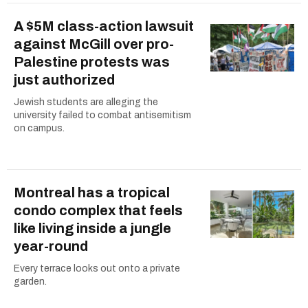
A $5M class-action lawsuit
against McGill over pro-
Palestine protests was
just authorized
Jewish students are alleging the
university failed to combat antisemitism
on campus.
Montreal has a tropical
condo complex that feels
like living inside a jungle
year-round
Every terrace looks out onto a private
garden.