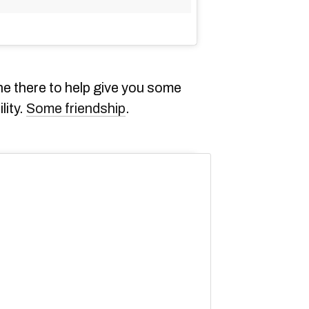
 there to help give you some
lity.
Some friendship
.