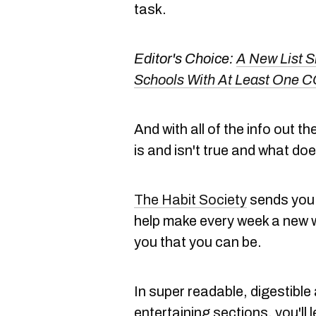
task.
Editor's Choice:
A New List 
Schools With At Least One 
And with all of the info out t
is and isn't true and what do
The Habit Society
sends you 
help make every week a new w
you that you can be.
In super readable, digestible
entertaining sections, you'll 