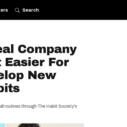
ters
Search
eal Company
t Easier For
elop New
its
mall routines through The Habit Society's