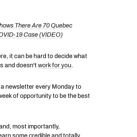
Shows There Are 70 Quebec
COVID-19 Case (VIDEO)
here, it can be hard to decide what
es and doesn't
work for you
.
a newsletter every Monday to
eek of opportunity to be the best
 and, most importantly,
learn some credible and totally