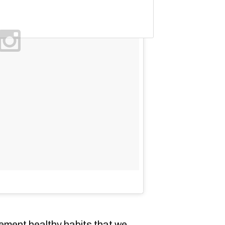
lement healthy habits that we