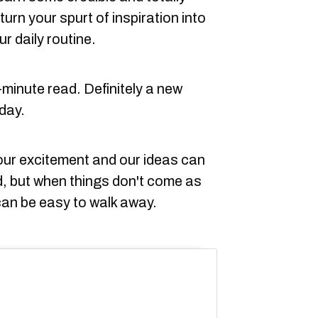
turn your spurt of inspiration into
r daily routine.
e-minute read. Definitely a new
day.
our excitement and our ideas can
, but when things don't come as
can be easy to walk away.