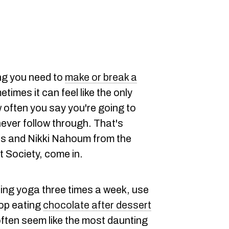
ng you need to
make or break a
times it can feel like the only
w often you say you're going to
ever follow through. That's
s and Nikki Nahoum from the
t Society, come in.
ing yoga three times a week, use
top eating
chocolate after dessert
 often seem like the most daunting