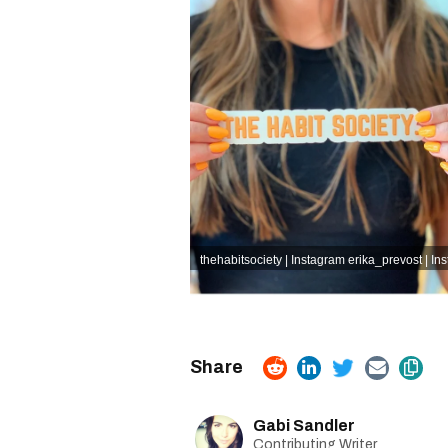
thehabitsociety | Instagram
erika_prevost | In
Gabi Sandler
Contributing Writer