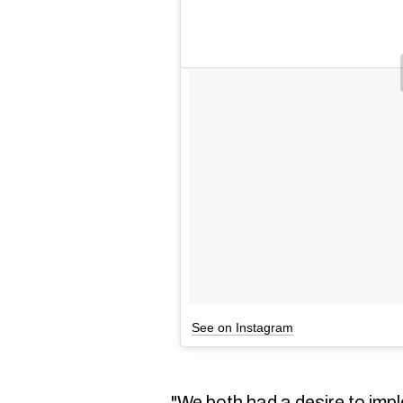
See on Instagram
"We both had a desire to imp