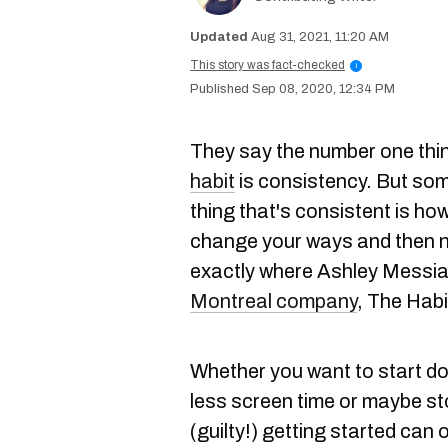
Aug 31, 2021, 11:20 AM
This story was fact-checked
i
Sep 08, 2020, 12:34 PM
They say the number one thi
habit
is consistency. But some
thing that's consistent is ho
change your ways and then n
exactly where Ashley Messia
Montreal company
, The Habi
Whether you want to start do
less screen time or maybe s
(guilty!) getting started can