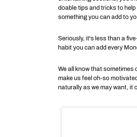
doable tips and tricks to help 
something you can add to you
Seriously, it's less than a fiv
habit you can add every Mon
We all know that sometimes 
make us feel oh-so motivated
naturally as we may want, it 