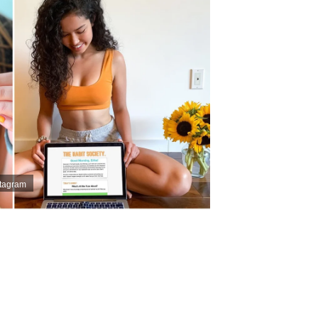
stagram