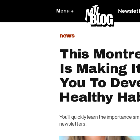
Menu +
Newslet
news
This Montr
Is Making I
You To Dev
Healthy Hab
You'll quickly learn the importance s
newsletters.