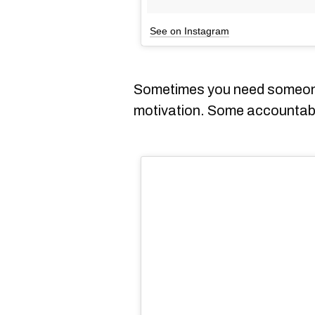
See on Instagram
Sometimes you need someone
motivation. Some accountabi