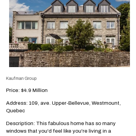
Kaufman Group
Price: $4.9 Million
Address: 109, ave. Upper-Bellevue, Westmount,
Quebec
Description: This fabulous home has so many
windows that you'd feel like you're living in a