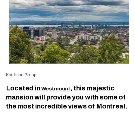
Kaufman Group
Located in
, this majestic
Westmount
mansion will provide you with some of
the most incredible views of Montreal.