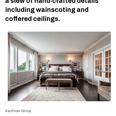
a slew of hand-crafted details
including wainscoting and
coffered ceilings.
Kaufman Group