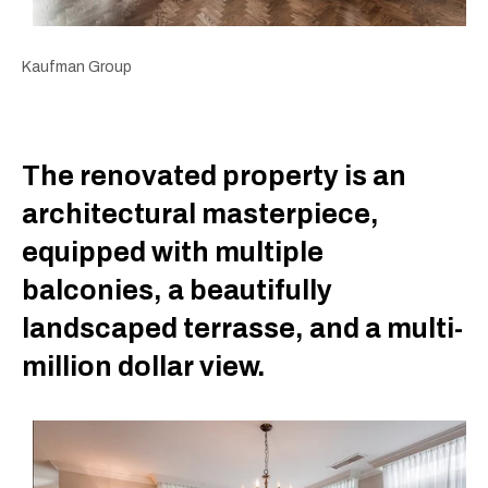
Kaufman Group
The renovated property is an
architectural masterpiece,
equipped with multiple
balconies, a beautifully
landscaped terrasse, and a multi-
million dollar view.