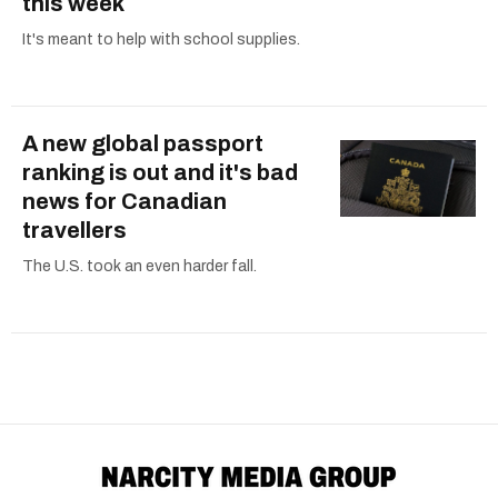
this week
It's meant to help with school supplies.
A new global passport
ranking is out and it's bad
news for Canadian
travellers
The U.S. took an even harder fall.