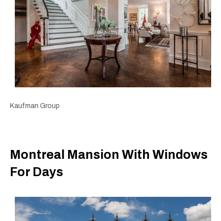
Kaufman Group
Montreal Mansion With Windows
For Days