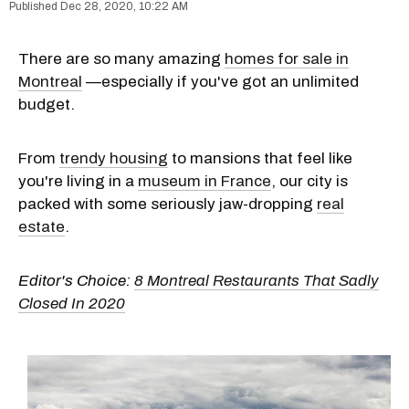
Dec 28, 2020, 10:22 AM
There are so many amazing
homes for sale in
Montreal
—especially if you've got an unlimited
budget.
From
trendy housing
to mansions that feel like
you're living in a
museum in France
, our city is
packed with some seriously jaw-dropping
real
estate
.
Editor's Choice:
8 Montreal Restaurants That Sadly
Closed In 2020