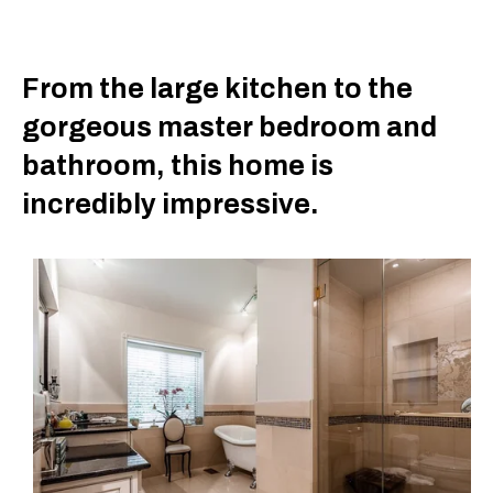
From the large kitchen to the
gorgeous master bedroom and
bathroom, this home is
incredibly impressive.