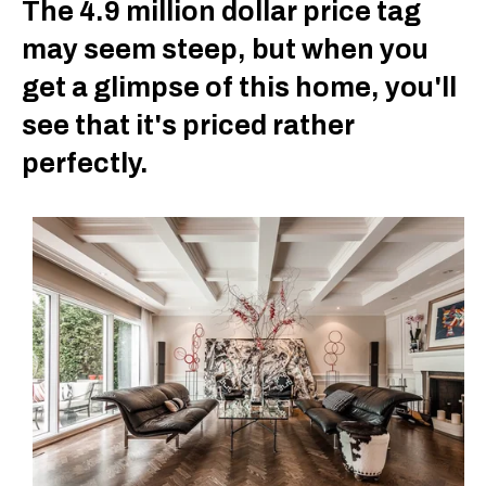
The 4.9 million dollar price tag
may seem steep, but when you
get a glimpse of this home, you'll
see that it's priced rather
perfectly.