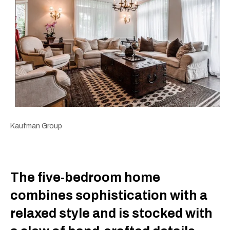
Kaufman Group
The five-bedroom home
combines sophistication with a
relaxed style and is stocked with