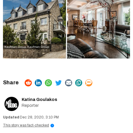
Kaufman Group
Kaufman Group
Katina Goulakos
Reporter
Dec 28, 2020, 3:10 PM
This story was fact-checked
i