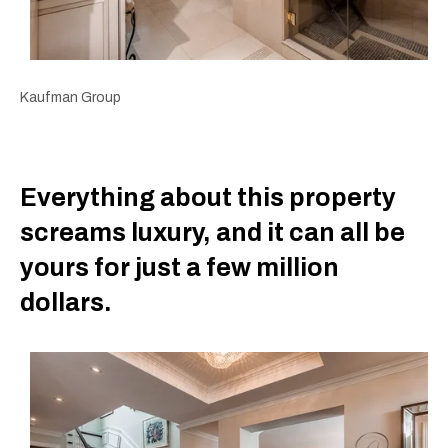
Kaufman Group
Everything about this property
screams luxury, and it can all be
yours for just a few million
dollars.