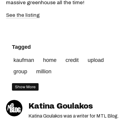
massive greenhouse all the time!
See the listing
Tagged
kaufman
home
credit
upload
group
million
Show More
Katina Goulakos
Katina Goulakos was a writer for MTL Blog.