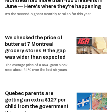
Montreal had more than 450 break-ins in
June — Here's where they're happening
It's the second-highest monthly total so far this year.
We checked the price of
butter at 7 Montreal
grocery stores & the gap
was wider than expected
The average price of a 454-gram block
rose about 41% over the last six years.
Quebec parents are
getting an extra $127 per
child from the government