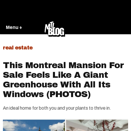
Menu +
real estate
This Montreal Mansion For
Sale Feels Like A Giant
Greenhouse With All Its
Windows (PHOTOS)
An ideal home for both you and your plants to thrive in.