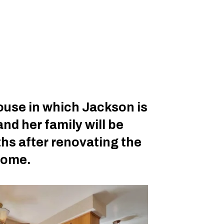
house in which Jackson is
and her family will be
hs after renovating the
 home.