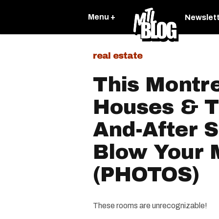
Menu +
Newslet
real estate
This Montre
Houses & T
And-After S
Blow Your 
(PHOTOS)
These rooms are unrecognizable!