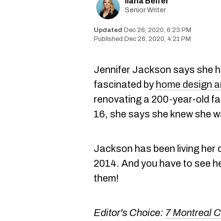
Ilana Belfer
Senior Writer
Dec 26, 2020, 6:23 PM
Dec 26, 2020, 4:21 PM
Jennifer Jackson says she h
fascinated by
home design a
renovating a 200-year-old fa
16, she says she knew she wa
Jackson has been living her 
2014. And you have to see he
them!
Editor's Choice:
7 Montreal 