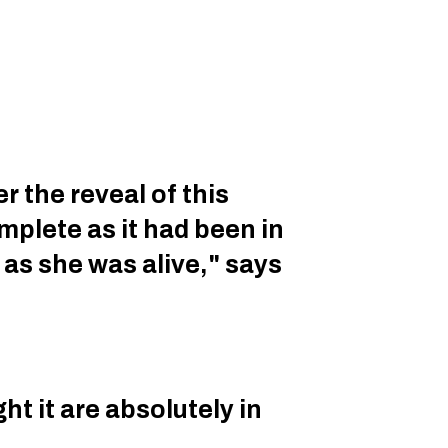
r the reveal of this
plete as it had been in
g as she was alive," says
ht it are absolutely in