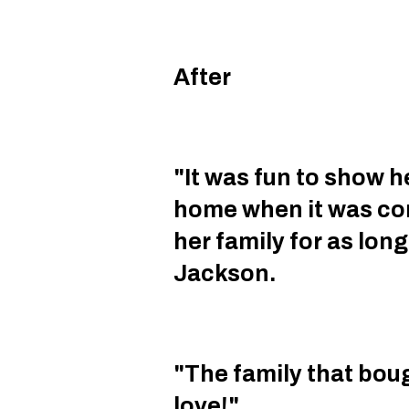
After
"It was fun to show he
home when it was com
her family for as lon
Jackson.
"The family that boug
love!"