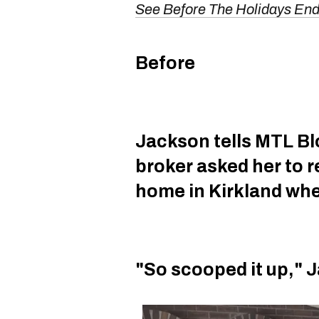
See Before The Holidays E
Before
Jackson tells MTL Blo
broker asked her to 
home in Kirkland wh
"So scooped it up," 