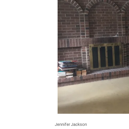
Jennifer Jackson