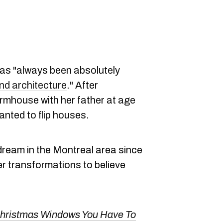
as "always been absolutely
nd architecture
." After
rmhouse with her father at age
nted to flip houses.
dream in the Montreal area since
r transformations to believe
Christmas Windows You Have To