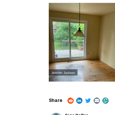
Jennifer Jackson