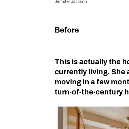
Jennifer Jackson
Before
This is actually the 
currently living. She 
moving in a few mont
turn-of-the-century