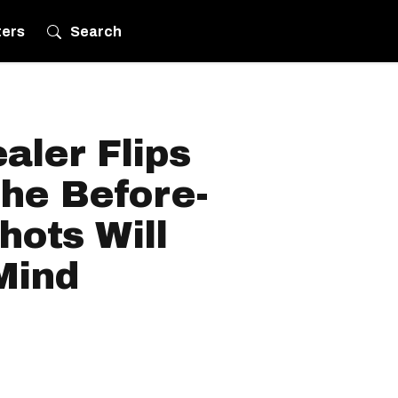
ters
Search
aler Flips
he Before-
hots Will
Mind