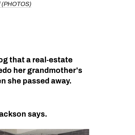
nd (PHOTOS)
g that a real-estate
redo her grandmother's
en she passed away.
Jackson says.