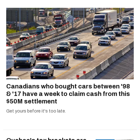
Canadians who bought cars between '98
& '17 have a week to claim cash from this
$50M settlement
Get yours before it's too late.