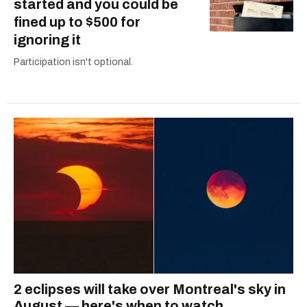
started and you could be
fined up to $500 for
ignoring it
Participation isn't optional.
2 eclipses will take over Montreal's sky in
August — here's when to watch