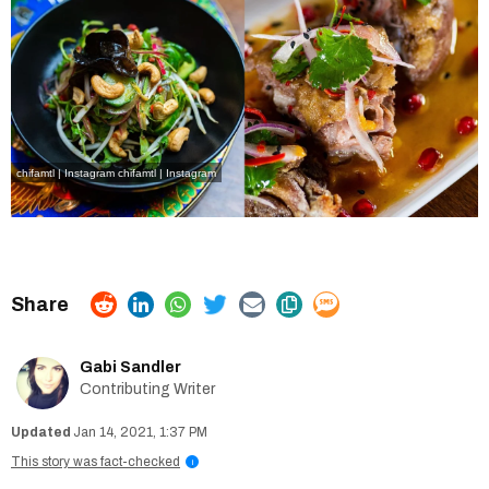
chifamtl | Instagram
chifamtl | Instagram
Gabi Sandler
Contributing Writer
Jan 14, 2021, 1:37 PM
This story was fact-checked
i