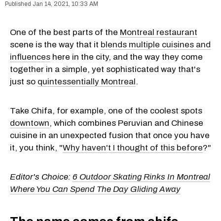
Jan 14, 2021, 10:33 AM
One of the best parts of the
Montreal restaurant
scene is the way that it
blends multiple cuisines and
influences
here in the city, and the way they come
together in a simple, yet sophisticated way that's
just so
quintessentially Montreal
.
Take Chifa, for example, one of the coolest spots
downtown
, which combines Peruvian and Chinese
cuisine in an unexpected fusion that once you have
it, you think, "
Why haven't I thought of this before
?"
Editor's Choice:
6 Outdoor Skating Rinks In Montreal
Where You Can Spend The Day Gliding Away