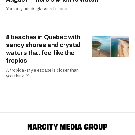
You only needs glasses for one.
8 beaches in Quebec with
sandy shores and crystal
waters that feel like the
tropics
A tropical-style escape is closer than
you think. 🌴