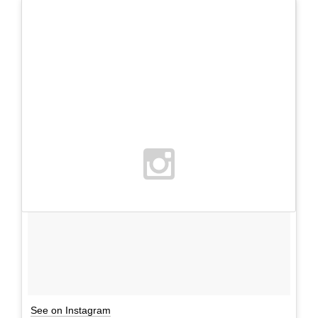
See on Instagram