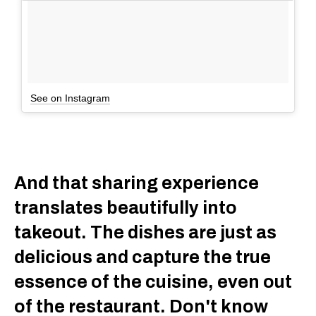
See on Instagram
And that sharing experience
translates beautifully into
takeout. The dishes are just as
delicious and capture the true
essence of the cuisine, even out
of the restaurant. Don't know