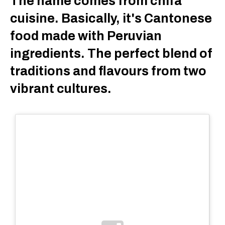
The name comes from chifa
cuisine. Basically, it's Cantonese
food made with Peruvian
ingredients. The perfect blend of
traditions and flavours from two
vibrant cultures.