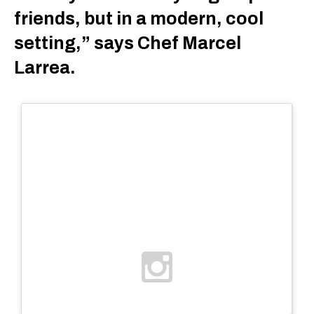
friends, but in a modern, cool
setting,” says Chef Marcel
Larrea.