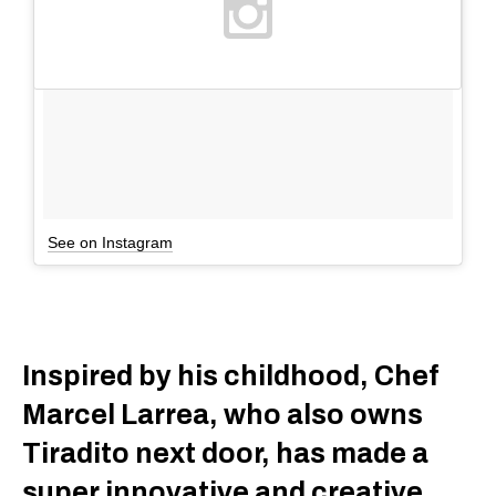
See on Instagram
Inspired by his childhood, Chef
Marcel Larrea, who also owns
Tiradito next door, has made a
super innovative and creative,