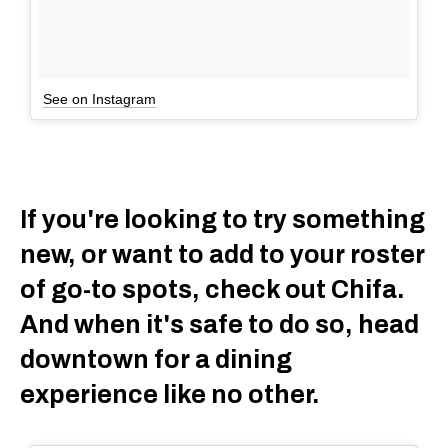
See on Instagram
If you're looking to try something
new, or want to add to your roster
of go-to spots, check out Chifa.
And when it's safe to do so, head
downtown for a dining
experience like no other.