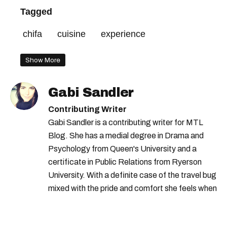
Tagged
chifa
cuisine
experience
Show More
Gabi Sandler
Contributing Writer
Gabi Sandler is a contributing writer for MTL
Blog. She has a medial degree in Drama and
Psychology from Queen's University and a
certificate in Public Relations from Ryerson
University. With a definite case of the travel bug
mixed with the pride and comfort she feels when
she's home in Canada, Gabi wants to share her
passion for the world with... the world!