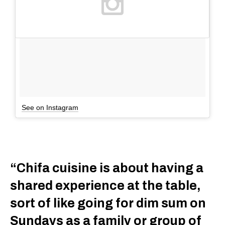
See on Instagram
“Chifa cuisine is about having a
shared experience at the table,
sort of like going for dim sum on
Sundays as a family or group of