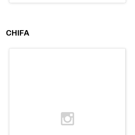
CHIFA