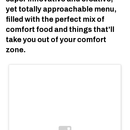
yet totally approachable menu,
filled with the perfect mix of
comfort food and things that'll
take you out of your comfort
zone.