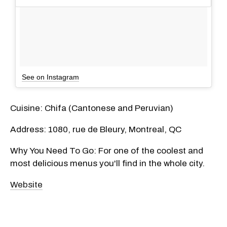
See on Instagram
Cuisine: Chifa (Cantonese and Peruvian)
Address: 1080, rue de Bleury, Montreal, QC
Why You Need To Go: For one of the coolest and
most delicious menus you'll find in the whole city.
Website