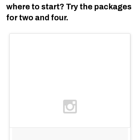
where to start? Try the packages
for two and four.