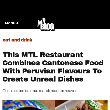
Menu +
eat and drink
This MTL Restaurant
Combines Cantonese Food
With Peruvian Flavours To
Create Unreal Dishes
Chifa cuisine is a true match made in heaven.