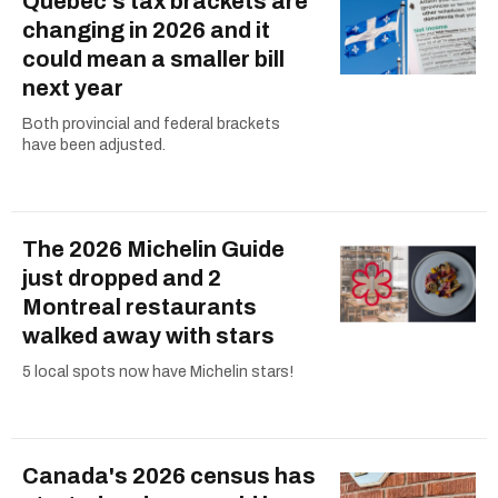
Quebec's tax brackets are
changing in 2026 and it
could mean a smaller bill
next year
Both provincial and federal brackets
have been adjusted.
The 2026 Michelin Guide
just dropped and 2
Montreal restaurants
walked away with stars
5 local spots now have Michelin stars!
Canada's 2026 census has