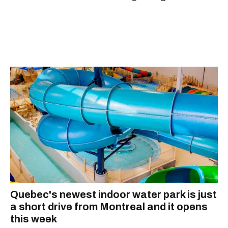
Quebec's newest indoor water park is just
a short drive from Montreal and it opens
this week