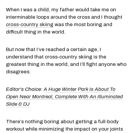
When I was a child, my father would take me on
interminable loops around the cross and I thought
cross-country skiing
was the most boring and
difficult thing in the world.
But now that I’ve reached a certain age, I
understand that cross-country skiing is the
greatest thing in the world, and I’ll fight anyone who
disagrees.
Editor's Choice:
A Huge Winter Park Is About To
Open Near Montreal, Complete With An Illuminated
Slide & DJ
There’s nothing boring about getting a full-body
workout while minimizing the impact on your joints