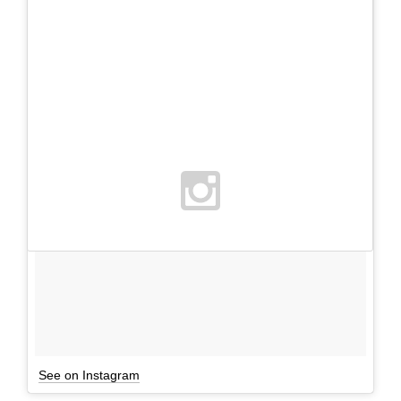
See on Instagram