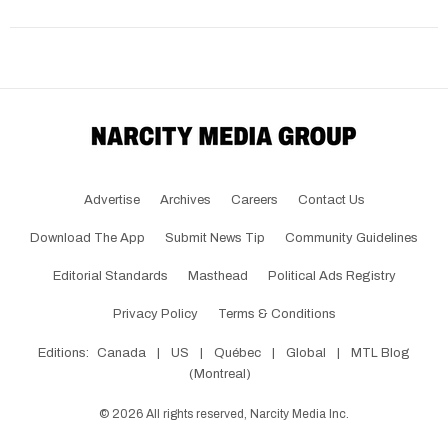
Advertise
Archives
Careers
Contact Us
Download The App
Submit News Tip
Community Guidelines
Editorial Standards
Masthead
Political Ads Registry
Privacy Policy
Terms & Conditions
Editions:
Canada
|
US
|
Québec
|
Global
|
MTL Blog
(Montreal)
©
2026
All rights reserved, Narcity Media Inc.