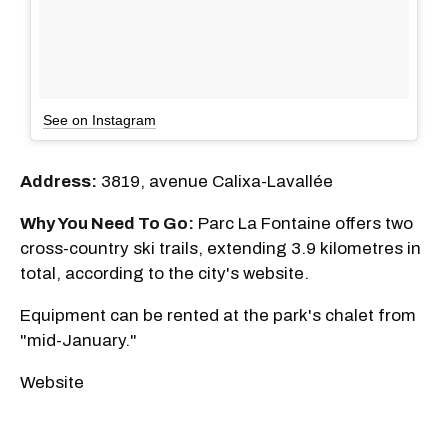
See on Instagram
Address:
3819, avenue Calixa-Lavallée
Why You Need To Go:
Parc La Fontaine offers two
cross-country ski trails, extending 3.9 kilometres in
total, according to the city's website.
Equipment can be rented at the park's chalet from
"mid-January."
Website