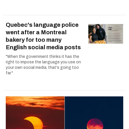
Quebec's language police
went after a Montreal
bakery for too many
English social media posts
"When the government thinks it has the
right to impose the language you use on
your own social media, that's going too
far."