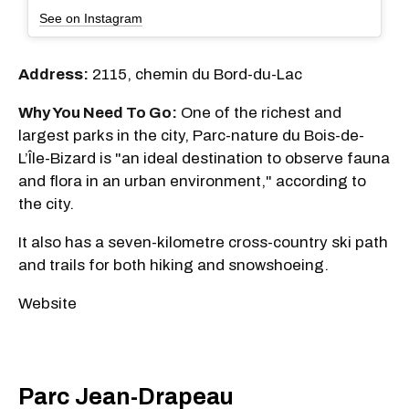
See on Instagram
Address:
2115, chemin du Bord-du-Lac
Why You Need To Go:
One of the richest and
largest parks in the city, Parc-nature du Bois-de-
L’Île-Bizard is "an ideal destination to observe fauna
and flora in an urban environment," according to
the city.
It also has a seven-kilometre cross-country ski path
and trails for both hiking and snowshoeing.
Website
Parc Jean-Drapeau