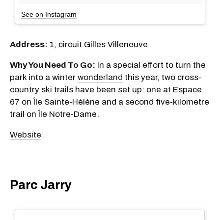
See on Instagram
Address:
1, circuit Gilles Villeneuve
Why You Need To Go:
In a special effort to turn the
park into a winter
wonderland
this year, two cross-
country ski trails have been set up: one at Espace
67 on Île Sainte-Hélène and a second five-kilometre
trail on Île Notre-Dame.
Website
Parc Jarry