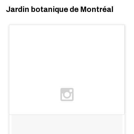
Jardin botanique de Montréal