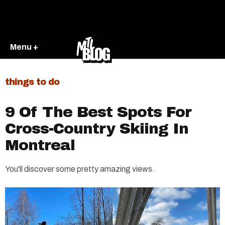
Menu +
things to do
9 Of The Best Spots For
Cross-Country Skiing In
Montreal
You'll discover some pretty amazing views.