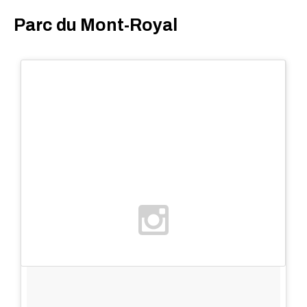
Parc du Mont-Royal