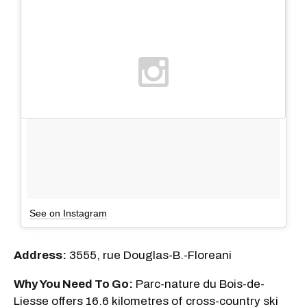
See on Instagram
Address:
3555, rue Douglas-B.-Floreani
Why You Need To Go:
Parc-nature du Bois-de-
Liesse offers 16.6 kilometres of cross-country ski