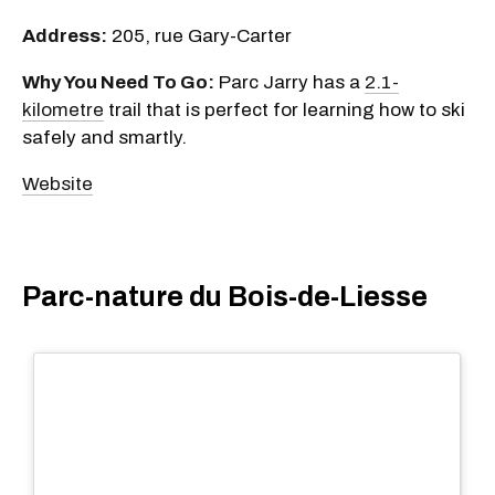
Address:
205, rue Gary-Carter
Why You Need To Go:
Parc Jarry has a
2.1-
kilometre
trail that is perfect for learning how to ski
safely and smartly.
Website
Parc-nature du Bois-de-Liesse