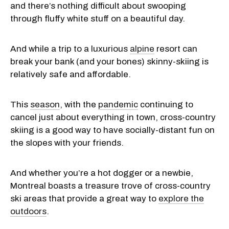
and there’s nothing difficult about swooping
through fluffy white stuff on a beautiful day.
And while a trip to a luxurious
alpine
resort can
break your bank (and your bones) skinny-skiing is
relatively safe and affordable.
This
season
, with the
pandemic
continuing to
cancel just about everything in town, cross-country
skiing is a good way to have socially-distant fun on
the slopes with your friends.
And whether you’re a hot dogger or a newbie,
Montreal boasts a treasure trove of cross-country
ski areas that provide a great way to
explore the
outdoors
.