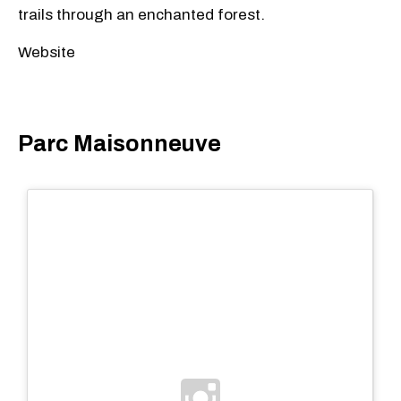
trails through an enchanted forest.
Website
Parc Maisonneuve