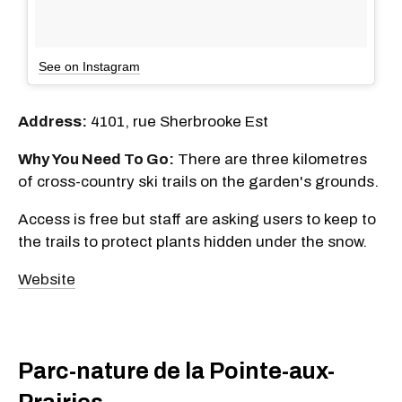
See on Instagram
Address:
4101, rue Sherbrooke Est
Why You Need To Go:
There are three kilometres
of cross-country ski trails on the garden's grounds.
Access is free but staff are asking users to keep to
the trails to protect plants hidden under the snow.
Website
Parc-nature de la Pointe-aux-