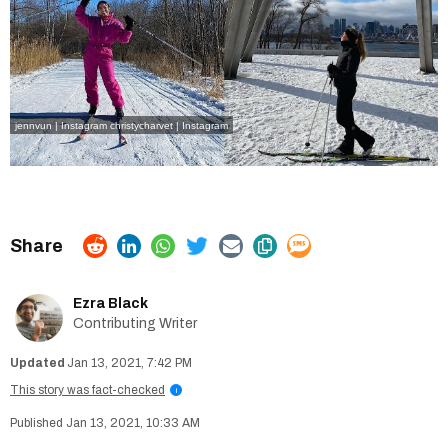
jennvun | Instagram
christycharvet | Instagram
Ezra Black
Contributing Writer
Jan 13, 2021, 7:42 PM
This story was fact-checked
i
Jan 13, 2021, 10:33 AM