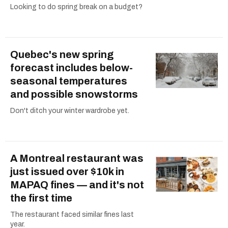
Looking to do spring break on a budget?
Quebec's new spring
forecast includes below-
seasonal temperatures
and possible snowstorms
Don't ditch your winter wardrobe yet.
A Montreal restaurant was
just issued over $10k in
MAPAQ fines — and it's not
the first time
The restaurant faced similar fines last
year.