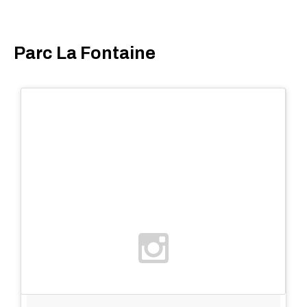
Parc La Fontaine