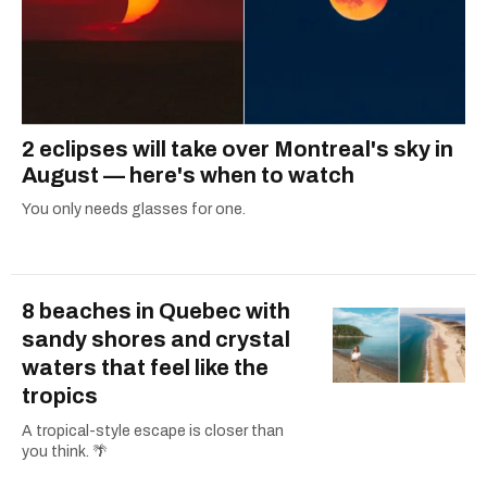
2 eclipses will take over Montreal's sky in
August — here's when to watch
You only needs glasses for one.
8 beaches in Quebec with
sandy shores and crystal
waters that feel like the
tropics
A tropical-style escape is closer than
you think. 🌴