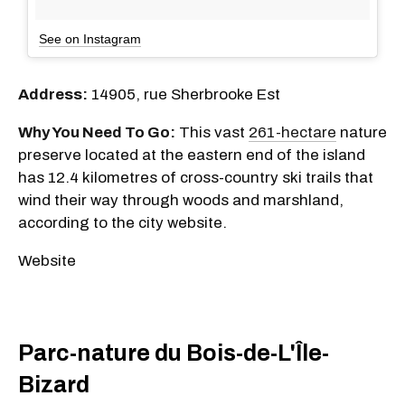
See on Instagram
Address:
14905, rue Sherbrooke Est
Why You Need To Go:
This vast
261-hectare
nature
preserve located at the eastern end of the island
has 12.4 kilometres of cross-country ski trails that
wind their way through woods and marshland,
according to the city website.
Website
Parc-nature du Bois-de-L'Île-
Bizard