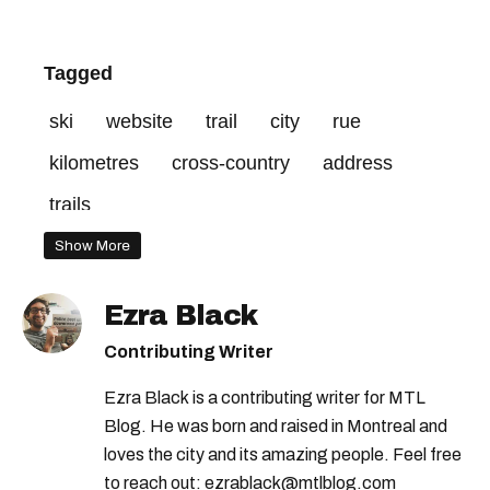
Tagged
ski
website
trail
city
rue
kilometres
cross-country
address
trails
Show More
Ezra Black
Contributing Writer
Ezra Black is a contributing writer for MTL
Blog. He was born and raised in Montreal and
loves the city and its amazing people. Feel free
to reach out: ezrablack@mtlblog.com