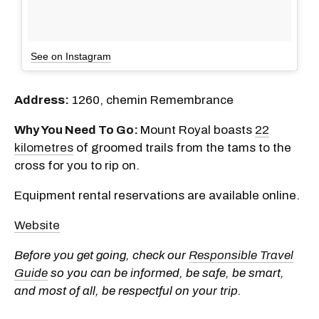
See on Instagram
Address:
1260, chemin Remembrance
Why You Need To Go:
Mount Royal boasts
22
kilometres
of groomed trails from the tams to the
cross for you to rip on.
Equipment rental reservations are available online.
Website
Before you get going, check our
Responsible Travel
Guide
so you can be informed, be safe, be smart,
and most of all, be respectful on your trip.