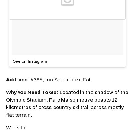
See on Instagram
Address:
4365, rue Sherbrooke Est
Why You Need To Go:
Located in the shadow of the
Olympic Stadium, Parc Maisonneuve boasts 12
kilometres of cross-country ski trail across mostly
flat terrain.
Website