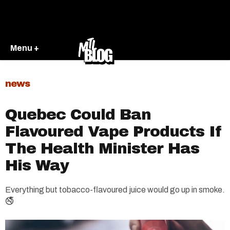
Menu +
news
Quebec Could Ban
Flavoured Vape Products If
The Health Minister Has
His Way
Everything but tobacco-flavoured juice would go up in smoke.
🚭