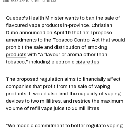
Apr 19, 2023, 9:08 PM
Quebec's Health Minister wants to ban the sale of
flavoured vape products in-province. Christian
Dubé announced on April 19 that he'll propose
amendments to the Tobacco Control Act that would
prohibit the sale and distribution of
smoking
products
with "a flavour or aroma other than
tobacco," including electronic
cigarettes
.
The proposed regulation aims to financially affect
companies that profit from the sale of vaping
products. It would also limit the capacity of vaping
devices to two millilitres, and restrice the maximum
volume of refill vape juice to 30 millilitres.
"We made a commitment to better regulate vaping