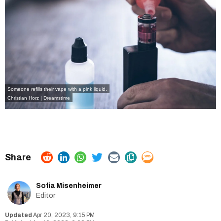
Someone refills their vape with a pink liquid.
Christian Horz | Dreamstime
Sofia Misenheimer
Editor
Apr 20, 2023, 9:15 PM