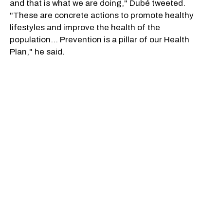
and that is what we are doing," Dubé tweeted.
"These are concrete actions to promote healthy
lifestyles and improve the health of the
population… Prevention is a pillar of our Health
Plan," he said.