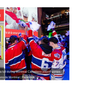
 lull during Montreal Canadiens playoff games.
ns de Montréal | Facebook