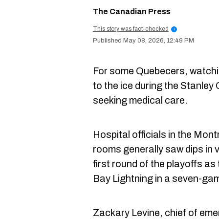
The Canadian Press
This story was fact-checked
i
May 08, 2026, 12:49 PM
For some Quebecers, watchi
to the ice during the Stanley
seeking medical care.
Hospital officials in the Mon
rooms generally saw dips in v
first round of the playoffs 
Bay Lightning in a seven-gam
Zackary Levine, chief of eme