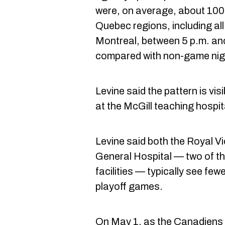
were, on average, about 100 f
Quebec regions, including all
Montreal, between 5 p.m. and
compared with non-game nig
Levine said the pattern is vis
at the McGill teaching hospit
Levine said both the Royal V
General Hospital — two of the
facilities — typically see few
playoff games.
On May 1, as the Canadiens l