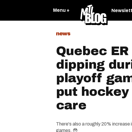
Menu +
Newslet
news
Quebec ER v
dipping du
playoff gam
put hockey
care
There's also a roughly 20% increase i
games. 😳