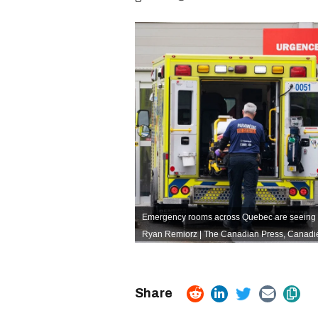
Emergency rooms across Quebec are seeing a
Ryan Remiorz | The Canadian Press,
Canadie