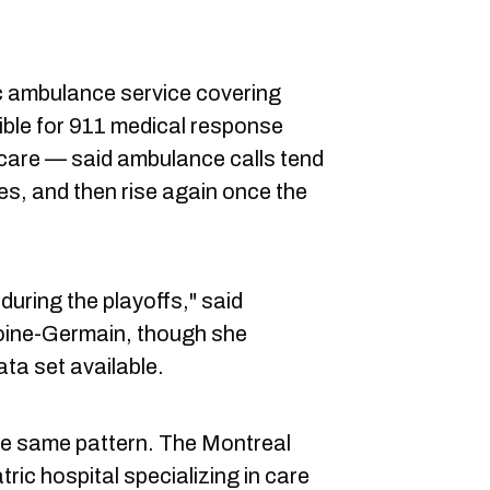
 ambulance service covering
ible for 911 medical response
care — said ambulance calls tend
s, and then rise again once the
uring the playoffs," said
ine-Germain, though she
ata set available.
the same pattern. The Montreal
ric hospital specializing in care