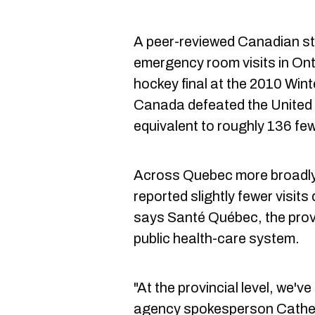
A peer-reviewed Canadian st
emergency room visits in Ont
hockey final at the 2010 Win
Canada defeated the United 
equivalent to roughly 136 few
Across Quebec more broadly,
reported slightly fewer visi
says Santé Québec, the prov
public health-care system.
"At the provincial level, we'v
agency spokesperson Cather