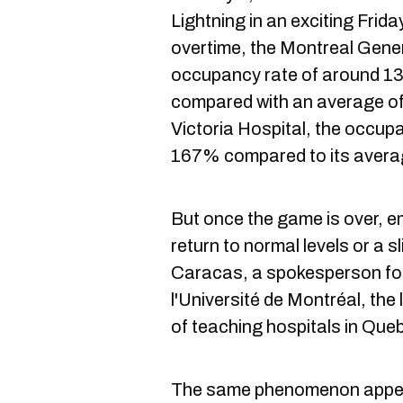
Lightning in an exciting Frid
overtime, the Montreal Gener
occupancy rate of around 1
compared with an average of
Victoria Hospital, the occup
167% compared to its avera
But once the game is over, 
return to normal levels or a s
Caracas, a spokesperson for 
l'Université de Montréal, th
of teaching hospitals in Que
The same phenomenon appear