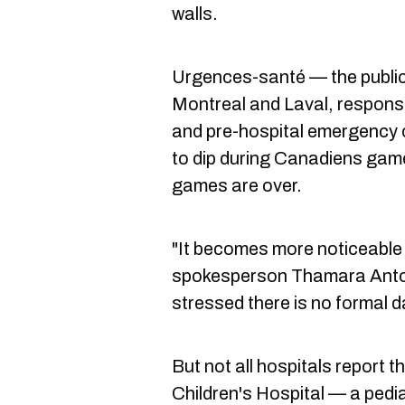
walls.
Urgences-santé — the public
Montreal and Laval, respons
and pre-hospital emergency 
to dip during Canadiens game
games are over.
"It becomes more noticeable d
spokesperson Thamara Anto
stressed there is no formal d
But not all hospitals report 
Children's Hospital — a pediat