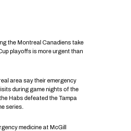
ng the Montreal Canadiens take
 Cup playoffs is more urgent than
treal area say their emergency
isits during game nights of the
as the Habs defeated the Tampa
e series.
rgency medicine at McGill