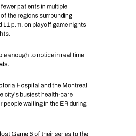
ewer patients in multiple
 of the regions surrounding
 11 p.m. on playoff game nights
hts.
ible enough to notice in real time
als.
ictoria Hospital and the Montreal
 city's busiest health-care
er people waiting in the ER during
ost Game 6 of their series to the