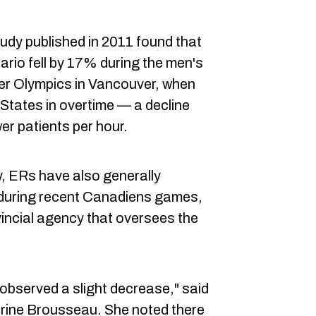
udy published in 2011 found that
ario fell by 17% during the men's
ter Olympics in Vancouver, when
States in overtime — a decline
er patients per hour.
 ERs have also generally
ts during recent Canadiens games,
incial agency that oversees the
e observed a slight decrease," said
ine Brousseau. She noted there