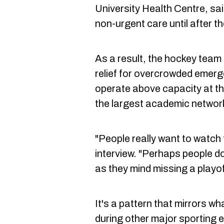
University Health Centre, sai
non-urgent care until after th
As a result, the hockey team
relief for overcrowded emerg
operate above capacity at th
the largest academic network
"People really want to watch 
interview. "Perhaps people d
as they mind missing a playo
It's a pattern that mirrors 
during other major sporting 