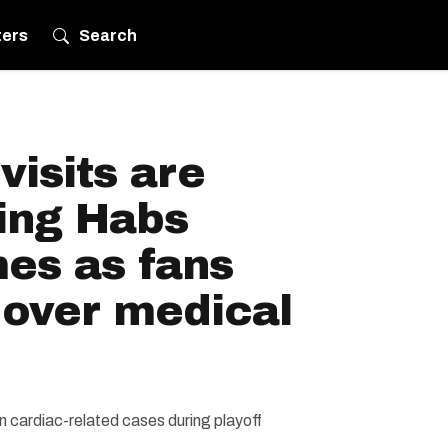
ters
Search
isits are
ring Habs
es as fans
 over medical
n cardiac-related cases during playoff