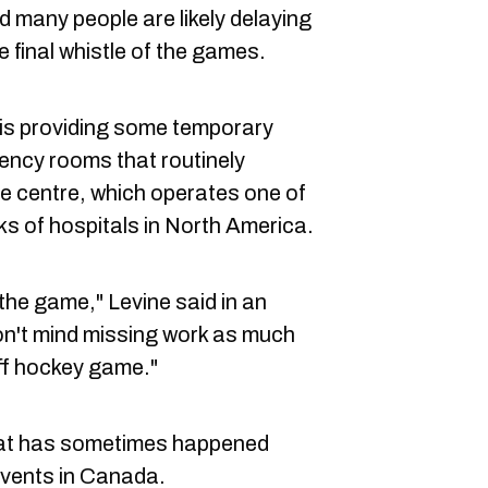
d many people are likely delaying
e final whistle of the games.
 is providing some temporary
ency rooms that routinely
e centre, which operates one of
s of hospitals in North America.
the game," Levine said in an
on't mind missing work as much
ff hockey game."
what has sometimes happened
events in Canada.