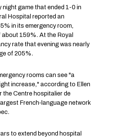
ay night game that ended 1-0 in
al Hospital reported an
35% in its emergency room,
 about 159%. At the Royal
ancy rate that evening was nearly
ge of 205%.
emergency rooms can see "a
light increase," according to Ellen
the Centre hospitalier de
e largest French-language network
bec.
s to extend beyond hospital