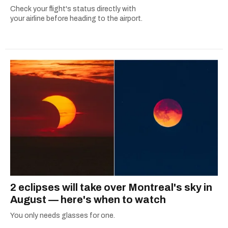
Check your flight's status directly with
your airline before heading to the airport.
2 eclipses will take over Montreal's sky in
August — here's when to watch
You only needs glasses for one.