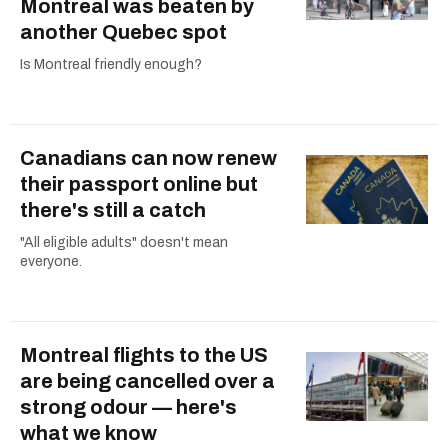
Montreal was beaten by
another Quebec spot
Is Montreal friendly enough?
Canadians can now renew
their passport online but
there's still a catch
"All eligible adults" doesn't mean
everyone.
Montreal flights to the US
are being cancelled over a
strong odour — here's
what we know