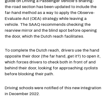
guide on Driving a Passenger Vehicle's sharing-
the-road section has been updated to include the
far-hand method as a way to apply the Observe-
Evaluate-Act (OEA) strategy while leaving a
vehicle. The SAAQ recommends checking the
rearview mirror and the blind spot before opening
the door, which the Dutch reach facilitates.
To complete the Dutch reach, drivers use the hand
opposite their door (the far hand, get it?) to open it,
which forces drivers to check both in front of and
behind their door, looking for approaching cyclists
before blocking their path.
Driving schools were notified of this new integration
in December 2022.