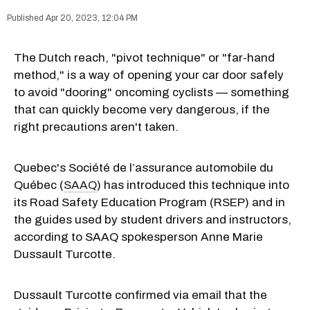
Apr 20, 2023, 12:04 PM
The Dutch reach, "pivot technique" or "far-hand
method," is a way of opening your car door safely
to avoid "dooring" oncoming cyclists — something
that can quickly become very dangerous, if the
right precautions aren't taken.
Quebec's Société de l’assurance automobile du
Québec (
SAAQ
) has introduced this technique into
its Road Safety Education Program (RSEP) and in
the guides used by student drivers and instructors,
according to SAAQ spokesperson Anne Marie
Dussault Turcotte.
Dussault Turcotte confirmed via email that the