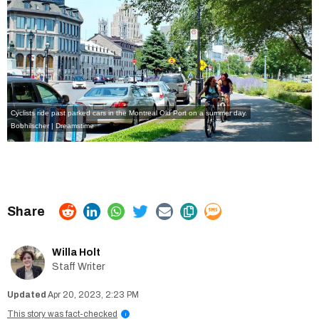
Cyclists ride past parked cars in the Montreal Old Port on a summer day.
Bobhilscher | Dreamstime
Willa Holt
Staff Writer
Apr 20, 2023, 2:23 PM
This story was fact-checked
i