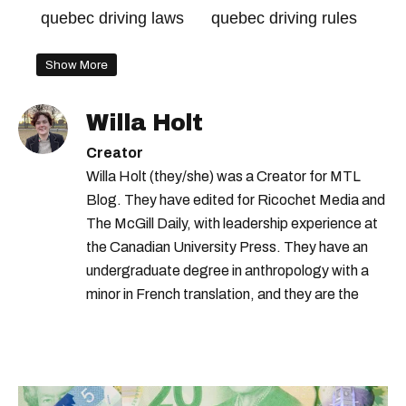
quebec driving laws
quebec driving rules
Show More
Willa Holt
Creator
Willa Holt (they/she) was a Creator for MTL
Blog. They have edited for Ricochet Media and
The McGill Daily, with leadership experience at
the Canadian University Press. They have an
undergraduate degree in anthropology with a
minor in French translation, and they are the
proud owner of a trilingual cat named Ivy.