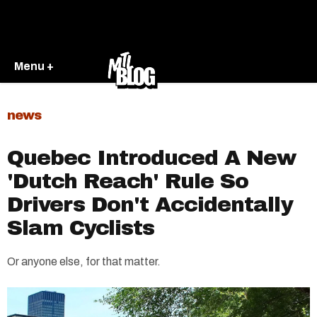
Menu +
news
Quebec Introduced A New
'Dutch Reach' Rule So
Drivers Don't Accidentally
Slam Cyclists
Or anyone else, for that matter.