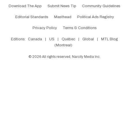
Download The App
Submit News Tip
Community Guidelines
Editorial Standards
Masthead
Political Ads Registry
Privacy Policy
Terms & Conditions
Editions:
Canada
|
US
|
Québec
|
Global
|
MTL Blog
(Montreal)
©
2026
All rights reserved, Narcity Media Inc.