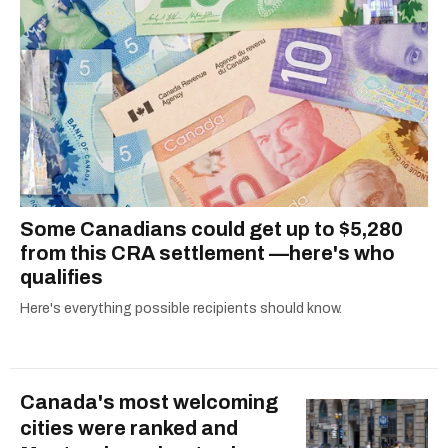
Some Canadians could get up to $5,280
from this CRA settlement —here's who
qualifies
Here's everything possible recipients should know.
Canada's most welcoming
cities were ranked and