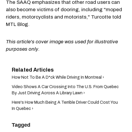
The SAAQ emphasizes that other road users can
also become victims of dooring, including "moped
riders, motorcyclists and motorists," Turcotte told
MTL Blog.
This article's cover image was used for illustrative
purposes only.
How Not To Be A D*ck While Driving In Montreal ›
Video Shows A Car Crossing Into The U.S. From Quebec
By Just Driving Across A Library Lawn ›
Here's How Much Being A Terrible Driver Could Cost You
In Quebec ›
Tagged