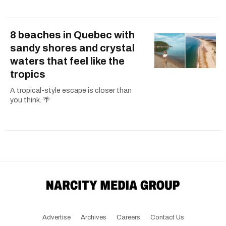
8 beaches in Quebec with
sandy shores and crystal
waters that feel like the
tropics
A tropical-style escape is closer than
you think. 🌴
Advertise
Archives
Careers
Contact Us