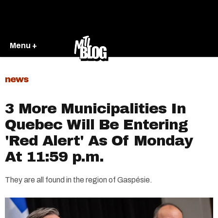
Menu +
news
3 More Municipalities In
Quebec Will Be Entering
'Red Alert' As Of Monday
At 11:59 p.m.
They are all found in the region of Gaspésie.