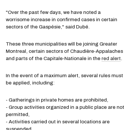
"Over the past few days, we have noted a
worrisome increase in confirmed cases in certain
sectors of the Gaspésie," said Dubé.
These three municipalities will be joining Greater
Montreal, certain sectors of Chaudière-Appalaches
and parts of the Capitale-Nationale in the
red alert
.
In the event of a maximum alert, several rules must
be applied, including:
- Gatherings in private homes are prohibited,
- Group activities organized in a public place are not
permitted,
- Activities carried out in several locations are
suspended,