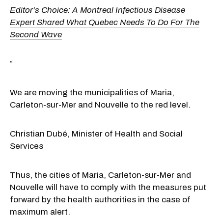
Editor's Choice:
A Montreal Infectious Disease
Expert Shared What Quebec Needs To Do For The
Second Wave
“
We are moving the municipalities of Maria,
Carleton-sur-Mer and Nouvelle to the red level.
Christian Dubé, Minister of Health and Social
Services
Thus, the cities of Maria, Carleton-sur-Mer and
Nouvelle will have to comply with the measures put
forward by the health authorities in the case of
maximum alert.