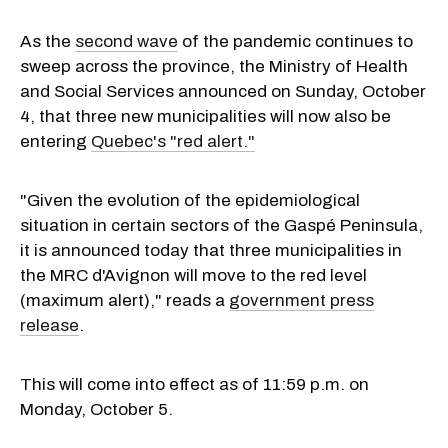
As the
second wave
of the pandemic continues to
sweep across the province, the Ministry of Health
and Social Services announced on Sunday, October
4, that three new municipalities will now also be
entering
Quebec's "red alert."
"Given the evolution of the epidemiological
situation in certain sectors of the Gaspé Peninsula,
it is announced today that three municipalities in
the MRC d'Avignon will move to the red level
(maximum alert)," reads a
government press
release
.
This will come into effect as of 11:59 p.m. on
Monday, October 5.