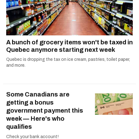
A bunch of grocery items won't be taxed in
Quebec anymore starting next week
Quebec is dropping the tax on ice cream, pastries, toilet paper,
and more.
Some Canadians are
getting a bonus
government payment this
week — Here's who
qualifies
Check your bank account!