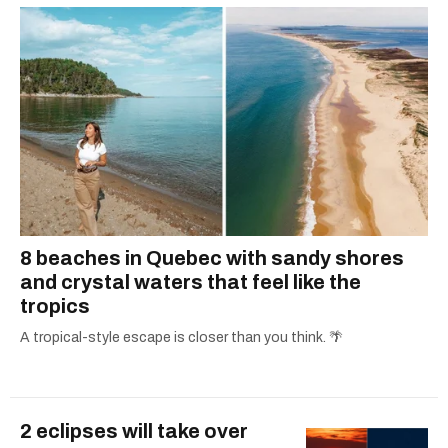
8 beaches in Quebec with sandy shores
and crystal waters that feel like the
tropics
A tropical-style escape is closer than you think. 🌴
2 eclipses will take over