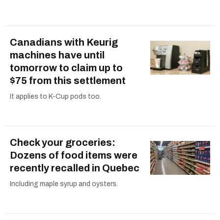
Canadians with Keurig
machines have until
tomorrow to claim up to
$75 from this settlement
It applies to K-Cup pods too.
Check your groceries:
Dozens of food items were
recently recalled in Quebec
Including maple syrup and oysters.