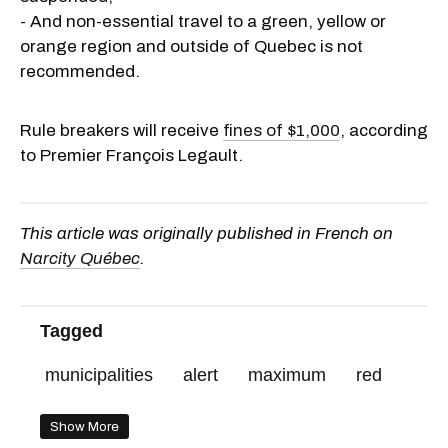
- And non-essential travel to a green, yellow or
orange region and outside of Quebec is not
recommended.
Rule breakers will receive
fines of $1,000
, according
to Premier François Legault.
This article was originally published in French on
Narcity Québec
.
Tagged
municipalities
alert
maximum
red
Show More