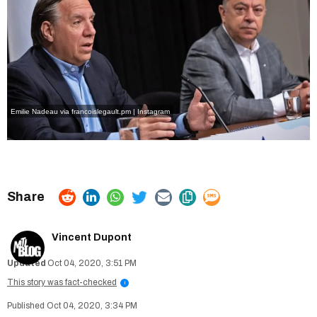
Emilie Nadeau via francoislegault.pm | Instagram
Vincent Dupont
Oct 04, 2020, 3:51 PM
This story was fact-checked
i
Oct 04, 2020, 3:34 PM