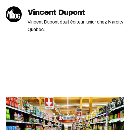
Vincent Dupont
Vincent Dupont était éditeur junior chez Narcity
Québec.