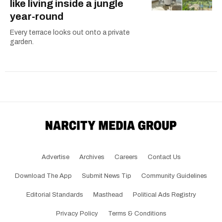
like living inside a jungle
year-round
Every terrace looks out onto a private
garden.
Advertise
Archives
Careers
Contact Us
Download The App
Submit News Tip
Community Guidelines
Editorial Standards
Masthead
Political Ads Registry
Privacy Policy
Terms & Conditions