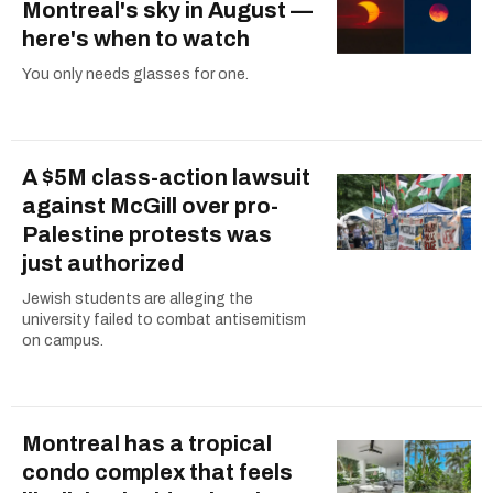
Montreal's sky in August —
here's when to watch
You only needs glasses for one.
A $5M class-action lawsuit
against McGill over pro-
Palestine protests was
just authorized
Jewish students are alleging the
university failed to combat antisemitism
on campus.
Montreal has a tropical
condo complex that feels