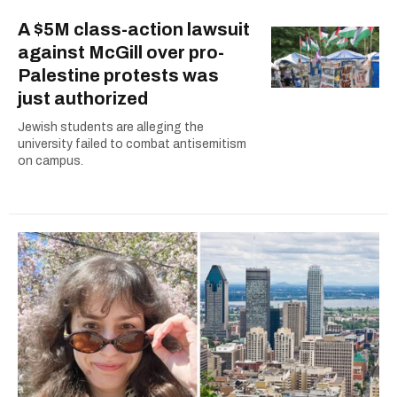
A $5M class-action lawsuit
against McGill over pro-
Palestine protests was
just authorized
Jewish students are alleging the
university failed to combat antisemitism
on campus.