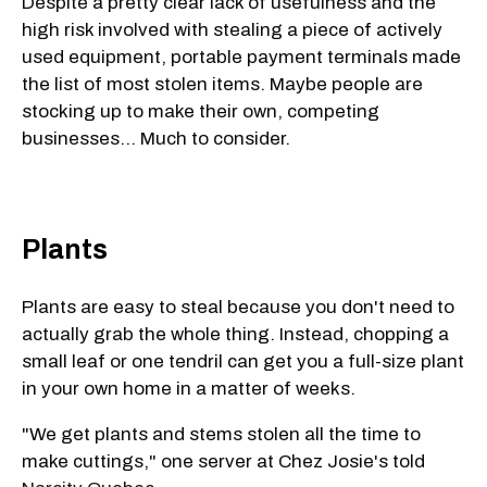
Despite a pretty clear lack of usefulness and the
high risk involved with stealing a piece of actively
used equipment, portable payment terminals made
the list of most stolen items. Maybe people are
stocking up to make their own, competing
businesses... Much to consider.
Plants
Plants are easy to steal because you don't need to
actually grab the whole thing. Instead, chopping a
small leaf or one tendril can get you a full-size plant
in your own home in a matter of weeks.
"We get plants and stems stolen all the time to
make cuttings," one server at Chez Josie's told