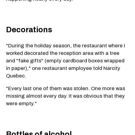
Decorations
"During the holiday season, the restaurant where I
worked decorated the reception area with a tree
and "fake gifts" (empty cardboard boxes wrapped
in paper)," one restaurant employee told Narcity
Quebec.
"Every last one of them was stolen. One more was
missing almost every day. It was obvious that they
were empty."
Bottles of alcohol