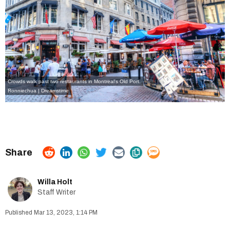
Crowds walk past two restaurants in Montreal's Old Port.
Ronniechua | Dreamstime
Willa Holt
Staff Writer
Mar 13, 2023, 1:14 PM