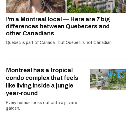
I'm a Montreal local — Here are 7 big
differences between Quebecers and
other Canadians
Quebec is part of Canada... but Quebec is not Canadian.
Montreal has a tropical
condo complex that feels
like living inside a jungle
year-round
Every terrace looks out onto a private
garden.