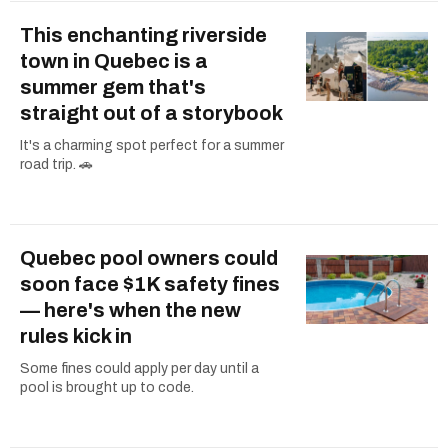
This enchanting riverside
town in Quebec is a
summer gem that's
straight out of a storybook
It's a charming spot perfect for a summer
road trip. 🚗
Quebec pool owners could
soon face $1K safety fines
— here's when the new
rules kick in
Some fines could apply per day until a
pool is brought up to code.