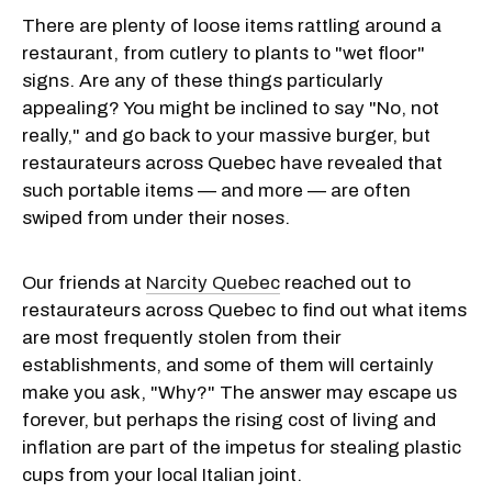
There are plenty of loose items rattling around a
restaurant, from cutlery to plants to "wet floor"
signs. Are any of these things particularly
appealing? You might be inclined to say "No, not
really," and go back to your massive burger, but
restaurateurs across Quebec have revealed that
such portable items — and more — are often
swiped from under their noses.
Our friends at
Narcity Quebec
reached out to
restaurateurs across Quebec to find out what items
are most frequently stolen from their
establishments, and some of them will certainly
make you ask, "Why?" The answer may escape us
forever, but perhaps the rising cost of living and
inflation are part of the impetus for stealing plastic
cups from your local Italian joint.