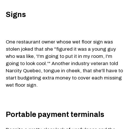
Signs
One restaurant owner whose wet floor sign was
stolen joked that she "figured it was a young guy
who was like, 'I'm going to put it in my room, I'm
going to look cool.'" Another industry veteran told
Narcity Quebec, tongue in cheek, that she'll have to
start budgeting extra money to cover each missing
wet floor sign.
Portable payment terminals