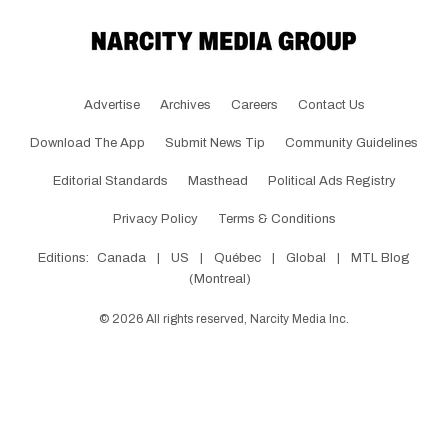
Advertise
Archives
Careers
Contact Us
Download The App
Submit News Tip
Community Guidelines
Editorial Standards
Masthead
Political Ads Registry
Privacy Policy
Terms & Conditions
Editions:
Canada
|
US
|
Québec
|
Global
|
MTL Blog
(Montreal)
©
2026
All rights reserved, Narcity Media Inc.