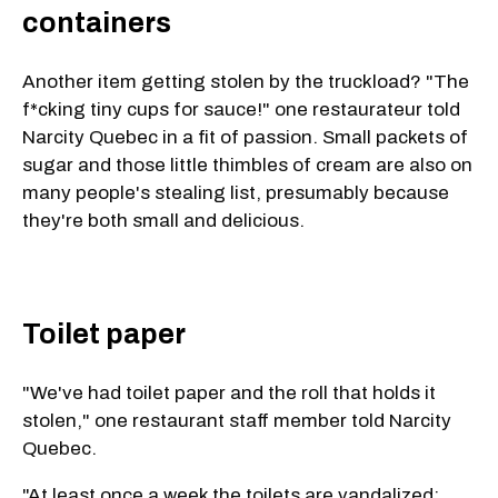
containers
Another item getting stolen by the truckload? "The
f*cking tiny cups for sauce!" one restaurateur told
Narcity Quebec in a fit of passion. Small packets of
sugar and those little thimbles of cream are also on
many people's stealing list, presumably because
they're both small and delicious.
Toilet paper
"We've had toilet paper and the roll that holds it
stolen," one restaurant staff member told Narcity
Quebec.
"At least once a week the toilets are vandalized: