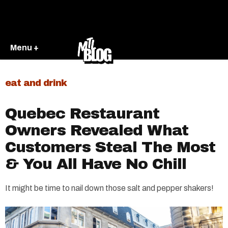
Menu +
eat and drink
Quebec Restaurant
Owners Revealed What
Customers Steal The Most
& You All Have No Chill
It might be time to nail down those salt and pepper shakers!