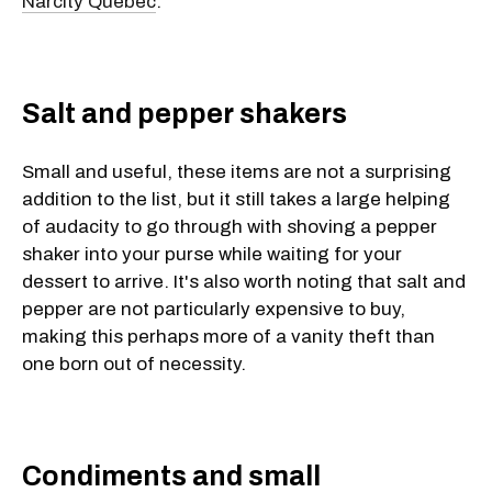
Narcity Quebec
.
Salt and pepper shakers
Small and useful, these items are not a surprising
addition to the list, but it still takes a large helping
of audacity to go through with shoving a pepper
shaker into your purse while waiting for your
dessert to arrive. It's also worth noting that salt and
pepper are not particularly expensive to buy,
making this perhaps more of a vanity theft than
one born out of necessity.
Condiments and small