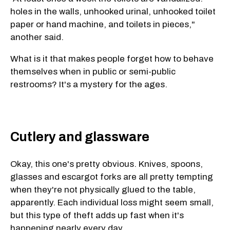
holes in the walls, unhooked urinal, unhooked toilet
paper or hand machine, and toilets in pieces,"
another said.
What is it that makes people forget how to behave
themselves when in public or semi-public
restrooms? It's a mystery for the ages.
Cutlery and glassware
Okay, this one's pretty obvious. Knives, spoons,
glasses and escargot forks are all pretty tempting
when they're not physically glued to the table,
apparently. Each individual loss might seem small,
but this type of theft adds up fast when it's
happening nearly every day.