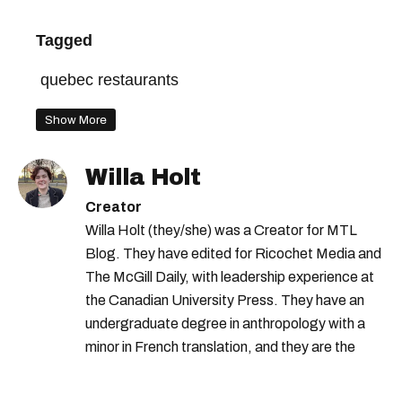
Tagged
quebec restaurants
Show More
Willa Holt
Creator
Willa Holt (they/she) was a Creator for MTL
Blog. They have edited for Ricochet Media and
The McGill Daily, with leadership experience at
the Canadian University Press. They have an
undergraduate degree in anthropology with a
minor in French translation, and they are the
proud owner of a trilingual cat named Ivy.