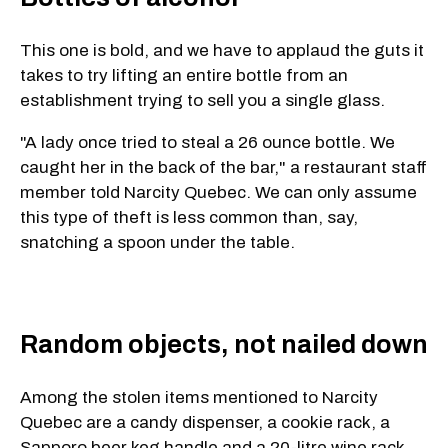
This one is bold, and we have to applaud the guts it
takes to try lifting an entire bottle from an
establishment trying to sell you a single glass.
"A lady once tried to steal a 26 ounce bottle. We
caught her in the back of the bar," a restaurant staff
member told Narcity Quebec. We can only assume
this type of theft is less common than, say,
snatching a spoon under the table.
Random objects, not nailed down
Among the stolen items mentioned to Narcity
Quebec are a candy dispenser, a cookie rack, a
Sapporo beer keg handle and a 20-litre wine rack.