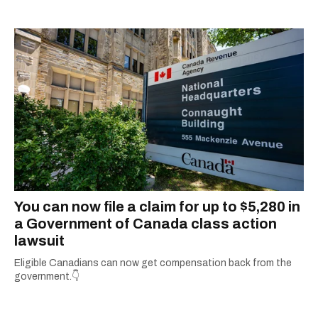
You can now file a claim for up to $5,280 in
a Government of Canada class action
lawsuit
Eligible Canadians can now get compensation back from the
government.👇