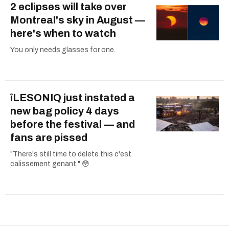
2 eclipses will take over
Montreal's sky in August —
here's when to watch
You only needs glasses for one.
îLESONIQ just instated a
new bag policy 4 days
before the festival — and
fans are pissed
"There's still time to delete this c'est
calissement genant." 😳