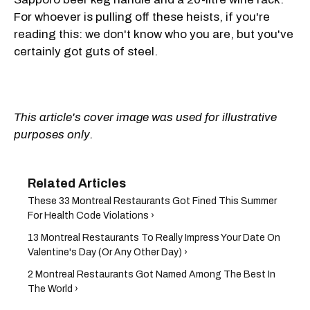
For whoever is pulling off these heists, if you're
reading this: we don't know who you are, but you've
certainly got guts of steel.
This article's cover image was used for illustrative
purposes only.
These 33 Montreal Restaurants Got Fined This Summer
For Health Code Violations ›
13 Montreal Restaurants To Really Impress Your Date On
Valentine's Day (Or Any Other Day) ›
2 Montreal Restaurants Got Named Among The Best In
The World ›