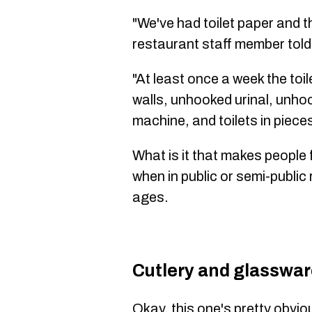
"We've had toilet paper and th
restaurant staff member tol
"At least once a week the toil
walls, unhooked urinal, unhoo
machine, and toilets in piece
What is it that makes people
when in public or semi-public
ages.
Cutlery and glasswa
Okay, this one's pretty obvi