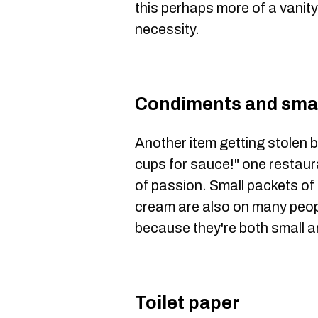
this perhaps more of a vanity
necessity.
Condiments and smal
Another item getting stolen b
cups for sauce!" one restaura
of passion. Small packets of 
cream are also on many peopl
because they're both small a
Toilet paper