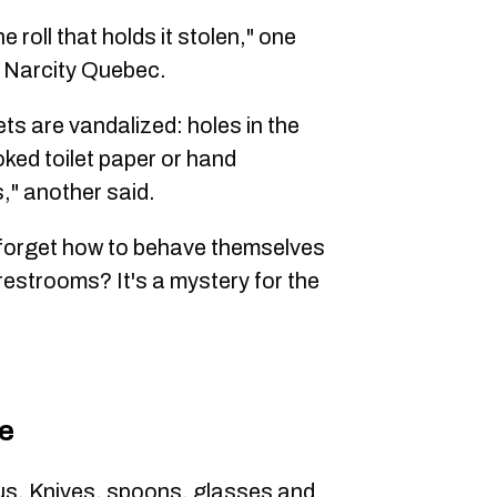
e roll that holds it stolen," one
d Narcity Quebec.
ets are vandalized: holes in the
ked toilet paper or hand
s," another said.
 forget how to behave themselves
 restrooms? It's a mystery for the
re
ous. Knives, spoons, glasses and