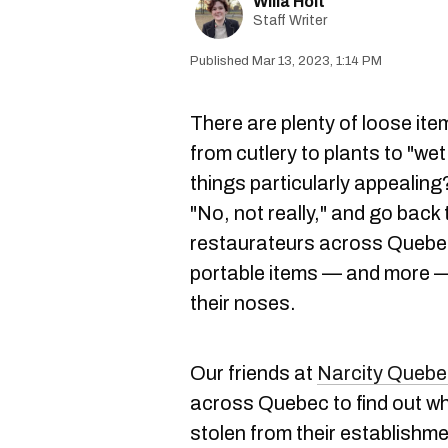
Willa Holt
Staff Writer
Mar 13, 2023, 1:14 PM
There are plenty of loose ite
from cutlery to plants to "wet
things particularly appealing
"No, not really," and go back
restaurateurs across Quebec
portable items — and more —
their noses.
Our friends at
Narcity Quebe
across Quebec to find out wh
stolen from their establishme