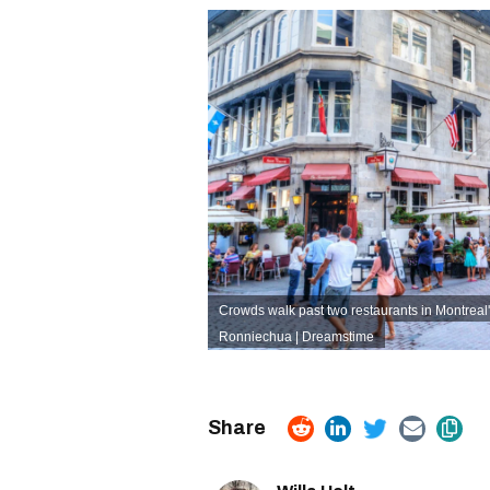
Crowds walk past two restaurants in Montreal'
Ronniechua | Dreamstime