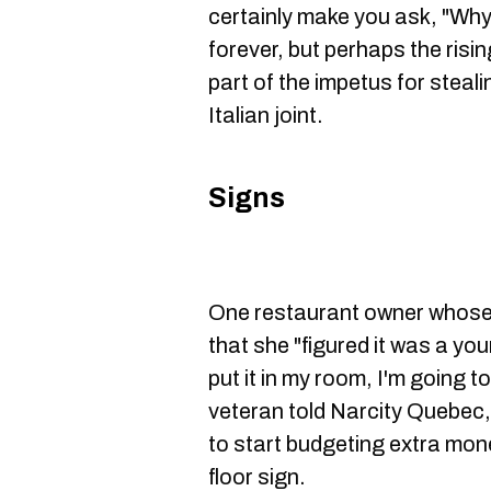
certainly make you ask, "Wh
forever, but perhaps the rising
part of the impetus for steali
Italian joint.
Signs
One restaurant owner whose 
that she "figured it was a you
put it in my room, I'm going t
veteran told Narcity Quebec, 
to start budgeting extra mon
floor sign.