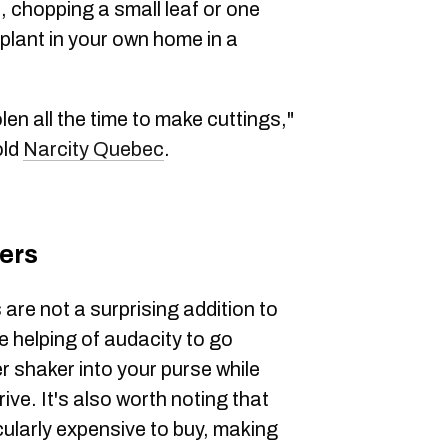
, chopping a small leaf or one
e plant in your own home in a
en all the time to make cuttings,"
old
Narcity Quebec
.
ers
 are not a surprising addition to
arge helping of audacity to go
r shaker into your purse while
rive. It's also worth noting that
cularly expensive to buy, making