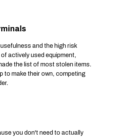
rminals
 usefulness and the high risk
e of actively used equipment,
ade the list of most stolen items.
p to make their own, competing
er.
ause you don't need to actually