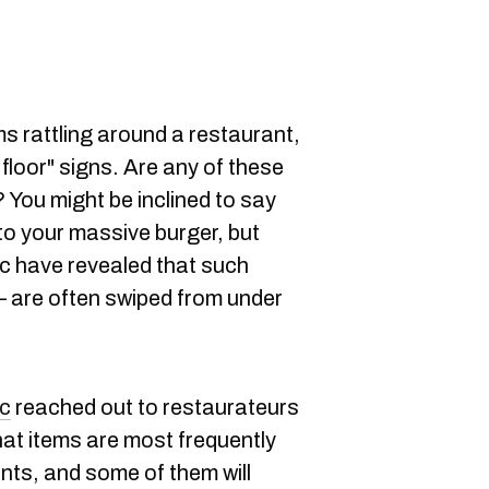
ms rattling around a restaurant,
 floor" signs. Are any of these
? You might be inclined to say
 to your massive burger, but
 have revealed that such
 are often swiped from under
c
reached out to restaurateurs
at items are most frequently
nts, and some of them will