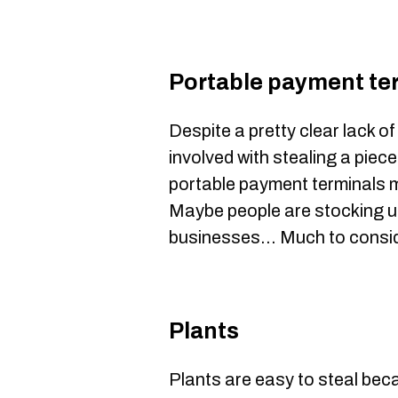
Portable payment te
Despite a pretty clear lack of
involved with stealing a piec
portable payment terminals m
Maybe people are stocking u
businesses... Much to consid
Plants
Plants are easy to steal bec