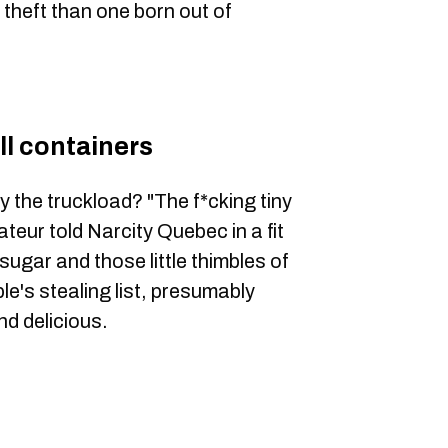
 theft than one born out of
l containers
y the truckload? "The f*cking tiny
teur told Narcity Quebec in a fit
sugar and those little thimbles of
e's stealing list, presumably
nd delicious.