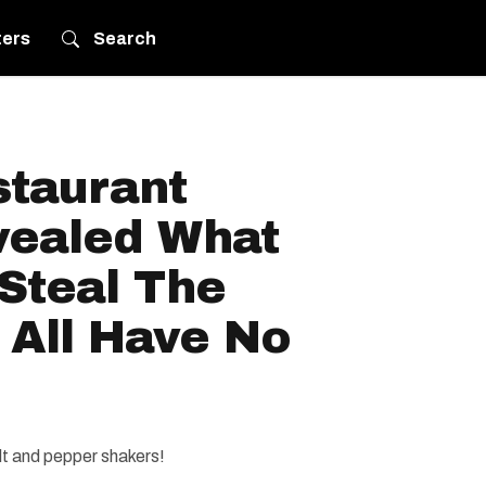
ters
Search
taurant
ealed What
Steal The
 All Have No
alt and pepper shakers!