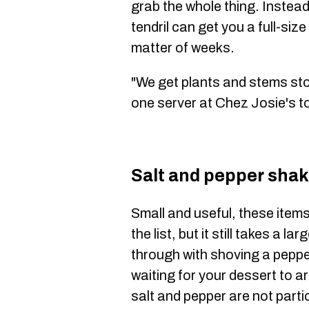
grab the whole thing. Instead
tendril can get you a full-siz
matter of weeks.
"We get plants and stems stol
one server at Chez Josie's t
Salt and pepper shak
Small and useful, these items
the list, but it still takes a l
through with shoving a peppe
waiting for your dessert to ar
salt and pepper are not parti