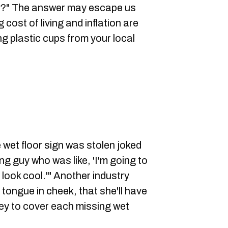
y?" The answer may escape us
 cost of living and inflation are
ng plastic cups from your local
wet floor sign was stolen joked
ng guy who was like, 'I'm going to
o look cool.'" Another industry
tongue in cheek, that she'll have
ey to cover each missing wet