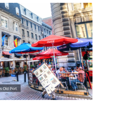
s Old Port.