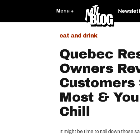
Menu +
Newslet
eat and drink
Quebec Res
Owners Rev
Customers 
Most & You
Chill
It might be time to nail down those s