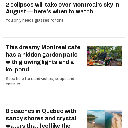
2 eclipses will take over Montreal's sky in
August — here's when to watch
You only needs glasses for one.
This dreamy Montreal cafe
has a hidden garden patio
with glowing lights and a
koi pond
Stop here for sandwiches, soups and
more. 🥙
8 beaches in Quebec with
sandy shores and crystal
waters that feel like the