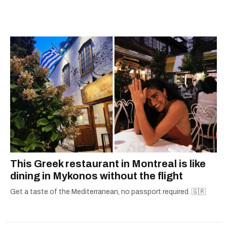
city.
This Greek restaurant in Montreal is like
dining in Mykonos without the flight
Get a taste of the Mediterranean, no passport required. 🇬🇷