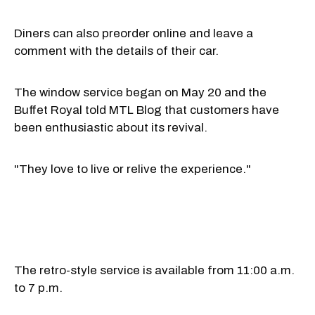
Diners can also preorder online and leave a
comment with the details of their car.
The window service began on May 20 and the
Buffet Royal told MTL Blog that customers have
been enthusiastic about its revival.
"They love to live or relive the experience."
The retro-style service is available from 11:00 a.m.
to 7 p.m.