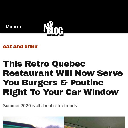
Menu +
eat and drink
This Retro Quebec
Restaurant Will Now Serve
You Burgers & Poutine
Right To Your Car Window
Summer 2020 is all about retro trends.