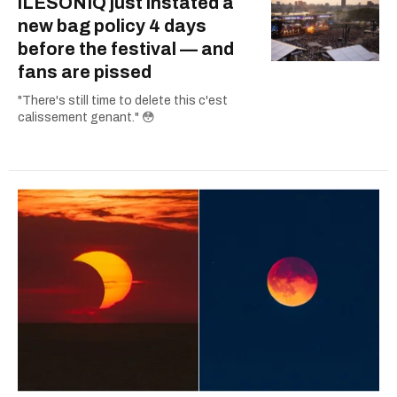
îLESONIQ just instated a
new bag policy 4 days
before the festival — and
fans are pissed
"There's still time to delete this c'est
calissement genant." 😳