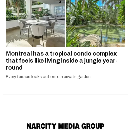
Montreal has a tropical condo complex
that feels like living inside a jungle year-
round
Every terrace looks out onto a private garden.