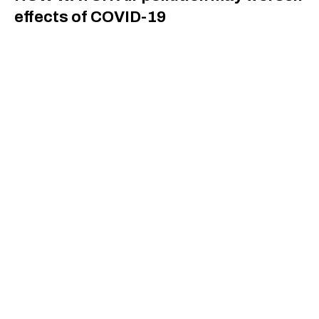
effects of COVID-19