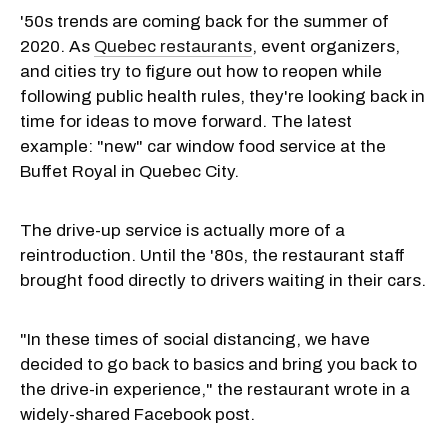
'50s trends are coming back for the summer of
2020. As
Quebec restaurants
, event organizers,
and cities try to figure out how to reopen while
following public health rules, they're looking back in
time for ideas to move forward. The latest
example: "new" car window food service at the
Buffet Royal in Quebec City.
The drive-up service is actually more of a
reintroduction. Until the '80s, the restaurant staff
brought food directly to drivers waiting in their cars.
"In these times of social distancing, we have
decided to go back to basics and bring you back to
the drive-in experience," the restaurant wrote in a
widely-shared Facebook post.