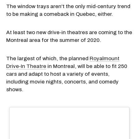
The window trays aren't the only mid-century trend
to be making a comeback in Quebec, either.
At least two new drive-in theatres are coming to the
Montreal area for the summer of 2020.
The largest of which, the planned
Royalmount
Drive-In Theatre
in Montreal, will be able to fit 250
cars and adapt to host a variety of events,
including movie nights, concerts, and comedy
shows.