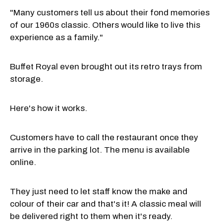
"Many customers tell us about their fond memories
of our 1960s classic. Others would like to live this
experience as a family."
Buffet Royal even brought out its retro trays from
storage.
Here's how it works.
Customers have to call the restaurant once they
arrive in the parking lot. The menu is available
online.
They just need to let staff know the make and
colour of their car and that's it! A classic meal will
be delivered right to them when it's ready.