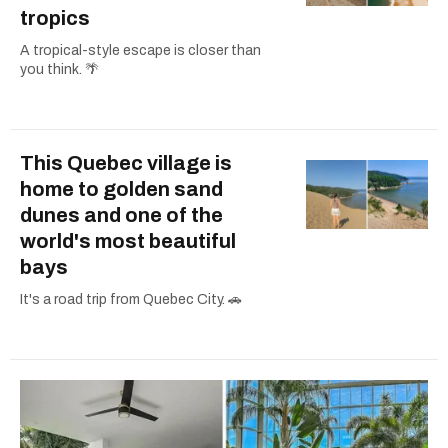
tropics
A tropical-style escape is closer than
you think. 🌴
This Quebec village is
home to golden sand
dunes and one of the
world's most beautiful
bays
It's a road trip from Quebec City. 🚗