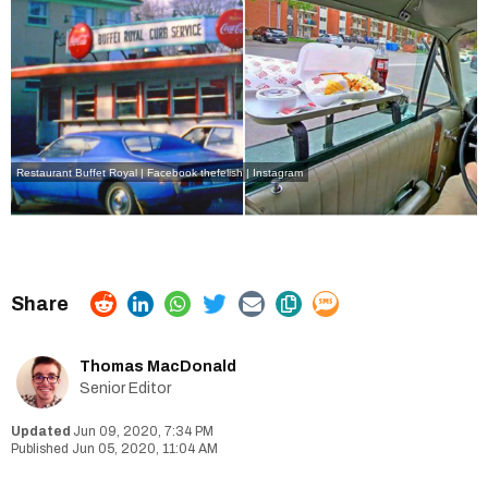
Restaurant Buffet Royal | Facebook
thefelish | Instagram
Thomas MacDonald
Senior Editor
Jun 09, 2020, 7:34 PM
Jun 05, 2020, 11:04 AM