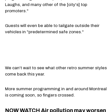
Laughs, and many other of the [city's] top
promoters."
Guests will even be able to tailgate outside their
vehicles in "predetermined safe zones."
We can't wait to see what other retro summer styles
come back this year.
More summer programming in and around Montreal
is coming soon, so fingers crossed.
NOW WATCH
Air pollution may worsen