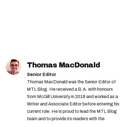
Thomas MacDonald
Senior Editor
Thomas MacDonald was the Senior Editor of
MTL Blog. He received a B.A. with honours
from McGill University in 2018 and worked as a
Writer and Associate Editor before entering his
current role. He is proud to lead the MTL Blog
team and to provide its readers with the
information they need to make the most of their