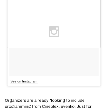
See on Instagram
Organizers are already "looking to include
programming from Cineplex, evenko, Just for