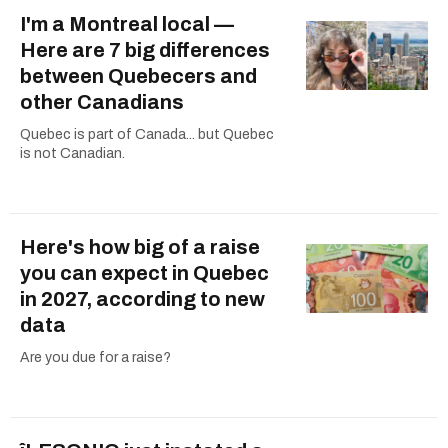
I'm a Montreal local —
Here are 7 big differences
between Quebecers and
other Canadians
Quebec is part of Canada... but Quebec
is not Canadian.
Here's how big of a raise
you can expect in Quebec
in 2027, according to new
data
Are you due for a raise?