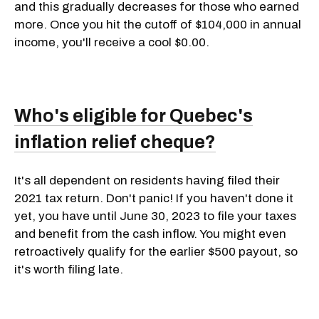
and this gradually decreases for those who earned
more. Once you hit the cutoff of $104,000 in annual
income, you'll receive a cool $0.00.
Who's eligible for Quebec's
inflation relief cheque?
It's all dependent on residents having filed their
2021 tax return. Don't panic! If you haven't done it
yet, you have until June 30, 2023 to file your taxes
and benefit from the cash inflow. You might even
retroactively qualify for the earlier $500 payout, so
it's worth filing late.