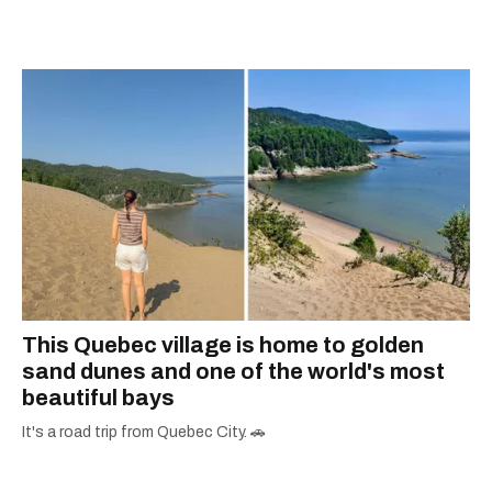
This Quebec village is home to golden
sand dunes and one of the world's most
beautiful bays
It's a road trip from Quebec City. 🚗