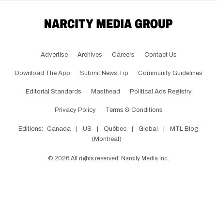
Advertise
Archives
Careers
Contact Us
Download The App
Submit News Tip
Community Guidelines
Editorial Standards
Masthead
Political Ads Registry
Privacy Policy
Terms & Conditions
Editions:
Canada
|
US
|
Québec
|
Global
|
MTL Blog
(Montreal)
©
2026
All rights reserved, Narcity Media Inc.