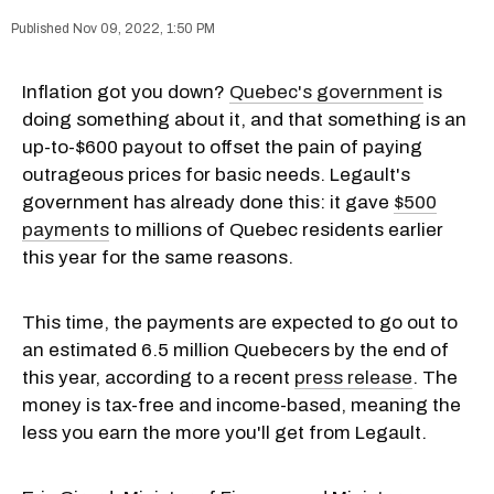
Nov 09, 2022, 1:50 PM
Inflation got you down?
Quebec's government
is
doing something about it, and that something is an
up-to-$600 payout to offset the pain of paying
outrageous prices for basic needs. Legault's
government has already done this: it gave
$500
payments
to millions of Quebec residents earlier
this year for the same reasons.
This time, the payments are expected to go out to
an estimated 6.5 million Quebecers by the end of
this year, according to a recent
press release
. The
money is tax-free and income-based, meaning the
less you earn the more you'll get from Legault.