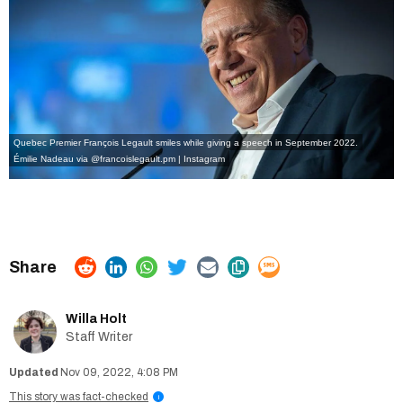
Quebec Premier François Legault smiles while giving a speech in September 2022.
Émilie Nadeau via @francoislegault.pm | Instagram
Willa Holt
Staff Writer
Nov 09, 2022, 4:08 PM
This story was fact-checked
i