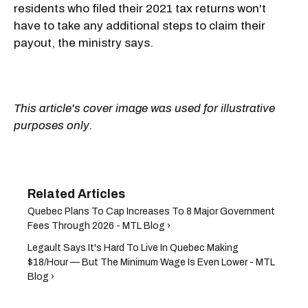
residents who filed their 2021 tax returns won't
have to take any additional steps to claim their
payout, the ministry says.
This article's cover image was used for illustrative
purposes only.
Quebec Plans To Cap Increases To 8 Major Government
Fees Through 2026 - MTL Blog ›
Legault Says It's Hard To Live In Quebec Making
$18/Hour — But The Minimum Wage Is Even Lower - MTL
Blog ›