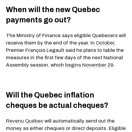
When will the new Quebec
payments go out?
The Ministry of Finance says eligible Quebecers will
receive them by the end of the year.
In October,
Premier François Legault said he plans to table the
measures in the first few days of the next National
Assembly session, which
begins November 29
.
Will the Quebec inflation
cheques be actual cheques?
Revenu Québec
will automatically send out the
money as either cheques or direct deposits. Eligible