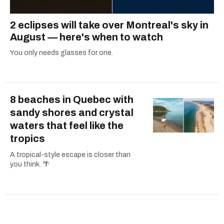
2 eclipses will take over Montreal's sky in
August — here's when to watch
You only needs glasses for one.
8 beaches in Quebec with
sandy shores and crystal
waters that feel like the
tropics
A tropical-style escape is closer than
you think. 🌴