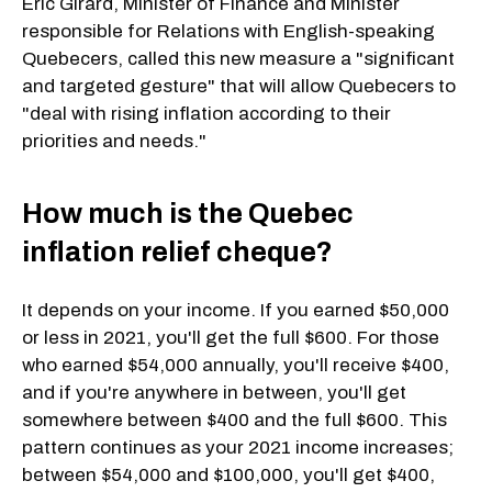
Eric Girard, Minister of Finance and Minister
responsible for Relations with English-speaking
Quebecers, called this new measure a "significant
and targeted gesture" that will allow Quebecers to
"deal with rising inflation according to their
priorities and needs."
How much is the Quebec
inflation relief cheque?
It depends on your income. If you earned $50,000
or less in 2021, you'll get the full $600. For those
who earned $54,000 annually, you'll receive $400,
and if you're anywhere in between, you'll get
somewhere between $400 and the full $600. This
pattern continues as your 2021 income increases;
between $54,000 and $100,000, you'll get $400,