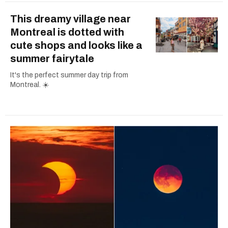
This dreamy village near
Montreal is dotted with
cute shops and looks like a
summer fairytale
It's the perfect summer day trip from
Montreal. ☀️