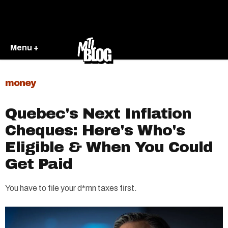
Menu +
money
Quebec's Next Inflation
Cheques: Here's Who's
Eligible & When You Could
Get Paid
You have to file your d*mn taxes first.