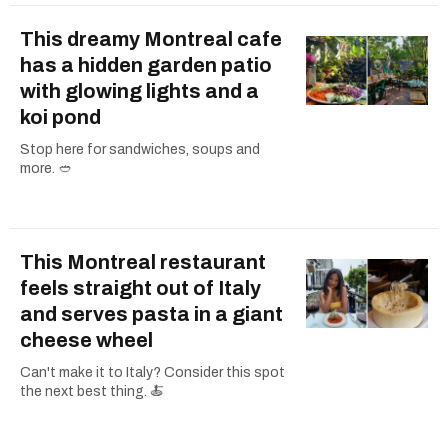
This dreamy Montreal cafe
has a hidden garden patio
with glowing lights and a
koi pond
Stop here for sandwiches, soups and
more. 🥙
This Montreal restaurant
feels straight out of Italy
and serves pasta in a giant
cheese wheel
Can't make it to Italy? Consider this spot
the next best thing. 🍝