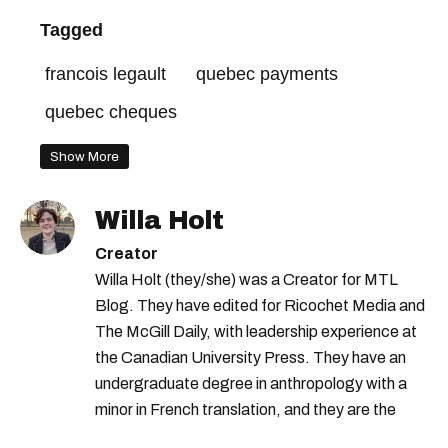
Tagged
francois legault
quebec payments
quebec cheques
Show More
Willa Holt
Creator
Willa Holt (they/she) was a Creator for MTL
Blog. They have edited for Ricochet Media and
The McGill Daily, with leadership experience at
the Canadian University Press. They have an
undergraduate degree in anthropology with a
minor in French translation, and they are the
proud owner of a trilingual cat named Ivy.