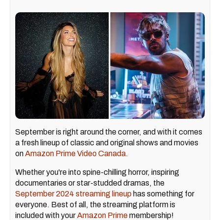
September is right around the corner, and with it comes
a fresh lineup of classic and original shows and movies
on
Amazon Prime Video Canada
.
Whether you're into spine-chilling horror, inspiring
documentaries or star-studded dramas, the
September 2024 streaming lineup
has something for
everyone. Best of all, the streaming platform is
included with your
Amazon Prime
membership!