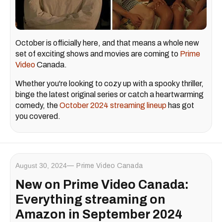
October is officially here, and that means a whole new
set of exciting shows and movies are coming to
Prime
Video
Canada.
Whether you're looking to cozy up with a spooky thriller,
binge the latest original series or catch a heartwarming
comedy, the
October 2024 streaming lineup
has got
you covered.
August 30, 2024
Prime Video Canada
New on Prime Video Canada:
Everything streaming on
Amazon in September 2024