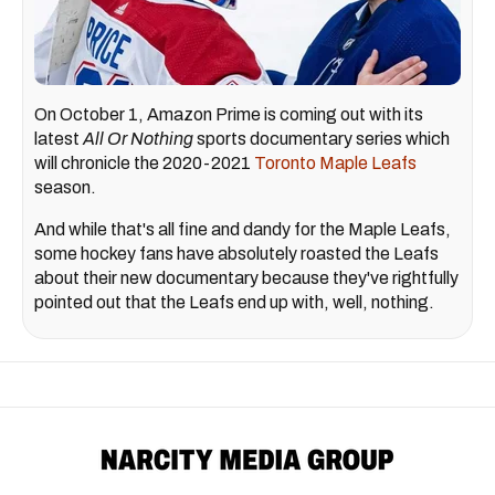
On October 1, Amazon Prime is coming out with its
latest
All Or Nothing
sports documentary series which
will chronicle the 2020-2021
Toronto Maple Leafs
season.
And while that's all fine and dandy for the Maple Leafs,
some hockey fans have absolutely roasted the Leafs
about their new documentary because they've rightfully
pointed out that the Leafs end up with, well, nothing.