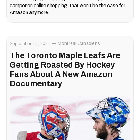
damper on online shopping, that won't be the case for
Amazon anymore.
September 13, 2021
Montreal Canadiens
The Toronto Maple Leafs Are
Getting Roasted By Hockey
Fans About A New Amazon
Documentary