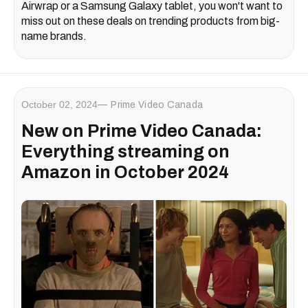
Airwrap or a Samsung Galaxy tablet, you won't want to
miss out on these deals on trending products from big-
name brands.
October 02, 2024
Prime Video Canada
New on Prime Video Canada:
Everything streaming on
Amazon in October 2024