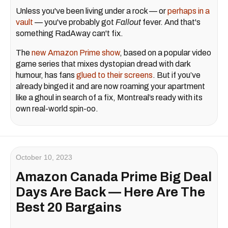
Unless you've been living under a rock — or
perhaps in a
vault
— you've probably got
Fallout
fever. And that's
something RadAway can't fix.
The
new Amazon Prime show
, based on a popular video
game series that mixes dystopian dread with dark
humour, has fans
glued to their screens
. But if you’ve
already binged it and are now roaming your apartment
like a ghoul in search of a fix, Montreal’s ready with its
own real-world spin-oo.
October 10, 2023
Amazon Canada Prime Big Deal
Days Are Back — Here Are The
Best 20 Bargains