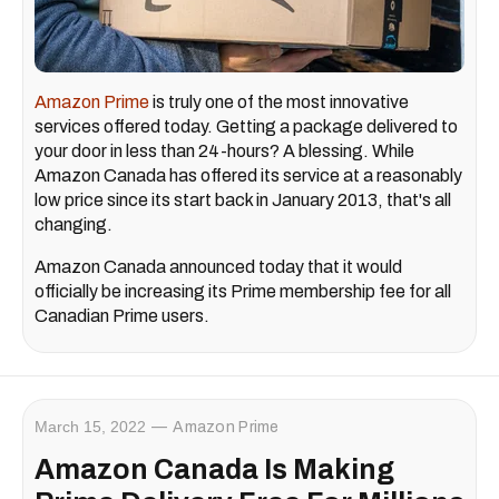
Amazon Prime
is truly one of the most innovative
services offered today. Getting a package delivered to
your door in less than 24-hours? A blessing. While
Amazon Canada has offered its service at a reasonably
low price since its start back in January 2013, that's all
changing.
Amazon Canada announced today that it would
officially be increasing its Prime membership fee for all
Canadian Prime users.
March 15, 2022
Amazon Prime
Amazon Canada Is Making