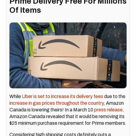
Prime Delivery Free For Millions
Of Items
While
Uber is set to increase its delivery fees
due to the
increase in gas prices throughout the country
, Amazon
Canada is lowering theirs! In a March 10
press release,
Amazon Canada revealed that it would be removing its
$25 minimum purchase requirement for Prime members.
Considering high shipping costs definitely puts a