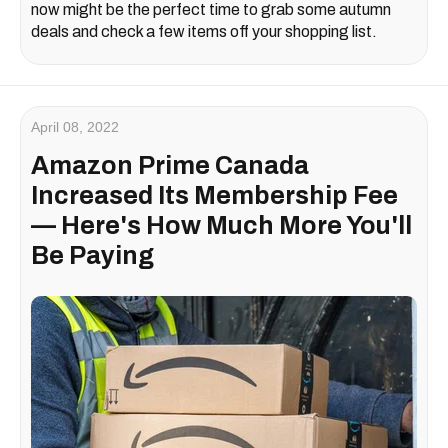
now might be the perfect time to grab some autumn
deals and check a few items off your shopping list.
April 08, 2022
Amazon Prime Canada
Increased Its Membership Fee
— Here's How Much More You'll
Be Paying