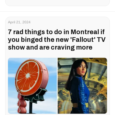
April 21, 2024
7 rad things to do in Montreal if
you binged the new 'Fallout' TV
show and are craving more