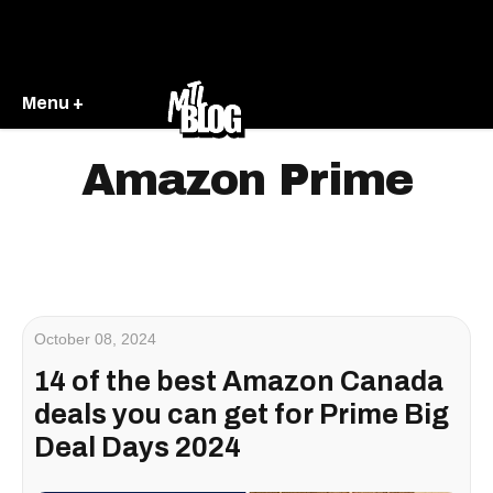
Menu +
Amazon Prime
October 08, 2024
14 of the best Amazon Canada
deals you can get for Prime Big
Deal Days 2024