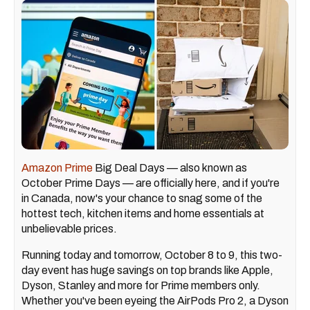
Amazon Prime
Big Deal Days — also known as
October Prime Days — are officially here, and if you're
in Canada, now's your chance to snag some of the
hottest tech, kitchen items and home essentials at
unbelievable prices.
Running today and tomorrow, October 8 to 9, this two-
day event has huge savings on top brands like Apple,
Dyson, Stanley and more for Prime members only.
Whether you've been eyeing the AirPods Pro 2, a Dyson