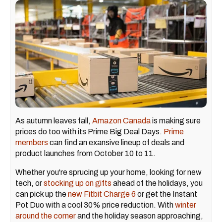
As autumn leaves fall,
Amazon Canada
is making sure
prices do too with its Prime Big Deal Days.
Prime
members
can find an exansive lineup of deals and
product launches from October 10 to 11.
Whether you're sprucing up your home, looking for new
tech, or
stocking up on gifts
ahead of the holidays, you
can pick up the
new Fitbit Charge 6
or get the Instant
Pot Duo with a cool 30% price reduction. With
winter
around the corner
and the holiday season approaching,