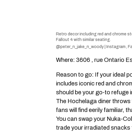
Retro decor including red and chrome st
Fallout 4 with similar seating.
@peter_n_jake_n_woody | Instagram
,
Fa
Where: 3606 , rue Ontario E
Reason to go: If your ideal 
includes iconic red and chro
should be your go-to refuge i
The Hochelaga diner throws y
fans will find eerily familiar,
You can swap your Nuka-Cola f
trade your irradiated snack