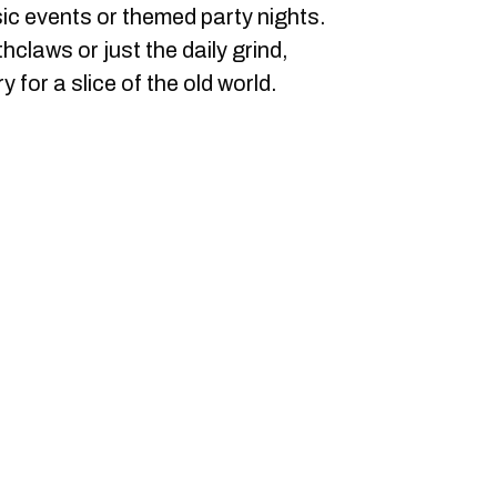
sic events or themed party nights.
claws or just the daily grind,
 for a slice of the old world.