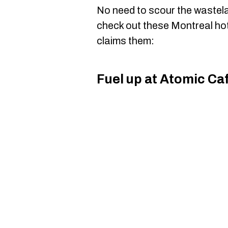
No need to scour the wastela
check out these Montreal ho
claims them:
Fuel up at Atomic Ca