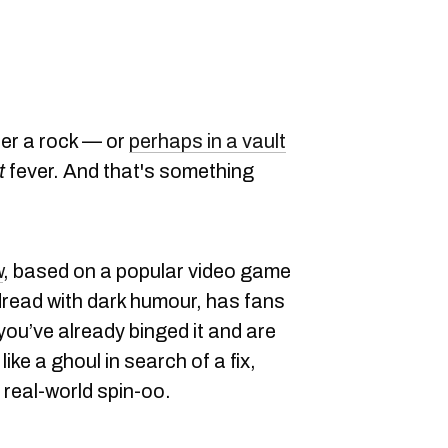
der a rock — or
perhaps in a vault
t
fever. And that's something
w
, based on a popular video game
dread with dark humour, has fans
f you’ve already binged it and are
ke a ghoul in search of a fix,
 real-world spin-oo.