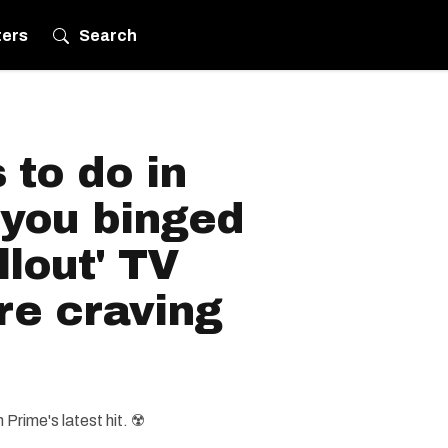
ters
Search
 to do in
 you binged
llout' TV
re craving
Prime's latest hit. ☢️