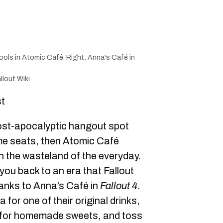
ools in Atomic Café. Right: Anna's Café in
llout Wiki
st
post-apocalyptic hangout spot
me seats, then Atomic Café
n the wasteland of the everyday.
ou back to an era that Fallout
 thanks to Anna’s Café in
Fallout 4
.
or one of their original drinks,
s for homemade sweets, and toss