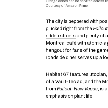
Orange cones can be spotted across the 
Courtesy of Amazon Prime.
The city is peppered with
pos
plucked right from the
Fallout
ridden streets
and plenty of 
Montreal café with atomic-a
hangout for fans of the game
roadside diner serves up a l
Habitat 67
features utopian, 
of a Vault-Tec ad, and the
Mo
from
Fallout: New Vegas
, is 
emphasis on plant life.