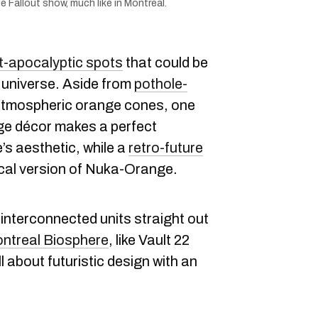
Fallout show, much like in Montreal.
t-apocalyptic spots
that could be
universe. Aside from
pothole-
atmospheric orange cones, one
ge décor makes a perfect
’s aesthetic, while a
retro-future
ocal version of Nuka-Orange.
interconnected units straight out
ntreal Biosphere
, like Vault 22
all about futuristic design with an