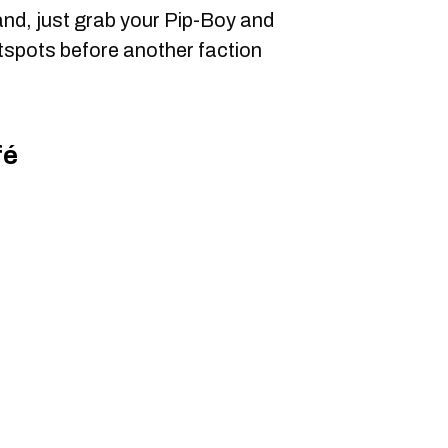
nd, just grab your Pip-Boy and
tspots before another faction
fé