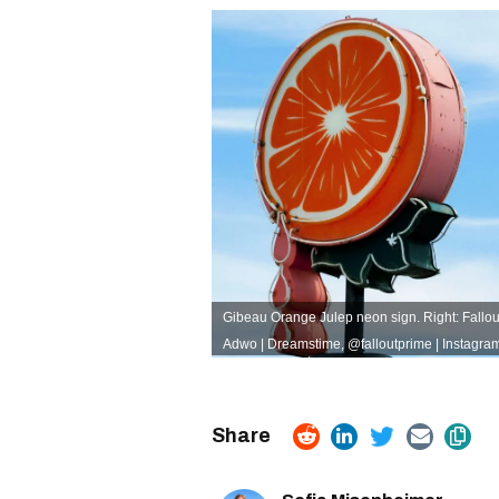
Gibeau Orange Julep neon sign. Right: Fallout 
Adwo | Dreamstime
,
@falloutprime | Instagra