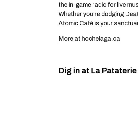
the in-game radio for live mu
Whether you're dodging Death
Atomic Café is your sanctuary
More at hochelaga.ca
Dig in at La Pataterie