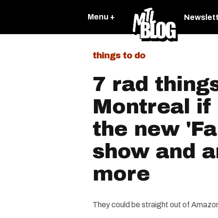
Menu +
Newslet
things to do
7 rad things
Montreal if
the new 'Fa
show and a
more
They could be straight out of Amazon 