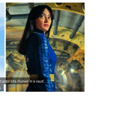
actor Ella Purnell in a vault.
m