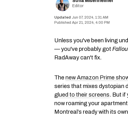
Sofia Misenheimer
Editor
Jun 07, 2024, 1:31 AM
Apr 21, 2024, 4:00 PM
Unless you've been living un
— you've probably got
Fallou
RadAway can't fix.
The
new Amazon Prime sho
series that mixes dystopian 
glued to their screens
. But i
now roaming your apartment li
Montreal’s ready with its own