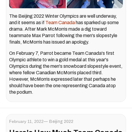
The Beijing 2022 Winter Olympics are well underway,
and it seems as if
Team Canada
has sparked up some
drama. After Mark McMorris made a dig toward
teammate Max Parrot following the men's slopestyle
finals, McMorris has issued an apology.
On February 7, Parrot became Team Canada's first
Olympic athlete to win a gold medal at this year's
Olympics during the men's snowboard slopestyle event,
where fellow Canadian McMorris placed third.
However, McMorris expressed later that perhaps he
should have been the one representing Canada atop
the podium.
February 11, 2022
Beijing 2022