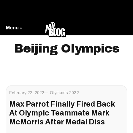
Menu +
Beijing Olympics
February 22, 2022
Olympics 2022
Max Parrot Finally Fired Back
At Olympic Teammate Mark
McMorris After Medal Diss