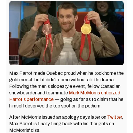
Max Parrot made Quebec proud when he took home the
gold medal, but it didn't come without a little drama.
Following the men's slopestyle event, fellow Canadian
snowboarder and teammate
Mark McMorris criticized
Parrot's performance
— going as far as to claim that he
himself deserved the top spot on the podium.
After McMorris issued an apology days later on
Twitter
,
Max Parrot is finally firing back with his thoughts on
McMorris' diss.