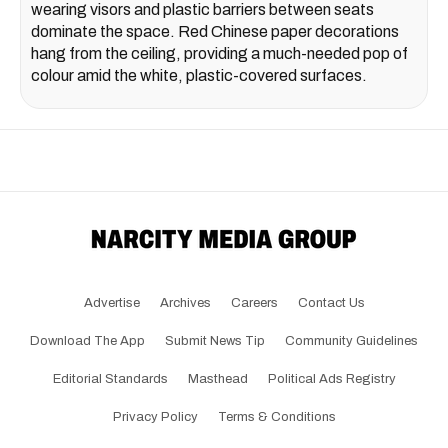
wearing visors and plastic barriers between seats
dominate the space. Red Chinese paper decorations
hang from the ceiling, providing a much-needed pop of
colour amid the white, plastic-covered surfaces.
Advertise
Archives
Careers
Contact Us
Download The App
Submit News Tip
Community Guidelines
Editorial Standards
Masthead
Political Ads Registry
Privacy Policy
Terms & Conditions