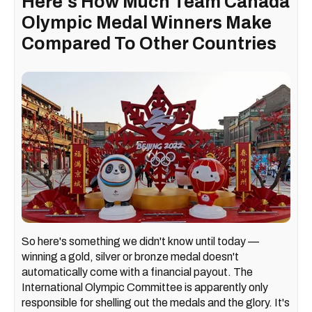
Here's How Much Team Canada
Olympic Medal Winners Make
Compared To Other Countries
So here's something we didn't know until today —
winning a gold, silver or bronze medal doesn't
automatically come with a financial payout. The
International Olympic Committee is apparently only
responsible for shelling out the medals and the glory. It's