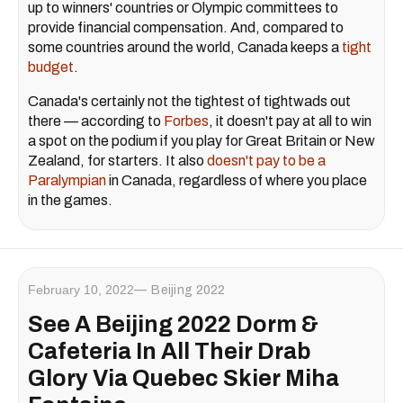
up to winners' countries or Olympic committees to
provide financial compensation. And, compared to
some countries around the world, Canada keeps a
tight
budget
.
Canada's certainly not the tightest of tightwads out
there — according to
Forbes
, it doesn't pay at all to win
a spot on the podium if you play for Great Britain or New
Zealand, for starters. It also
doesn't pay to be a
Paralympian
in Canada, regardless of where you place
in the games.
February 10, 2022
Beijing 2022
See A Beijing 2022 Dorm &
Cafeteria In All Their Drab
Glory Via Quebec Skier Miha