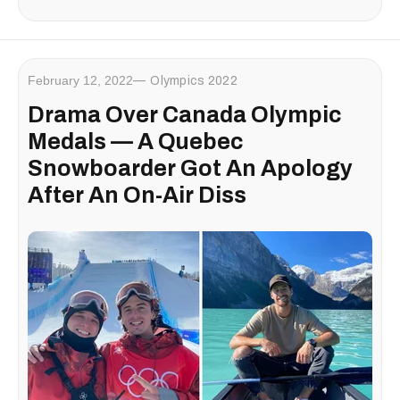
February 12, 2022
Olympics 2022
Drama Over Canada Olympic
Medals — A Quebec
Snowboarder Got An Apology
After An On-Air Diss