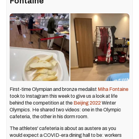
Fontaine
First-time Olympian and bronze medalist
Miha Fontaine
took to Instagram this week to give us a look at life
behind the competition at the
Beijing 2022
Winter
Olympics. He shared two videos: one in the Olympic
cafeteria, the other in his dorm room.
The athletes' cafeteria is about as austere as you
would expect a COVID-era dining hall to be: workers