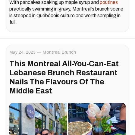
With pancakes soaking up maple syrup and
poutines
practically swimming in gravy, Montreal’s brunch scene
is steeped in Québécois culture and worth sampling in
full.
May 24, 2023
Montreal Brunch
This Montreal All-You-Can-Eat
Lebanese Brunch Restaurant
Nails The Flavours Of The
Middle East