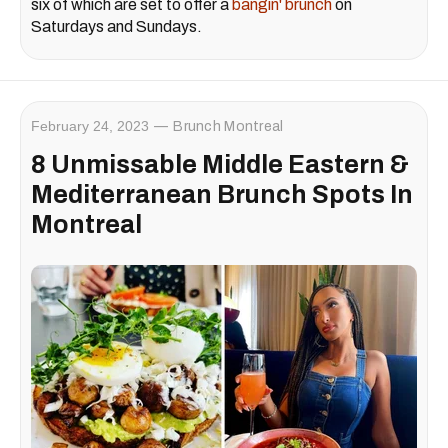
six of which are set to offer a
bangin' brunch
on
Saturdays and Sundays.
February 24, 2023
Brunch Montreal
8 Unmissable Middle Eastern &
Mediterranean Brunch Spots In
Montreal