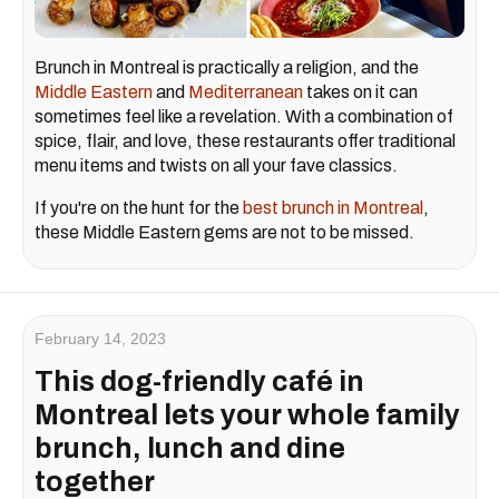
Brunch in Montreal is practically a religion, and the
Middle Eastern
and
Mediterranean
takes on it can
sometimes feel like a revelation. With a combination of
spice, flair, and love, these restaurants offer traditional
menu items and twists on all your fave classics.
If you're on the hunt for the
best brunch in Montreal
,
these Middle Eastern gems are not to be missed.
February 14, 2023
This dog-friendly café in
Montreal lets your whole family
brunch, lunch and dine
together