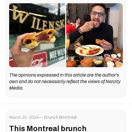
The opinions expressed in this article are the author's
own and do not necessarily reflect the views of Narcity
Media.
March 22, 2024
Brunch Montreal
This Montreal brunch