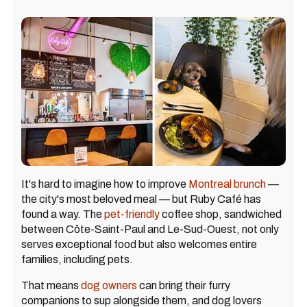
It's hard to imagine how to improve
Montreal brunch
—
the city's most beloved meal — but Ruby Café has
found a way. The
pet-friendly
coffee shop, sandwiched
between Côte-Saint-Paul and Le-Sud-Ouest, not only
serves exceptional food but also welcomes entire
families, including pets.
That means
dog owners
can bring their furry
companions to sup alongside them, and dog lovers