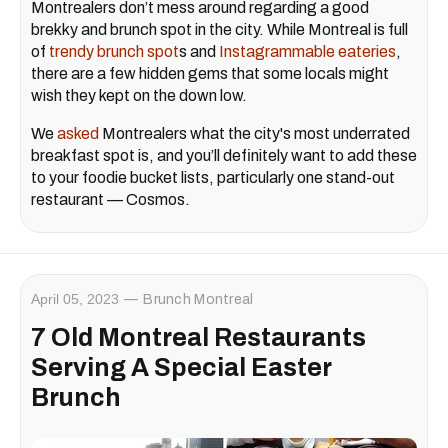
Montrealers don’t mess around regarding a good
brekky and brunch spot in the city. While Montreal is full
of
trendy brunch spot
s and
Instagrammable eateries
,
there are a few hidden gems that some locals might
wish they kept on the down low.
We
asked
Montrealers what the city's most underrated
breakfast spot is, and you’ll definitely want to add these
to your foodie bucket lists, particularly one stand-out
restaurant — Cosmos.
April 05, 2023
Brunch Montreal
7 Old Montreal Restaurants
Serving A Special Easter
Brunch