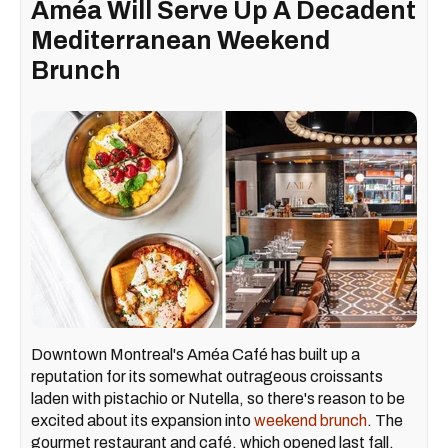
Améa Will Serve Up A Decadent
Mediterranean Weekend
Brunch
Downtown Montreal's Améa Café has built up a
reputation for its somewhat outrageous croissants
laden with pistachio or Nutella, so there's reason to be
excited about its expansion into
weekend brunch
. The
gourmet restaurant and café, which opened last fall,