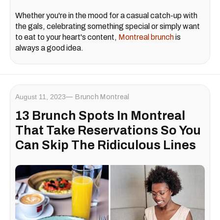
Whether you're in the mood for a casual catch-up with
the gals, celebrating something special or simply want
to eat to your heart's content,
Montreal brunch
is
always a good idea.
August 11, 2023
Brunch Montreal
13 Brunch Spots In Montreal
That Take Reservations So You
Can Skip The Ridiculous Lines