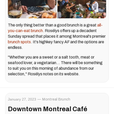
The only thing better than a good brunch is a great
all-
you-can-eat brunch
. Rosélys offers up a decadent
Sunday spread that places it among Montreal's premier
brunch spots
. It's highkey fancy AF and the options are
endless.
"Whether you are a sweet or a salt tooth, meat or
seafood lover, a vegetarian… There will be something
to suit you on this morning of abundance from our
selection," Rosélys notes on its website.
January 27, 2023
Montreal Brunch
Downtown Montreal Café