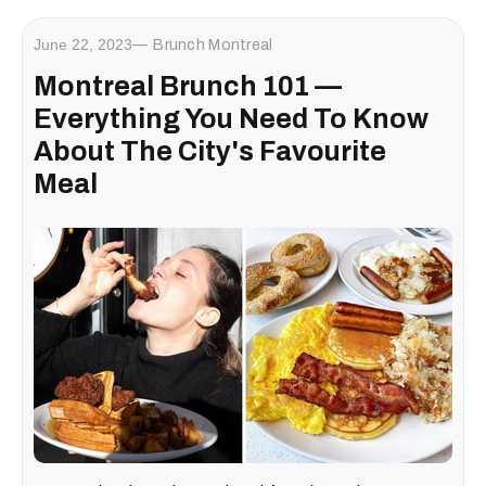
June 22, 2023
Brunch Montreal
Montreal Brunch 101 —
Everything You Need To Know
About The City's Favourite
Meal