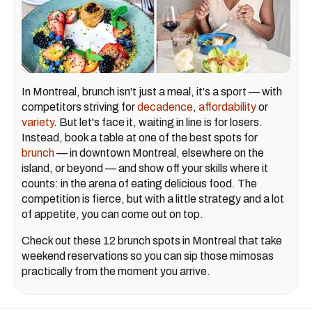
In Montreal, brunch isn't just a meal, it's a sport — with
competitors striving for
decadence
,
affordability
or
variety
. But let's face it, waiting in line is for losers.
Instead, book a table at one of the best spots for
brunch
— in downtown Montreal, elsewhere on the
island, or beyond — and show off your skills where it
counts: in the arena of eating delicious food. The
competition is fierce, but with a little strategy and a lot
of appetite, you can come out on top.
Check out these 12 brunch spots in Montreal that take
weekend reservations so you can sip those mimosas
practically from the moment you arrive.