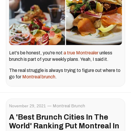
Let's be honest, you're not
a true Montrealer
unless
brunch is part of your weekly plans. Yeah, I said it.
The real struggle is always trying to figure out where to
go for
Montreal brunch
.
November 29, 2021
Montreal Brunch
A 'Best Brunch Cities In The
World' Ranking Put Montreal In