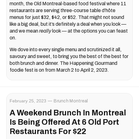
month, the Old Montreal-based food festival where 11
restaurants are serving three-course table d’hôte
menus for just $32, $42, or $52. That might not sound
like a big deal, but it’s definitely a deal when you look —
and we mean
really
look — at the options you can feast
on.
We dove into every single menu and scrutinized it all,
savoury and sweet, to bring you the best of the best for
both brunch and dinner. The Happening Gourmand
foodie fest is on from March 2 to April 2, 2023.
February 25, 2023
Brunch Montreal
A Weekend Brunch In Montreal
Is Being Offered At 6 Old Port
Restaurants For $22