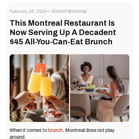
February 28, 2024
Brunch Montreal
This Montreal Restaurant Is
Now Serving Up A Decadent
$45 All-You-Can-Eat Brunch
When it comes to
brunch
, Montreal does not play
around.