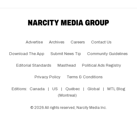
Advertise
Archives
Careers
Contact Us
Download The App
Submit News Tip
Community Guidelines
Editorial Standards
Masthead
Political Ads Registry
Privacy Policy
Terms & Conditions
Editions:
Canada
|
US
|
Québec
|
Global
|
MTL Blog
(Montreal)
©
2026
All rights reserved, Narcity Media Inc.