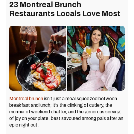
23 Montreal Brunch
Restaurants Locals Love Most
Montreal brunch
isn't just a meal squeezed between
breakfast and lunch; it's the clinking of cutlery, the
murmur of weekend chatter, and the generous serving
of joy on your plate, best savoured among pals after an
epic night out.