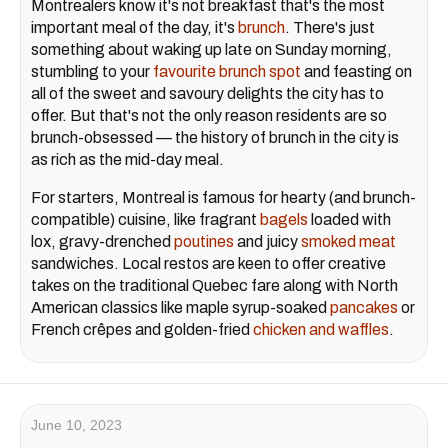
Montrealers know it's not breakfast that's the most
important meal of the day, it's
brunch
. There's just
something about waking up late on Sunday morning,
stumbling to your
favourite brunch spot
and feasting on
all of the sweet and savoury delights the city has to
offer. But that's not the only reason residents are so
brunch-obsessed — the history of brunch in the city is
as rich as the mid-day meal.
For starters, Montreal is famous for hearty (and brunch-
compatible) cuisine, like fragrant
bagels
loaded with
lox, gravy-drenched
poutines
and juicy
smoked meat
sandwiches. Local restos are keen to offer creative
takes on the traditional Quebec fare along with North
American classics like maple syrup-soaked
pancakes
or
French crêpes and golden-fried
chicken and waffles
.
June 10, 2023