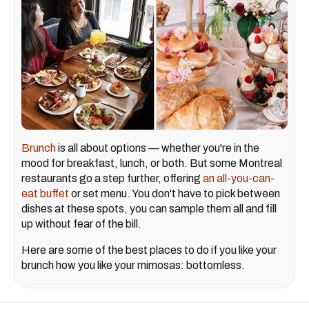
Brunch
is all about options — whether you're in the
mood for breakfast, lunch, or both. But some Montreal
restaurants go a step further, offering
an all-you-can-
eat buffet
or set menu. You don't have to pick between
dishes at these spots, you can sample them all and fill
up without fear of the bill.
Here are some of the best places to do if you like your
brunch how you like your mimosas: bottomless.