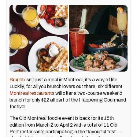
Brunch
isn't just a meal in Montreal, it's a way of life.
Luckily, for all you brunch lovers out there, six different
Montreal restaurants
will offer a two-course weekend
brunch for only $22 all part of the Happening Gourmand
festival.
The Old Montreal foodie event is back for its 15th
edition from March 2 to April 2 with a total of 11 Old
Port restaurants participating in the flavourful fest —