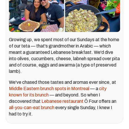
Growing up, we spent most of our Sundays at the home
of our teta — that's grandmother in Arabic — which
meant a guaranteed Lebanese breakfast. We'd dive
into olives, cucumbers, cheese, labneh spread over pita
and of course, eggs and awarma (a type of preserved
lamb).
We've chased those tastes and aromas ever since, at
Middle Eastern brunch spots in Montreal
— a
city
known for its brunch
— and beyond. So when I
discovered that
Lebanese restaurant
Ô Four offers an
all-you-can-eat brunch
every single Sunday, I knew I
had to try it.