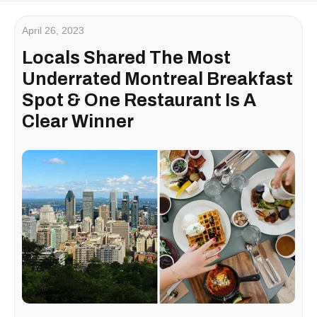
April 26, 2023
Locals Shared The Most
Underrated Montreal Breakfast
Spot & One Restaurant Is A
Clear Winner