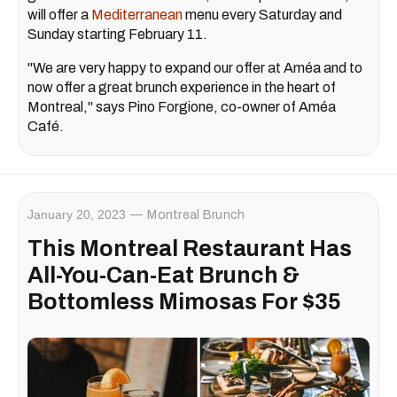
will offer a
Mediterranean
menu every Saturday and
Sunday starting February 11.
"We are very happy to expand our offer at Améa and to
now offer a great brunch experience in the heart of
Montreal," says Pino Forgione, co-owner of Améa
Café.
January 20, 2023
Montreal Brunch
This Montreal Restaurant Has
All-You-Can-Eat Brunch &
Bottomless Mimosas For $35