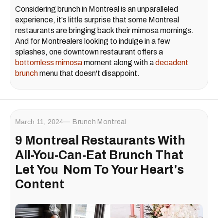
Considering brunch in Montreal is an unparalleled
experience, it's little surprise that some Montreal
restaurants are bringing back their mimosa mornings.
And for Montrealers looking to indulge in a few
splashes, one downtown restaurant offers a
bottomless mimosa
moment along with a
decadent
brunch
menu that doesn't disappoint.
March 11, 2024
Brunch Montreal
9 Montreal Restaurants With
All-You-Can-Eat Brunch That
Let You Nom To Your Heart's
Content