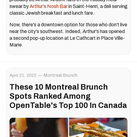
swear by
Arthur's Nosh Bar
in Saint-Henri, a deli serving
classic Jewish breakfast and lunch fare.
Now, there's a downtown option for those who don't live
near the city's southwest. Indeed, Arthur's has opened
a second pop-up location at Le Cathcart in Place Ville-
Marie.
April 21, 2022
Montreal Brunch
These 10 Montreal Brunch
Spots Ranked Among
OpenTable's Top 100 In Canada