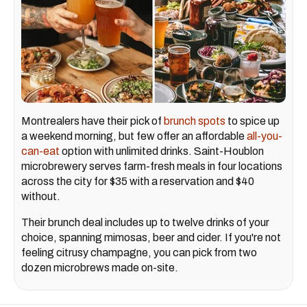
Montrealers have their pick of
brunch spots
to spice up
a weekend morning, but few offer an affordable
all-you-
can-eat
option with unlimited drinks. Saint-Houblon
microbrewery serves farm-fresh meals in four locations
across the city for $35 with a reservation and $40
without.
Their brunch deal includes up to twelve drinks of your
choice, spanning mimosas, beer and cider. If you're not
feeling citrusy champagne, you can pick from two
dozen microbrews made on-site.