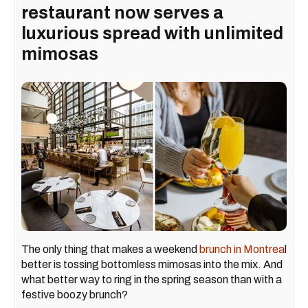
restaurant now serves a
luxurious spread with unlimited
mimosas
The only thing that makes a weekend
brunch in Montrea
l
better is tossing bottomless mimosas into the mix. And
what better way to ring in the spring season than with a
festive boozy brunch?