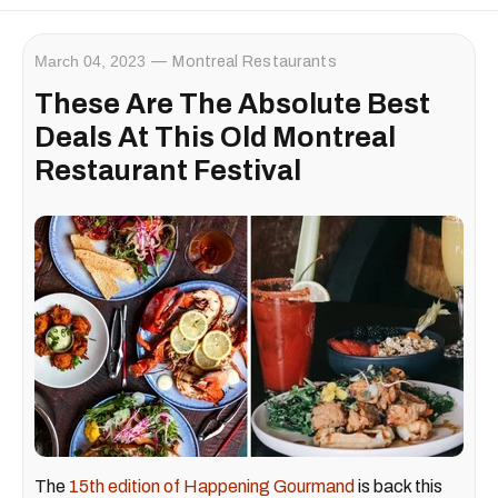
March 04, 2023
Montreal Restaurants
These Are The Absolute Best
Deals At This Old Montreal
Restaurant Festival
The
15th edition of Happening Gourmand
is back this