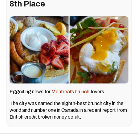
8th Place
Eggciting news for
Montreal’s brunch
-lovers.
The city was named the eighth-best brunch city in the
world and number one in Canada in a recent report from
British credit broker money.co.uk.