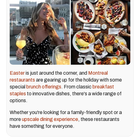
Easter
is just around the corner, and
Montreal
restaurants
are gearing up for the holiday with some
special
brunch offerings
. From classic
breakfast
staples
to innovative dishes, there's a wide range of
options.
Whether you're looking for a family-friendly spot or a
more
upscale dining experience
, these restaurants
have something for everyone.