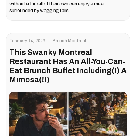
without a furball of their own can enjoy a meal
surrounded by wagging tails.
February 14, 2023
Brunch Montreal
This Swanky Montreal
Restaurant Has An All-You-Can-
Eat Brunch Buffet Including(!) A
Mimosa(!!)