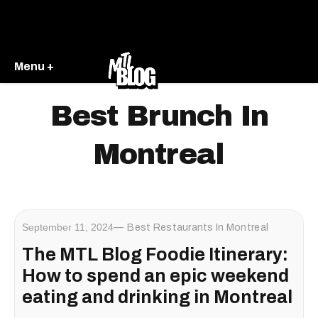
Menu +
Best Brunch In
Montreal
September 11, 2024
Best Restaurants In Montreal
The MTL Blog Foodie Itinerary:
How to spend an epic weekend
eating and drinking in Montreal