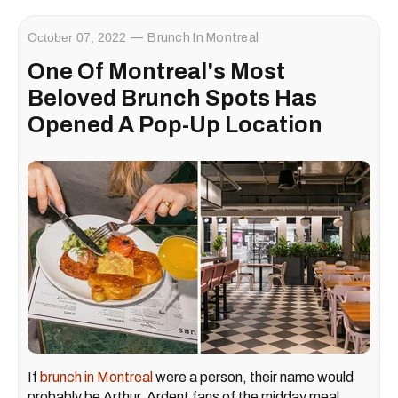
October 07, 2022
Brunch In Montreal
One Of Montreal's Most
Beloved Brunch Spots Has
Opened A Pop-Up Location
If
brunch in Montreal
were a person, their name would
probably be Arthur. Ardent fans of the midday meal