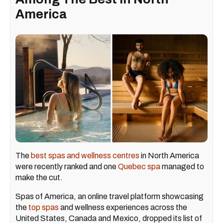
America
The
best spas and wellness centres
in North America
were recently ranked and one
Quebec spa
managed to
make the cut.
Spas of America, an online travel platform showcasing
the
top spas
and wellness experiences across the
United States, Canada and Mexico, dropped its list of