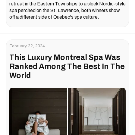
retreat in the Eastern Townships to a sleek Nordic-style
spa perched on the St. Lawrence, both winners show
off a different side of Quebec's spa culture.
February 22, 2024
This Luxury Montreal Spa Was
Ranked Among The Best In The
World