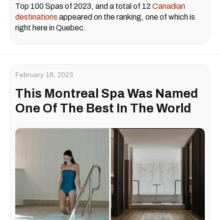
Top 100 Spas of 2023, and a total of 12
Canadian
destinations
appeared on the ranking, one of which is
right here in Quebec.
February 18, 2023
This Montreal Spa Was Named
One Of The Best In The World