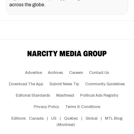
across the globe.
Advertise
Archives
Careers
Contact Us
Download The App
Submit News Tip
Community Guidelines
Editorial Standards
Masthead
Political Ads Registry
Privacy Policy
Terms & Conditions
Editions:
Canada
|
US
|
Québec
|
Global
|
MTL Blog
(Montreal)