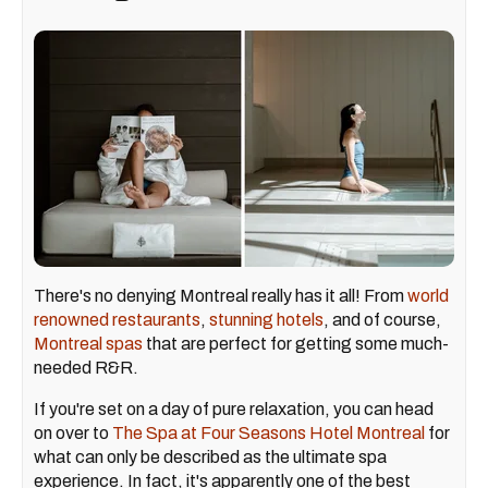
There's no denying Montreal really has it all! From
world
renowned restaurants
,
stunning hotels
, and of course,
Montreal spas
that are perfect for getting some much-
needed R&R.
If you're set on a day of pure relaxation, you can head
on over to
The Spa at Four Seasons Hotel Montreal
for
what can only be described as the ultimate spa
experience. In fact, it's apparently one of the best