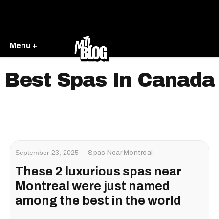
Menu +
Best Spas In Canada
September 23, 2025
Spas Near Montreal
These 2 luxurious spas near
Montreal were just named
among the best in the world