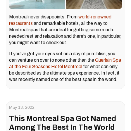
Montreal never disappoints. From
world-renowned
restaurants
and remarkable hotels, all the way to
Montreal spas that are ideal for getting some much-
needed rest and relaxation and there's one, in particular,
you might want to check out.
If you've got your eyes set on a day of pure bliss, you
can venture on over to none other than the
Guerlain Spa
at the Four Seasons Hotel Montreal
for what can only
be described as the ultimate spa experience. In fact, it
was recently named one of the best spas in the world.
May 13, 2022
This Montreal Spa Got Named
Among The Best In The World