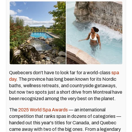
Quebecers don't have to look far for a world-class
spa
day
. The province has long been known for its Nordic
baths, wellness retreats, and countryside getaways,
but now two spots just a short drive from Montreal have
been recognized among the very best on the planet.
The
2025 World Spa Awards
— an international
competition that ranks spas in dozens of categories —
handed out this year's titles for Canada, and Quebec
came away with two of the big ones. From a legendary