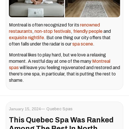
Montreal is often recognized for its
renowned
restaurants
,
non-stop festivals
,
friendly people
and
exquisite nightlife
. But one thing our city offers that
often falls under the radar is our
spa scene
.
Montreal likes to play hard, but we love a relaxing
moment. A restful day at one of the many
Montreal
spas
will leave you feeling rejuvenated and restored and
there's one spa, in particular, that is putting the rest to
shame.
January 15, 2024
Quebec Spas
This Quebec Spa Was Ranked
Among The Best In North