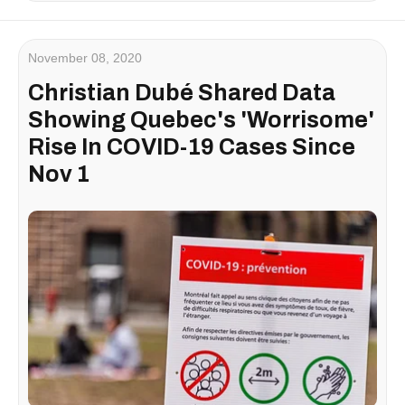
November 08, 2020
Christian Dubé Shared Data
Showing Quebec's 'Worrisome'
Rise In COVID-19 Cases Since
Nov 1