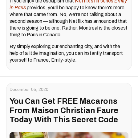
If you enjoy the escapism that
Netflix's hit series
Emily
in Paris
provides, you'll be happy to know there's more
where that came from. No, we're not talking about a
second season — although Netflix has announced that
there is going to be one. Rather, Montreal is the closest
thing to Paris in Canada.
By simply exploring our enchanting city, and with the
help of a little imagination, you can instantly transport
yourself to France, Emily-style.
December 05, 2020
You Can Get FREE Macarons
From Maison Christian Faure
Today With This Secret Code