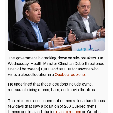
The government is cracking down on rule-breakers. On
Wednesday, Health Minister Christian Dubé threatened
fines of between $1,000 and $6,000 for anyone who
visits a closed location in a
Quebec red zone
.
He underlined that those locations include gyms,
restaurant dining rooms, bars, and movie theatres.
The minister's announcement comes after a tumultuous
few days that saw a coalition of 200 Quebec gyms,
fitness centres and studios
plan to reopen
on October