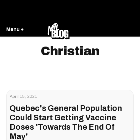
Menu +
Christian
April 15, 2021
Quebec's General Population
Could Start Getting Vaccine
Doses 'Towards The End Of
May'