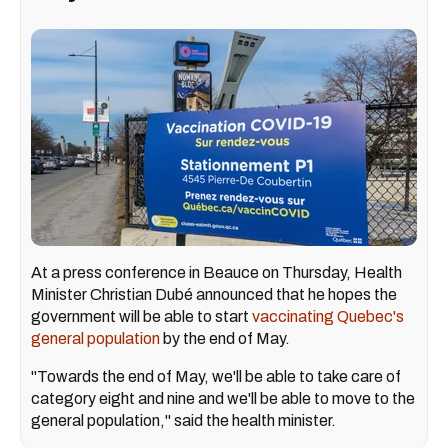
At a press conference in Beauce on Thursday, Health
Minister Christian Dubé announced that he hopes the
government will be able to start
vaccinating Quebec's
general population
by the end of May.
"Towards the end of May, we'll be able to take care of
category eight and nine and we'll be able to move to the
general population," said the health minister.