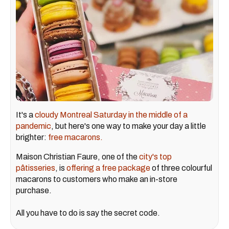
It's a
cloudy Montreal Saturday in the middle of a
pandemic
, but here's one way to make your day a little
brighter:
free macarons.
Maison Christian Faure, one of the
city's top
pâtisseries
, is
offering a free package
of three colourful
macarons to customers who make an in-store
purchase.
All you have to do is say the secret code.