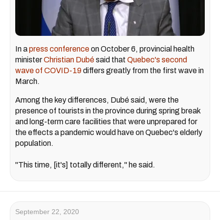
In a
press conference
on October 6, provincial health
minister
Christian Dubé
said that
Quebec's second
wave of COVID-19
differs greatly from the first wave in
March.
Among the key differences, Dubé said, were the
presence of tourists in the province during spring break
and long-term care facilities that were unprepared for
the effects a pandemic would have on Quebec's elderly
population.
"This time, [it's] totally different," he said.
September 22, 2020