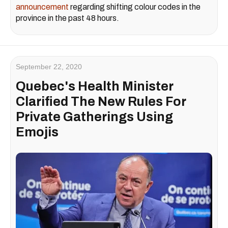
announcement
regarding shifting colour codes in the
province in the past 48 hours.
September 22, 2020
Quebec's Health Minister
Clarified The New Rules For
Private Gatherings Using
Emojis