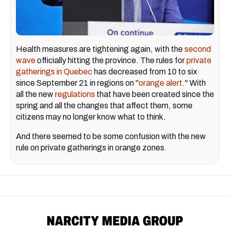
Health measures are tightening again, with the
second
wave
officially hitting the province. The rules for
private
gatherings in Quebec
has decreased from 10 to six
since September 21 in regions on "
orange alert
." With
all the new
regulations
that have been created since the
spring and all the changes that affect them, some
citizens may no longer know what to think.
And there seemed to be some confusion with the new
rule on private gatherings in orange zones.