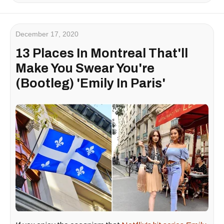
December 17, 2020
13 Places In Montreal That'll
Make You Swear You're
(Bootleg) 'Emily In Paris'