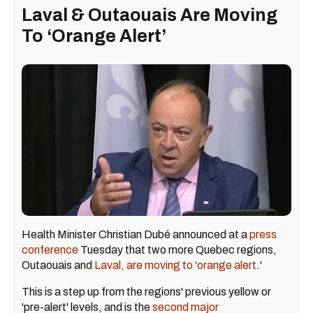
Laval & Outaouais Are Moving
To ‘Orange Alert’
Health Minister Christian Dubé announced at a
press
conference
Tuesday that two more Quebec regions,
Outaouais and
Laval, are moving to 'orange alert
.'
This is a step up from the regions' previous yellow or
'pre-alert' levels, and is the
second major