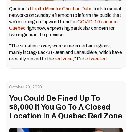
Quebec's
Health Minister Christian Dubé
took to social
networks on Sunday afternoon to inform the public that
we're seeing an "upward trend" in
COVID-19 cases in
Quebec
right now, expressing particular concern for
two regions in the province.
"The situation is very worrisome in certain regions,
mainly in Sag-Lac-St-Jean and Lanaudière, which have
recently moved to the
red zone
," Dubé
tweeted
.
October 29, 2020
You Could Be Fined Up To
$6,000 If You Go To A Closed
Location In A Quebec Red Zone