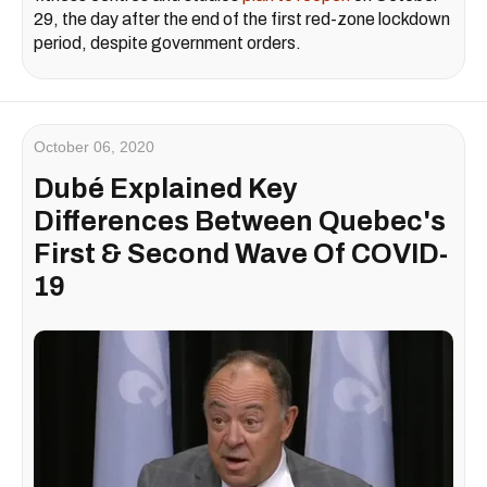
29, the day after the end of the first red-zone lockdown
period, despite government orders.
October 06, 2020
Dubé Explained Key
Differences Between Quebec's
First & Second Wave Of COVID-
19